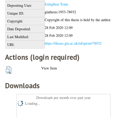
Enlighten Team
Depositing User:
glathesis:1953-78932
Unique ID:
Copyright of this thesis is held by the author.
Copyright:
28 Feb 2020 12:09
Date Deposited:
28 Feb 2020 12:09
Last Modified:
https://theses.gla.ac.uk/id/eprint/78932
URI:
Actions (login required)
View Item
Downloads
Downloads per month over past year
Loading...