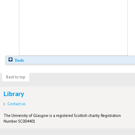
Tools
Back to top
Library
Contact us
The University of Glasgow is a registered Scottish charity: Registration
Number SC004401