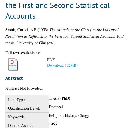
the First and Second Statistical
Accounts
Smith, Cornelius F
(1953)
The Attitude of the Clergy to the Industrial
Revolution as Reflected in the First and Second Statistical Accounts.
PhD
thesis, University of Glasgow.
Full text available as:
PDF
Download (12MB)
Abstract
Abstract Not Provided.
Thesis (PhD)
Item Type:
Doctoral
Qualification Level:
Religious history, Clergy
Keywords:
1953
Date of Award: