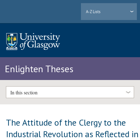
A-Z Lists
Enlighten Theses
In this section
The Attitude of the Clergy to the
Industrial Revolution as Reflected in