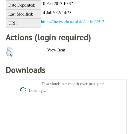
10 Feb 2017 10:37
Date Deposited:
14 Jul 2026 14:23
Last Modified:
https://theses.gla.ac.uk/id/eprint/7912
URI:
Actions (login required)
View Item
Downloads
Downloads per month over past year
Loading...