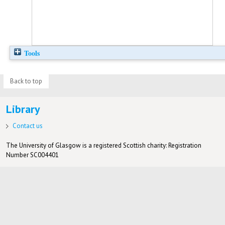
Tools
Back to top
Library
Contact us
The University of Glasgow is a registered Scottish charity: Registration
Number SC004401