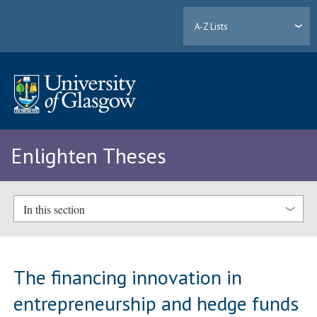
A-Z Lists
Enlighten Theses
In this section
The financing innovation in
entrepreneurship and hedge funds