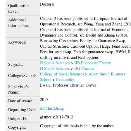
Doctoral
Qualification
Level:
Chapter 2 has been published in European Journal of
Additional
Operational Research, see Wang, Yang and Zhang (201
Information:
Chapter 4 has been published in Journal of Economic
Dynamics and Control, see Ewald and Zhang (2016).
Borrowing Constraints, Equity-for-Guarantee Swap,
Keywords:
Capital Structure, Cash-out Option, Hedge Fund seedi
Fees-for-seed swap, Fees-for-guarantee swap, HWM, R
shifting incentive, and Real options
H Social Sciences
>
HB Economic Theory
Subjects:
H Social Sciences
>
HG Finance
College of Social Sciences
>
Adam Smith Business
Colleges/Schools:
School
>
Economics
Ewald, Professor Christian Oliver
Supervisor's
Name:
2017
Date of Award:
Mr Hai Zhang
Depositing User:
glathesis:2017-7912
Unique ID:
Copyright of this thesis is held by the author.
Copyright: