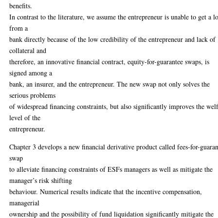
benefits.
In contrast to the literature, we assume the entrepreneur is unable to get a l
from a
bank directly because of the low credibility of the entrepreneur and lack of
collateral and
therefore, an innovative financial contract, equity-for-guarantee swaps, is
signed among a
bank, an insurer, and the entrepreneur. The new swap not only solves the
serious problems
of widespread financing constraints, but also significantly improves the wel
level of the
entrepreneur.
Chapter 3 develops a new financial derivative product called fees-for-guara
swap
to alleviate financing constraints of ESFs managers as well as mitigate the
manager’s risk shifting
behaviour. Numerical results indicate that the incentive compensation,
managerial
ownership and the possibility of fund liquidation significantly mitigate the