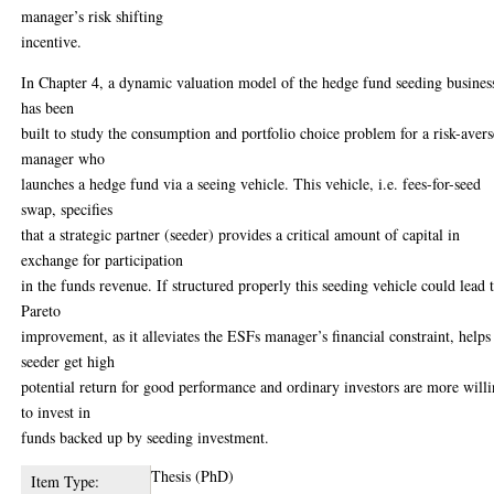
manager’s risk shifting
incentive.
In Chapter 4, a dynamic valuation model of the hedge fund seeding busines
has been
built to study the consumption and portfolio choice problem for a risk-avers
manager who
launches a hedge fund via a seeing vehicle. This vehicle, i.e. fees-for-seed
swap, specifies
that a strategic partner (seeder) provides a critical amount of capital in
exchange for participation
in the funds revenue. If structured properly this seeding vehicle could lead 
Pareto
improvement, as it alleviates the ESFs manager’s financial constraint, helps
seeder get high
potential return for good performance and ordinary investors are more will
to invest in
funds backed up by seeding investment.
Thesis (PhD)
Item Type: