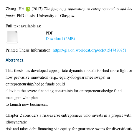
Zhang, Hai
(2017)
The financing innovation in entrepreneurship and he
funds.
PhD thesis, University of Glasgow.
Full text available as:
PDF
Download (2MB)
Printed Thesis Information:
https://gla.on.worldcat.org/oclc/1547480751
Abstract
This thesis has developed appropriate dynamic models to shed more light o
how pervasive innovation (e.g., equity-for-guarantee swaps) in
entrepreneurship/hedge funds could
alleviate the severe financing constraints for entrepreneurs/hedge fund
managers who plan
to launch new businesses.
Chapter 2 considers a risk-averse entrepreneur who invests in a project with
idiosyncratic
risk and takes debt financing via equity-for-guarantee swaps for diversificat