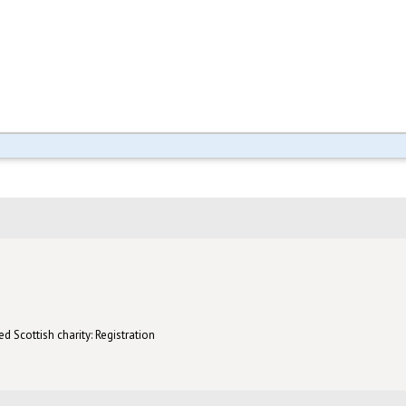
d Scottish charity: Registration