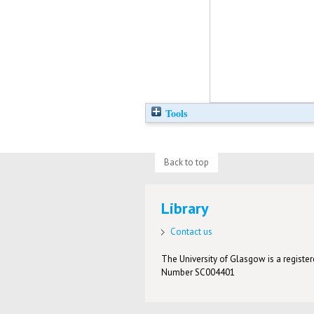
Tools
Back to top
Library
Contact us
The University of Glasgow is a registere
Number SC004401