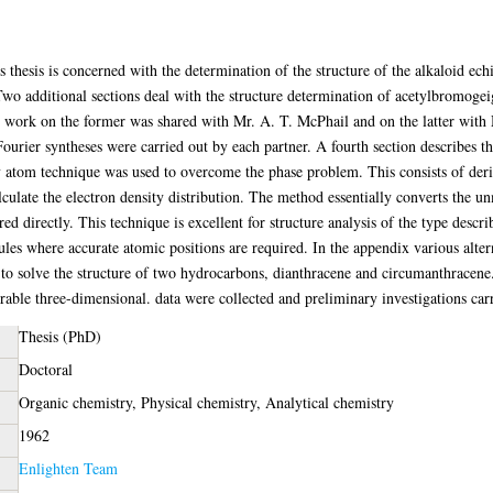
 thesis is concerned with the determination of the structure of the alkaloid ech
o additional sections deal with the structure determination of acetylbromogei
e work on the former was shared with Mr. A. T. McPhail and on the latter with Mr
 Fourier syntheses were carried out by each partner. A fourth section describes t
y atom technique was used to overcome the phase problem. This consists of deri
ulate the electron density distribution. The method essentially converts the un
d directly. This technique is excellent for structure analysis of the type described
cules where accurate atomic positions are required. In the appendix various alte
to solve the structure of two hydrocarbons, dianthracene and circumanthracene.
ble three-dimensional. data were collected and preliminary investigations carr
Thesis (PhD)
Doctoral
Organic chemistry, Physical chemistry, Analytical chemistry
1962
Enlighten Team