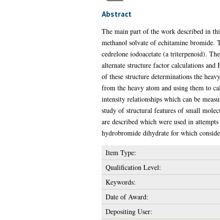
Abstract
The main part of the work described in this
methanol solvate of echitamine bromide. Tw
cedrelone iodoacetate (a triterpenoid). Th
alternate structure factor calculations and
of these structure determinations the heav
from the heavy atom and using them to calc
intensity relationships which can be measure
study of structural features of small mole
are described which were used in attempts 
hydrobromide dihydrate for which considera
Item Type:
Qualification Level:
Keywords:
Date of Award:
Depositing User: