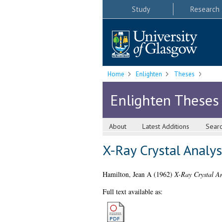
Study
Research
Home
Enlighten
Theses
Enlighten Theses
About
Latest Additions
Sear
X-Ray Crystal Analy
Hamilton, Jean A
(1962)
X-Ray Crystal An
Full text available as: