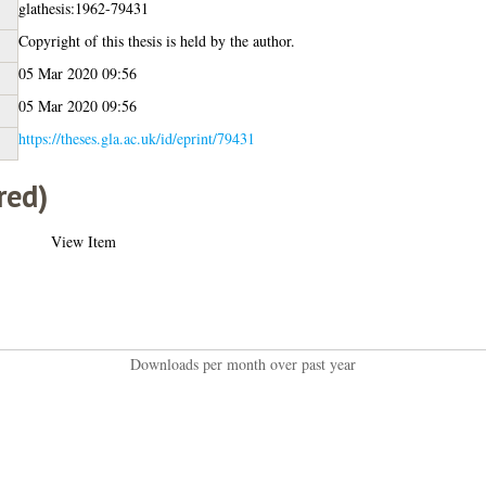
glathesis:1962-79431
Copyright of this thesis is held by the author.
05 Mar 2020 09:56
05 Mar 2020 09:56
https://theses.gla.ac.uk/id/eprint/79431
red)
View Item
Downloads per month over past year