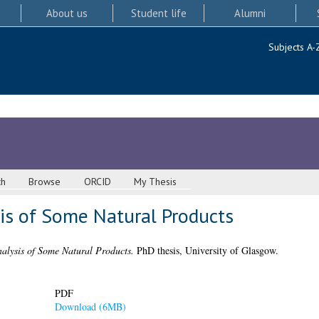
About us
Student life
Alumni
Subjects A-
ch
Browse
ORCID
My Thesis
sis of Some Natural Products
alysis of Some Natural Products.
PhD thesis, University of Glasgow.
PDF
Download (6MB)