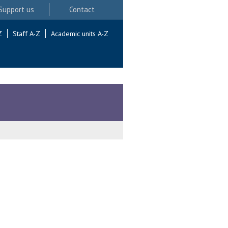
Support us
Contact
Z
Staff A-Z
Academic units A-Z