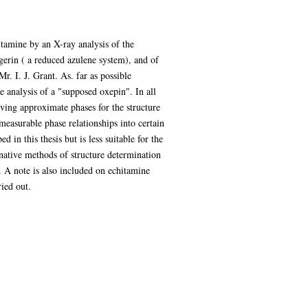
itamine by an X-ray analysis of the
gerin ( a reduced azulene system), and of
. I. J. Grant. As. far as possible
he analysis of a "supposed oxepin". In all
ving approximate phases for the structure
measurable phase relationships into certain
 in this thesis but is less suitable for the
rnative methods of structure determination
 A note is also included on echitamine
ied out.