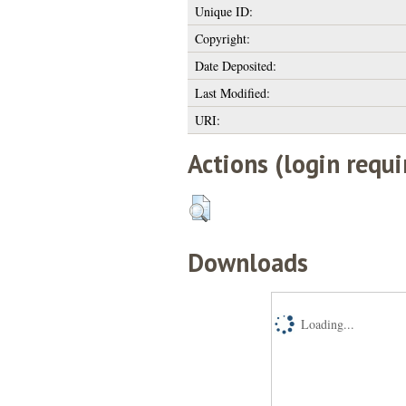
Unique ID:
Copyright:
Date Deposited:
Last Modified:
URI:
Actions (login requi
Downloads
Loading...