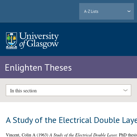
A-Z Lists
Enlighten Theses
In this section
A Study of the Electrical Double Lay
Vincent, Colin A
(1963)
A Study of the Electrical Double Layer.
PhD thesis