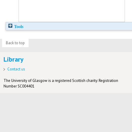
Tools
Back to top
Library
Contact us
The University of Glasgow is a registered Scottish charity: Registration
Number SC004401