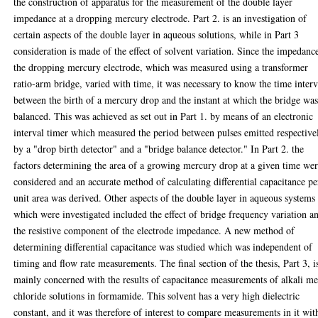
the construction of apparatus for the measurement of the double layer
impedance at a dropping mercury electrode. Part 2. is an investigation of
certain aspects of the double layer in aqueous solutions, while in Part 3
consideration is made of the effect of solvent variation. Since the impedanc
the dropping mercury electrode, which was measured using a transformer
ratio-arm bridge, varied with time, it was necessary to know the time interv
between the birth of a mercury drop and the instant at which the bridge wa
balanced. This was achieved as set out in Part 1. by means of an electronic
interval timer which measured the period between pulses emitted respective
by a "drop birth detector" and a "bridge balance detector." In Part 2. the
factors determining the area of a growing mercury drop at a given time we
considered and an accurate method of calculating differential capacitance pe
unit area was derived. Other aspects of the double layer in aqueous systems
which were investigated included the effect of bridge frequency variation a
the resistive component of the electrode impedance. A new method of
determining differential capacitance was studied which was independent of
timing and flow rate measurements. The final section of the thesis, Part 3, i
mainly concerned with the results of capacitance measurements of alkali me
chloride solutions in formamide. This solvent has a very high dielectric
constant, and it was therefore of interest to compare measurements in it wit