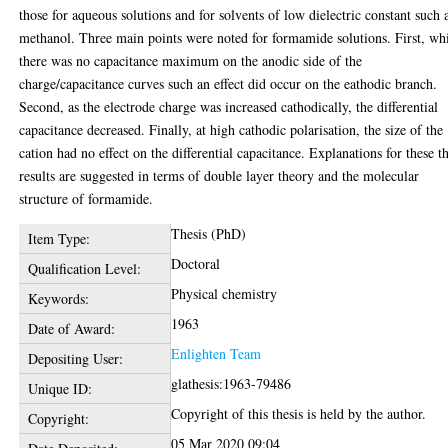
those for aqueous solutions and for solvents of low dielectric constant such 
methanol. Three main points were noted for formamide solutions. First, wh
there was no capacitance maximum on the anodic side of the
charge/capacitance curves such an effect did occur on the eathodic branch.
Second, as the electrode charge was increased cathodically, the differential
capacitance decreased. Finally, at high cathodic polarisation, the size of the
cation had no effect on the differential capacitance. Explanations for these t
results are suggested in terms of double layer theory and the molecular
structure of formamide.
Thesis (PhD)
Item Type:
Doctoral
Qualification Level:
Physical chemistry
Keywords:
1963
Date of Award:
Enlighten Team
Depositing User:
glathesis:1963-79486
Unique ID:
Copyright of this thesis is held by the author.
Copyright:
05 Mar 2020 09:04