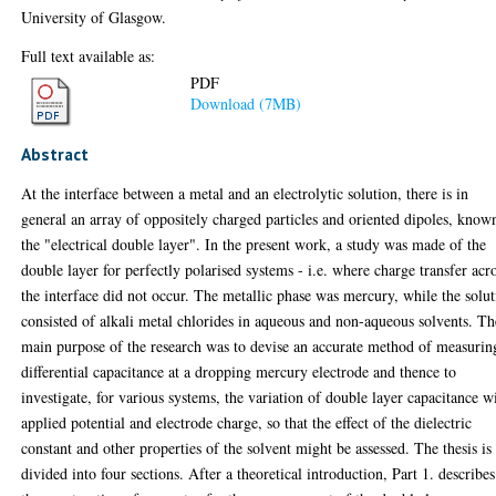
University of Glasgow.
Full text available as:
PDF
Download (7MB)
Abstract
At the interface between a metal and an electrolytic solution, there is in
general an array of oppositely charged particles and oriented dipoles, know
the "electrical double layer". In the present work, a study was made of the
double layer for perfectly polarised systems - i.e. where charge transfer acr
the interface did not occur. The metallic phase was mercury, while the solu
consisted of alkali metal chlorides in aqueous and non-aqueous solvents. Th
main purpose of the research was to devise an accurate method of measurin
differential capacitance at a dropping mercury electrode and thence to
investigate, for various systems, the variation of double layer capacitance w
applied potential and electrode charge, so that the effect of the dielectric
constant and other properties of the solvent might be assessed. The thesis is
divided into four sections. After a theoretical introduction, Part 1. describes