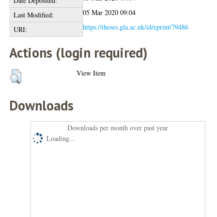
Date Deposited:
05 Mar 2020 09:04
Last Modified:
https://theses.gla.ac.uk/id/eprint/79486
URI:
Actions (login required)
View Item
Downloads
Downloads per month over past year
Loading...