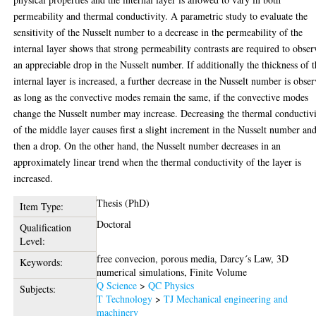
permeability and thermal conductivity. A parametric study to evaluate the
sensitivity of the Nusselt number to a decrease in the permeability of the
internal layer shows that strong permeability contrasts are required to obser
an appreciable drop in the Nusselt number. If additionally the thickness of 
internal layer is increased, a further decrease in the Nusselt number is obse
as long as the convective modes remain the same, if the convective modes
change the Nusselt number may increase. Decreasing the thermal conductiv
of the middle layer causes first a slight increment in the Nusselt number an
then a drop. On the other hand, the Nusselt number decreases in an
approximately linear trend when the thermal conductivity of the layer is
increased.
Thesis (PhD)
Item Type:
Doctoral
Qualification
Level:
free convecion, porous media, Darcy´s Law, 3D
Keywords:
numerical simulations, Finite Volume
Q Science
>
QC Physics
Subjects:
T Technology
>
TJ Mechanical engineering and
machinery