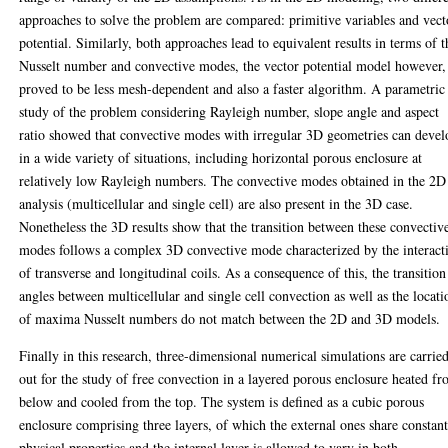
approaches to solve the problem are compared: primitive variables and vect
potential. Similarly, both approaches lead to equivalent results in terms of t
Nusselt number and convective modes, the vector potential model however,
proved to be less mesh-dependent and also a faster algorithm. A parametric
study of the problem considering Rayleigh number, slope angle and aspect
ratio showed that convective modes with irregular 3D geometries can devel
in a wide variety of situations, including horizontal porous enclosure at
relatively low Rayleigh numbers. The convective modes obtained in the 2D
analysis (multicellular and single cell) are also present in the 3D case.
Nonetheless the 3D results show that the transition between these convectiv
modes follows a complex 3D convective mode characterized by the interact
of transverse and longitudinal coils. As a consequence of this, the transition
angles between multicellular and single cell convection as well as the locati
of maxima Nusselt numbers do not match between the 2D and 3D models.
Finally in this research, three-dimensional numerical simulations are carrie
out for the study of free convection in a layered porous enclosure heated f
below and cooled from the top. The system is defined as a cubic porous
enclosure comprising three layers, of which the external ones share constan
physical properties and the internal layer is allowed to vary in both