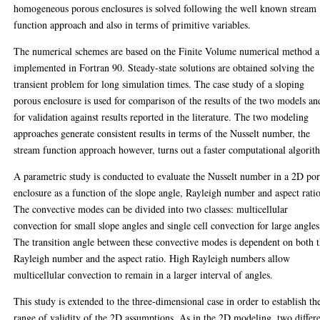
homogeneous porous enclosures is solved following the well known stream
function approach and also in terms of primitive variables.
The numerical schemes are based on the Finite Volume numerical method 
implemented in Fortran 90. Steady-state solutions are obtained solving the
transient problem for long simulation times. The case study of a sloping
porous enclosure is used for comparison of the results of the two models an
for validation against results reported in the literature. The two modeling
approaches generate consistent results in terms of the Nusselt number, the
stream function approach however, turns out a faster computational algorit
A parametric study is conducted to evaluate the Nusselt number in a 2D po
enclosure as a function of the slope angle, Rayleigh number and aspect ratio
The convective modes can be divided into two classes: multicellular
convection for small slope angles and single cell convection for large angles
The transition angle between these convective modes is dependent on both 
Rayleigh number and the aspect ratio. High Rayleigh numbers allow
multicellular convection to remain in a larger interval of angles.
This study is extended to the three-dimensional case in order to establish th
range of validity of the 2D assumptions. As in the 2D modeling, two differ