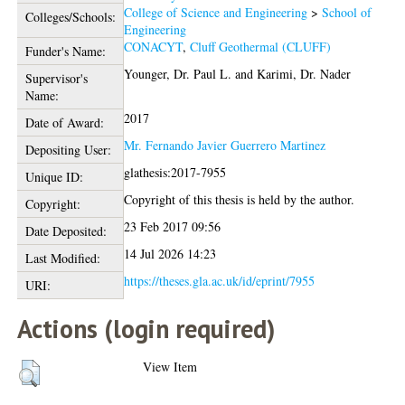
College of Science and Engineering
>
School of
Colleges/Schools:
Engineering
CONACYT
,
Cluff Geothermal (CLUFF)
Funder's Name:
Younger, Dr. Paul L.
and
Karimi, Dr. Nader
Supervisor's
Name:
2017
Date of Award:
Mr. Fernando Javier Guerrero Martinez
Depositing User:
glathesis:2017-7955
Unique ID:
Copyright of this thesis is held by the author.
Copyright:
23 Feb 2017 09:56
Date Deposited:
14 Jul 2026 14:23
Last Modified:
https://theses.gla.ac.uk/id/eprint/7955
URI:
Actions (login required)
View Item