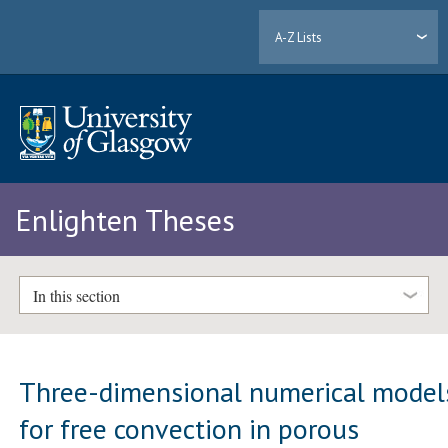
A-Z Lists
Enlighten Theses
In this section
Three-dimensional numerical model
for free convection in porous