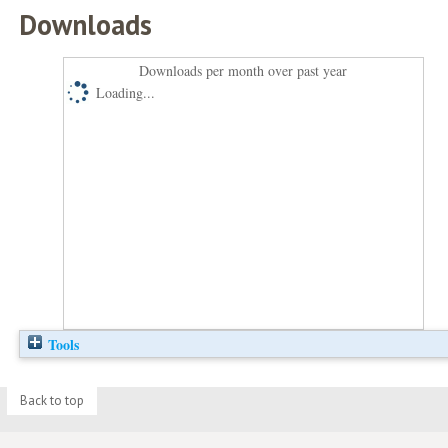
Downloads
Downloads per month over past year
Loading...
Tools
Back to top