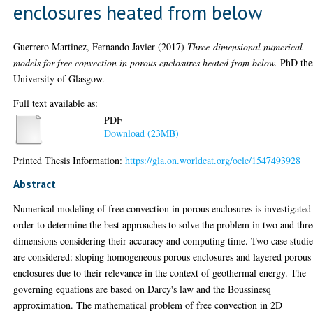
enclosures heated from below
Guerrero Martinez, Fernando Javier
(2017)
Three-dimensional numerical
models for free convection in porous enclosures heated from below.
PhD thes
University of Glasgow.
Full text available as:
PDF
Download (23MB)
Printed Thesis Information:
https://gla.on.worldcat.org/oclc/1547493928
Abstract
Numerical modeling of free convection in porous enclosures is investigated
order to determine the best approaches to solve the problem in two and thre
dimensions considering their accuracy and computing time. Two case studie
are considered: sloping homogeneous porous enclosures and layered porous
enclosures due to their relevance in the context of geothermal energy. The
governing equations are based on Darcy's law and the Boussinesq
approximation. The mathematical problem of free convection in 2D