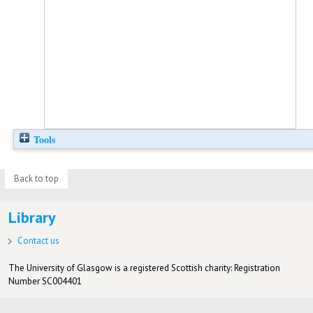
Tools
Back to top
Library
Contact us
The University of Glasgow is a registered Scottish charity: Registration
Number SC004401