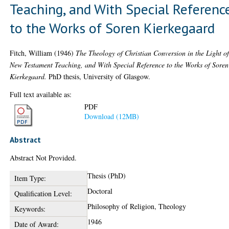
Teaching, and With Special Referenc
to the Works of Soren Kierkegaard
Fitch, William
(1946)
The Theology of Christian Conversion in the Light o
New Testament Teaching, and With Special Reference to the Works of Soren
Kierkegaard.
PhD thesis, University of Glasgow.
Full text available as:
PDF
Download (12MB)
Abstract
Abstract Not Provided.
Thesis (PhD)
Item Type:
Doctoral
Qualification Level:
Philosophy of Religion, Theology
Keywords:
1946
Date of Award: