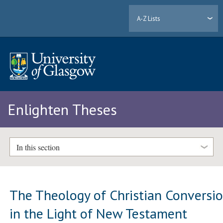
A-Z Lists
Enlighten Theses
In this section
The Theology of Christian Conversi
in the Light of New Testament