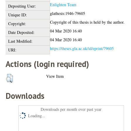
Enlighten Team
Depositing User:
glathesis:1946-79605
Unique ID:
Copyright of this thesis is held by the author.
Copyright:
04 Mar 2020 16:40
Date Deposited:
04 Mar 2020 16:40
Last Modified:
https://theses.gla.ac.uk/id/eprint/79605
URI:
Actions (login required)
View Item
Downloads
Downloads per month over past year
Loading...