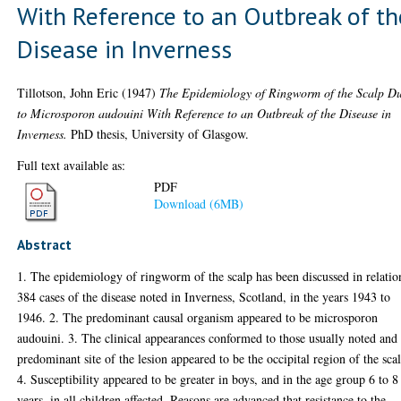
With Reference to an Outbreak of th
Disease in Inverness
Tillotson, John Eric
(1947)
The Epidemiology of Ringworm of the Scalp D
to Microsporon audouini With Reference to an Outbreak of the Disease in
Inverness.
PhD thesis, University of Glasgow.
Full text available as:
PDF
Download (6MB)
Abstract
1. The epidemiology of ringworm of the scalp has been discussed in relatio
384 cases of the disease noted in Inverness, Scotland, in the years 1943 to
1946. 2. The predominant causal organism appeared to be microsporon
audouini. 3. The clinical appearances conformed to those usually noted and
predominant site of the lesion appeared to be the occipital region of the sca
4. Susceptibility appeared to be greater in boys, and in the age group 6 to 8
years, in all children affected. Reasons are advanced that resistance to the