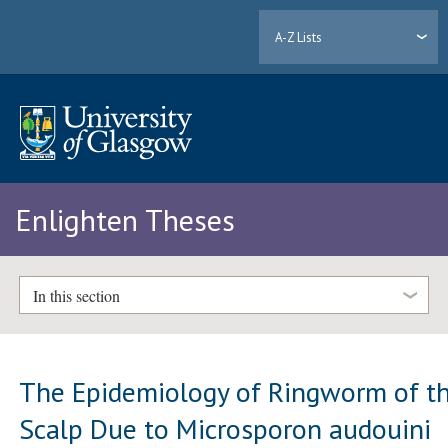
A-Z Lists
Enlighten Theses
In this section
The Epidemiology of Ringworm of t
Scalp Due to Microsporon audouini