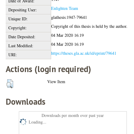
Date of Award:
Enlighten Team
Depositing User:
glathesis:1947-79641
Unique ID:
Copyright of this thesis is held by the author.
Copyright:
04 Mar 2020 16:19
Date Deposited:
04 Mar 2020 16:19
Last Modified:
https://theses.gla.ac.uk/id/eprint/79641
URI:
Actions (login required)
View Item
Downloads
Downloads per month over past year
Loading...