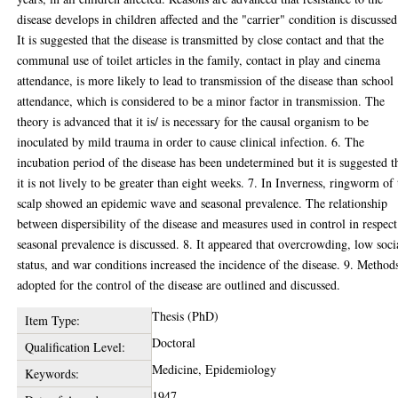
disease develops in children affected and the "carrier" condition is discussed
It is suggested that the disease is transmitted by close contact and that the
communal use of toilet articles in the family, contact in play and cinema
attendance, is more likely to lead to transmission of the disease than school
attendance, which is considered to be a minor factor in transmission. The
theory is advanced that it is/ is necessary for the causal organism to be
inoculated by mild trauma in order to cause clinical infection. 6. The
incubation period of the disease has been undetermined but it is suggested t
it is not lively to be greater than eight weeks. 7. In Inverness, ringworm of 
scalp showed an epidemic wave and seasonal prevalence. The relationship
between dispersibility of the disease and measures used in control in respect
seasonal prevalence is discussed. 8. It appeared that overcrowding, low soci
status, and war conditions increased the incidence of the disease. 9. Method
adopted for the control of the disease are outlined and discussed.
Thesis (PhD)
Item Type:
Doctoral
Qualification Level:
Medicine, Epidemiology
Keywords:
1947