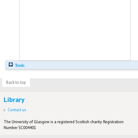
Tools
Back to top
Library
Contact us
The University of Glasgow is a registered Scottish charity: Registration
Number SC004401