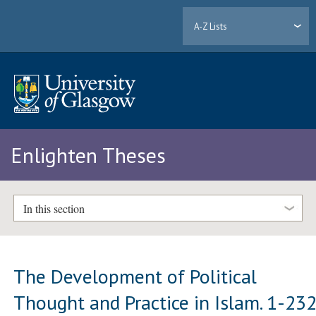
A-Z Lists
Enlighten Theses
In this section
The Development of Political
Thought and Practice in Islam. 1-23