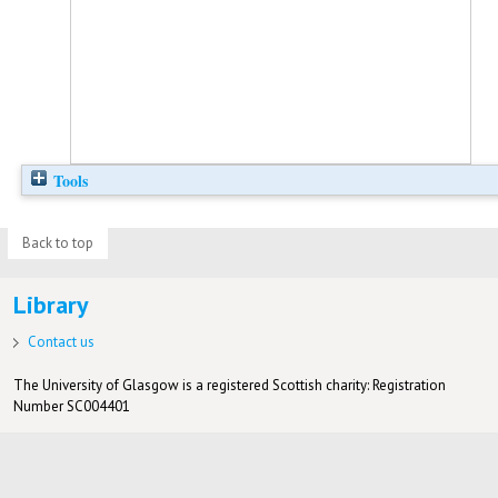
Tools
Back to top
Library
Contact us
The University of Glasgow is a registered Scottish charity: Registration
Number SC004401