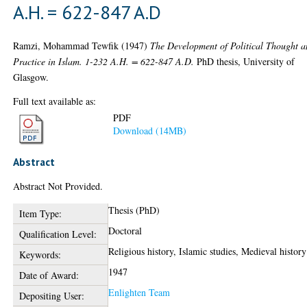
A.H. = 622-847 A.D
Ramzi, Mohammad Tewfik
(1947)
The Development of Political Thought 
Practice in Islam. 1-232 A.H. = 622-847 A.D.
PhD thesis, University of
Glasgow.
Full text available as:
PDF
Download (14MB)
Abstract
Abstract Not Provided.
Thesis (PhD)
Item Type:
Doctoral
Qualification Level:
Religious history, Islamic studies, Medieval history
Keywords:
1947
Date of Award:
Enlighten Team
Depositing User: