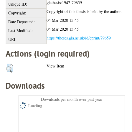
glathesis:1947-79659
Unique ID:
Copyright of this thesis is held by the author.
Copyright:
04 Mar 2020 15:45
Date Deposited:
04 Mar 2020 15:45
Last Modified:
https://theses.gla.ac.uk/id/eprint/79659
URI:
Actions (login required)
View Item
Downloads
Downloads per month over past year
Loading...