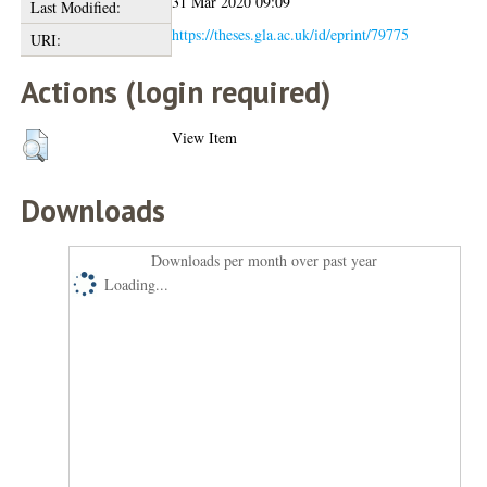
31 Mar 2020 09:09
Last Modified:
https://theses.gla.ac.uk/id/eprint/79775
URI:
Actions (login required)
View Item
Downloads
Downloads per month over past year
Loading...