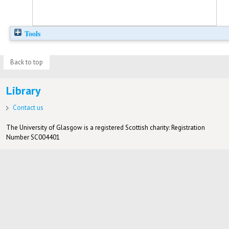
Tools
Back to top
Library
Contact us
The University of Glasgow is a registered Scottish charity: Registration
Number SC004401