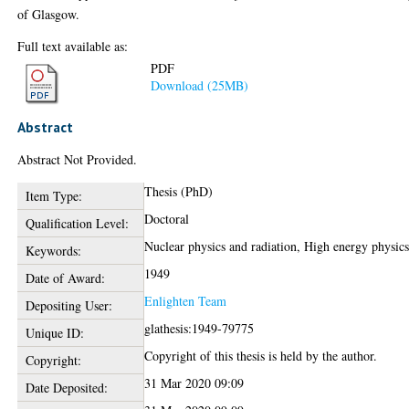
of Glasgow.
Full text available as:
PDF
Download (25MB)
Abstract
Abstract Not Provided.
Thesis (PhD)
Item Type:
Doctoral
Qualification Level:
Nuclear physics and radiation, High energy physic
Keywords:
1949
Date of Award:
Enlighten Team
Depositing User:
glathesis:1949-79775
Unique ID:
Copyright of this thesis is held by the author.
Copyright:
31 Mar 2020 09:09
Date Deposited: