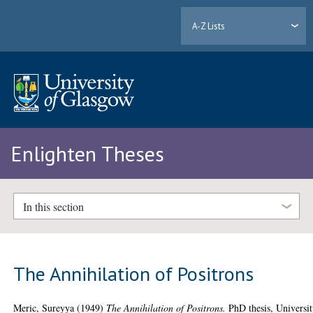
A-Z Lists
Enlighten Theses
In this section
The Annihilation of Positrons
Meric, Sureyya
(1949)
The Annihilation of Positrons.
PhD thesis, Universi