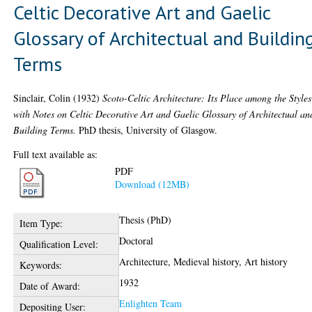
Celtic Decorative Art and Gaelic
Glossary of Architectual and Buildin
Terms
Sinclair, Colin
(1932)
Scoto-Celtic Architecture: Its Place among the Styles
with Notes on Celtic Decorative Art and Gaelic Glossary of Architectual an
Building Terms.
PhD thesis, University of Glasgow.
Full text available as:
PDF
Download (12MB)
Thesis (PhD)
Item Type:
Doctoral
Qualification Level:
Architecture, Medieval history, Art history
Keywords:
1932
Date of Award:
Enlighten Team
Depositing User: