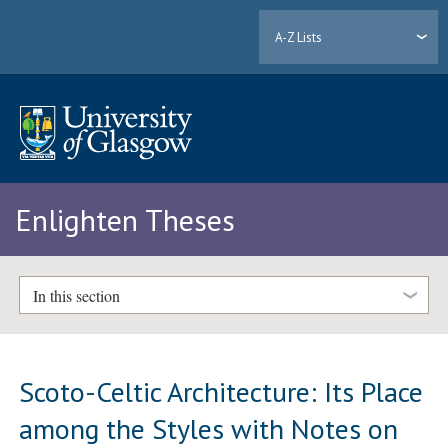
A-Z Lists
Enlighten Theses
In this section
Scoto-Celtic Architecture: Its Place
among the Styles with Notes on