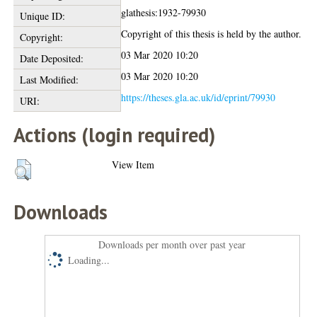
glathesis:1932-79930
Unique ID:
Copyright of this thesis is held by the author.
Copyright:
03 Mar 2020 10:20
Date Deposited:
03 Mar 2020 10:20
Last Modified:
https://theses.gla.ac.uk/id/eprint/79930
URI:
Actions (login required)
View Item
Downloads
Downloads per month over past year
Loading...