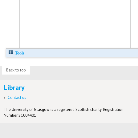
Tools
Back to top
Library
Contact us
The University of Glasgow is a registered Scottish charity: Registration
Number SC004401