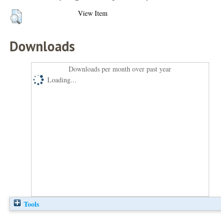
View Item
Downloads
Downloads per month over past year
Loading...
Tools