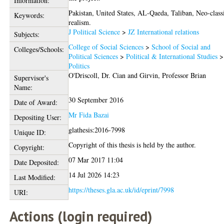
Information:
Pakistan, United States, AL-Qaeda, Taliban, Neo-class
Keywords:
realism.
J Political Science
>
JZ International relations
Subjects:
College of Social Sciences
>
School of Social and
Colleges/Schools:
Political Sciences
>
Political & International Studies
>
Politics
O'Driscoll, Dr. Cian
and
Girvin, Professor Brian
Supervisor's
Name:
30 September 2016
Date of Award:
Mr Fida Bazai
Depositing User:
glathesis:2016-7998
Unique ID:
Copyright of this thesis is held by the author.
Copyright:
07 Mar 2017 11:04
Date Deposited:
14 Jul 2026 14:23
Last Modified:
https://theses.gla.ac.uk/id/eprint/7998
URI:
Actions (login required)