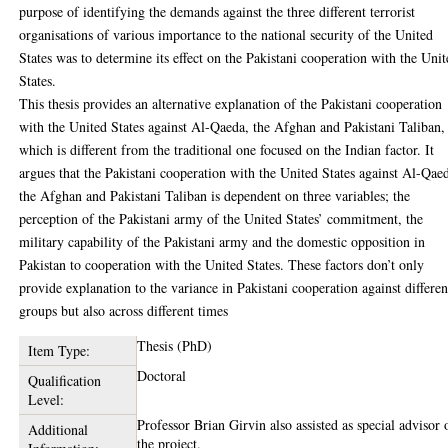
purpose of identifying the demands against the three different terrorist
organisations of various importance to the national security of the United
States was to determine its effect on the Pakistani cooperation with the Uni
States.
This thesis provides an alternative explanation of the Pakistani cooperation
with the United States against Al-Qaeda, the Afghan and Pakistani Taliban,
which is different from the traditional one focused on the Indian factor. It
argues that the Pakistani cooperation with the United States against Al-Qae
the Afghan and Pakistani Taliban is dependent on three variables; the
perception of the Pakistani army of the United States’ commitment, the
military capability of the Pakistani army and the domestic opposition in
Pakistan to cooperation with the United States. These factors don’t only
provide explanation to the variance in Pakistani cooperation against differen
groups but also across different times
Thesis (PhD)
Item Type:
Doctoral
Qualification
Level:
Professor Brian Girvin also assisted as special advisor 
Additional
the project.