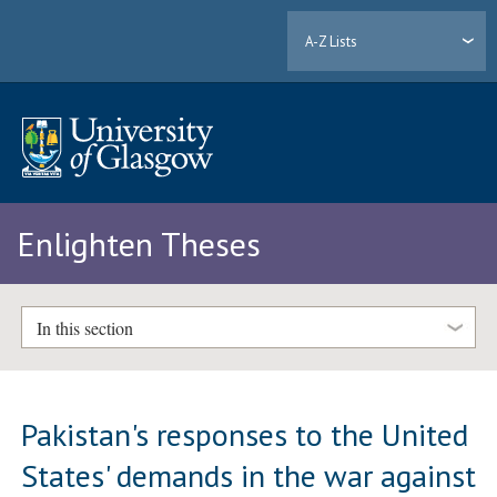
A-Z Lists
Enlighten Theses
In this section
Pakistan's responses to the United
States' demands in the war against