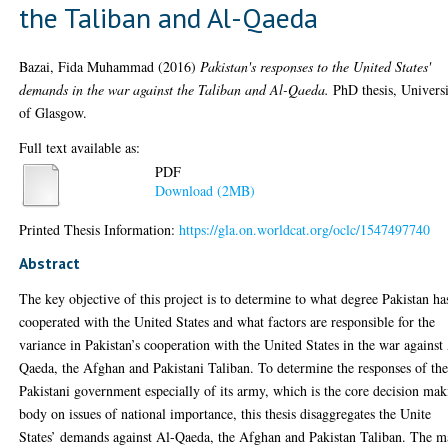
the Taliban and Al-Qaeda
Bazai, Fida Muhammad
(2016)
Pakistan's responses to the United States'
demands in the war against the Taliban and Al-Qaeda.
PhD thesis, Univers
of Glasgow.
Full text available as:
PDF
Download (2MB)
Printed Thesis Information:
https://gla.on.worldcat.org/oclc/1547497740
Abstract
The key objective of this project is to determine to what degree Pakistan ha
cooperated with the United States and what factors are responsible for the
variance in Pakistan’s cooperation with the United States in the war against
Qaeda, the Afghan and Pakistani Taliban. To determine the responses of th
Pakistani government especially of its army, which is the core decision ma
body on issues of national importance, this thesis disaggregates the Unite
States’ demands against Al-Qaeda, the Afghan and Pakistan Taliban. The m