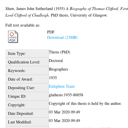
Shaw, James John Sutherland
(1935)
A Biography of Thomas Clifford, Firs
Lord Clifford of Chudleigh.
PhD thesis, University of Glasgow.
Full text available as:
PDF
Download (23MB)
Thesis (PhD)
Item Type:
Doctoral
Qualification Level:
Biographies
Keywords:
1935
Date of Award:
Enlighten Team
Depositing User:
glathesis:1935-80058
Unique ID:
Copyright of this thesis is held by the author.
Copyright:
03 Mar 2020 09:49
Date Deposited:
03 Mar 2020 09:49
Last Modified: