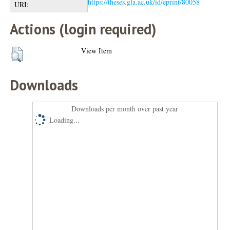
https://theses.gla.ac.uk/id/eprint/80058
URI:
Actions (login required)
View Item
Downloads
Downloads per month over past year
Loading...