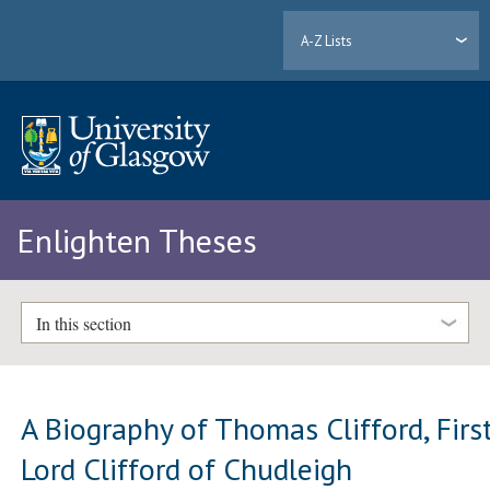
A-Z Lists
Enlighten Theses
In this section
A Biography of Thomas Clifford, Firs
Lord Clifford of Chudleigh