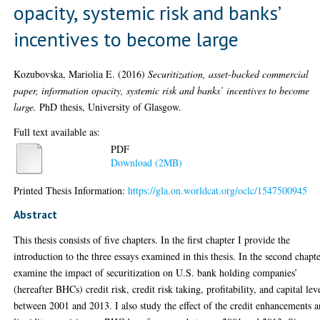
opacity, systemic risk and banks’
incentives to become large
Kozubovska, Mariolia E.
(2016)
Securitization, asset-backed commercial
paper, information opacity, systemic risk and banks’ incentives to become
large.
PhD thesis, University of Glasgow.
Full text available as:
PDF
Download (2MB)
Printed Thesis Information:
https://gla.on.worldcat.org/oclc/1547500945
Abstract
This thesis consists of five chapters. In the first chapter I provide the
introduction to the three essays examined in this thesis. In the second chapte
examine the impact of securitization on U.S. bank holding companies’
(hereafter BHCs) credit risk, credit risk taking, profitability, and capital lev
between 2001 and 2013. I also study the effect of the credit enhancements 