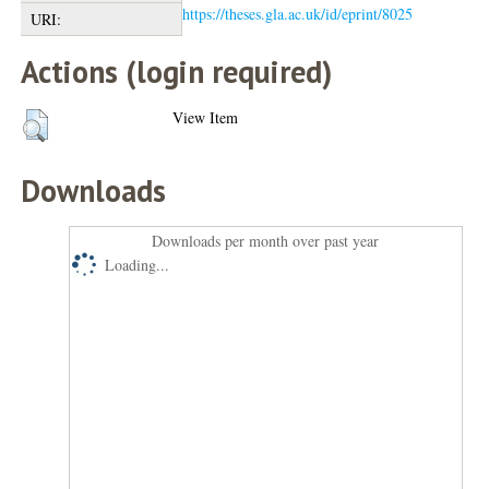
https://theses.gla.ac.uk/id/eprint/8025
URI:
Actions (login required)
View Item
Downloads
Downloads per month over past year
Loading...