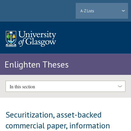
A-Z Lists
Enlighten Theses
In this section
Securitization, asset-backed
commercial paper, information