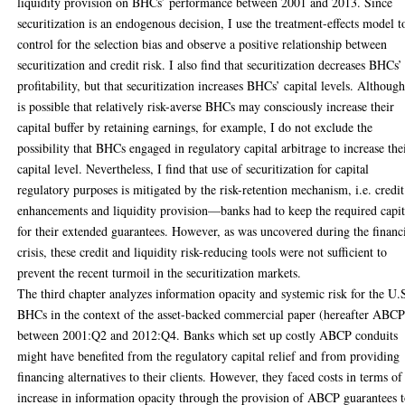
liquidity provision on BHCs’ performance between 2001 and 2013. Since
securitization is an endogenous decision, I use the treatment-effects model t
control for the selection bias and observe a positive relationship between
securitization and credit risk. I also find that securitization decreases BHCs’
profitability, but that securitization increases BHCs’ capital levels. Although
is possible that relatively risk-averse BHCs may consciously increase their
capital buffer by retaining earnings, for example, I do not exclude the
possibility that BHCs engaged in regulatory capital arbitrage to increase the
capital level. Nevertheless, I find that use of securitization for capital
regulatory purposes is mitigated by the risk-retention mechanism, i.e. credit
enhancements and liquidity provision—banks had to keep the required capit
for their extended guarantees. However, as was uncovered during the financ
crisis, these credit and liquidity risk-reducing tools were not sufficient to
prevent the recent turmoil in the securitization markets.
The third chapter analyzes information opacity and systemic risk for the U.
BHCs in the context of the asset-backed commercial paper (hereafter ABCP
between 2001:Q2 and 2012:Q4. Banks which set up costly ABCP conduits
might have benefited from the regulatory capital relief and from providing
financing alternatives to their clients. However, they faced costs in terms of
increase in information opacity through the provision of ABCP guarantees 