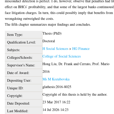
misconduct detection is perfect. I do, however, observe that penalties had lit
effect on BHCs’ profitability, and that some of the largest banks continuous
face litigation charges. In turn, this could possibly imply that benefits from
wrongdoing outweighed the costs.
The fifth chapter summarizes major findings and concludes.
Thesis (PhD)
Item Type:
Doctoral
Qualification Level:
H Social Sciences
>
HG Finance
Subjects:
College of Social Sciences
Colleges/Schools:
Hong Liu, Dr. Frank
and
Cerrato, Prof. Mario
Supervisor's Name:
2016
Date of Award:
Ms M Kozubovska
Depositing User:
glathesis:2016-8025
Unique ID:
Copyright of this thesis is held by the author.
Copyright:
23 Mar 2017 16:22
Date Deposited:
14 Jul 2026 14:23
Last Modified: