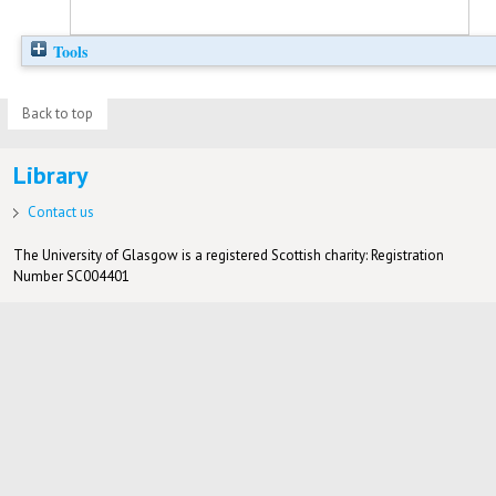
Tools
Back to top
Library
Contact us
The University of Glasgow is a registered Scottish charity: Registration
Number SC004401