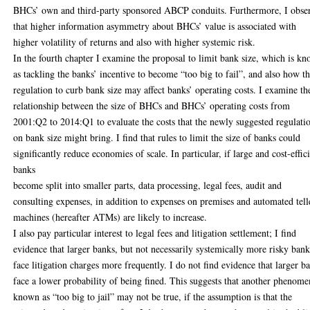
BHCs’ own and third-party sponsored ABCP conduits. Furthermore, I obse
that higher information asymmetry about BHCs’ value is associated with
higher volatility of returns and also with higher systemic risk.
In the fourth chapter I examine the proposal to limit bank size, which is k
as tackling the banks’ incentive to become “too big to fail”, and also how th
regulation to curb bank size may affect banks’ operating costs. I examine th
relationship between the size of BHCs and BHCs’ operating costs from
2001:Q2 to 2014:Q1 to evaluate the costs that the newly suggested regulati
on bank size might bring. I find that rules to limit the size of banks could
significantly reduce economies of scale. In particular, if large and cost-effic
banks
become split into smaller parts, data processing, legal fees, audit and
consulting expenses, in addition to expenses on premises and automated tell
machines (hereafter ATMs) are likely to increase.
I also pay particular interest to legal fees and litigation settlement; I find
evidence that larger banks, but not necessarily systemically more risky bank
face litigation charges more frequently. I do not find evidence that larger b
face a lower probability of being fined. This suggests that another phenom
known as “too big to jail” may not be true, if the assumption is that the