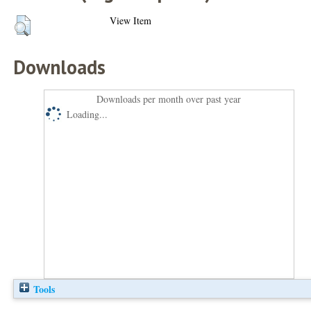
View Item
Downloads
Downloads per month over past year
Loading...
Tools