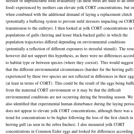
stressor of unpredictable food availability (as these birds are used to ad lib
food) experienced by mothers can elevate yolk CORT concentrations, but o
when combined with the additional demand of laying a replacement clutch
(potentially a buffering system to prevent mild stressors impacting on COR
transmission to the embryo). I then looked at yolk CORT concentrations in
populations of gulls (herring and lesser black-backed gulls) in which the
population trajectories differed depending on environmental conditions
(potentially a reflection of different exposures to stressful stimuli). The resu
however did not support this hypothesis, as there were no differences accor
to habitat type or between species (where they coexist). This would suggest
that the different environmental circumstances (harsher for the herring gull)
experienced by these two species are not reflected in differences in their egg
(at least in terms of CORT). This could be the result of the eggs being buff
from the maternal CORT environment or it may be that the difficult
environmental conditions are not occurring during the breeding season. We
also identified that experimental human disturbance during the laying perio
does not appear to elevate yolk CORT concentrations, although there was a
trend for concentrations to be higher following the loss of the first clutch in
herring gull (as seen in the zebra finches). I also measured yolk CORT
concentrations in Common Eider eggs and looked for differences according 