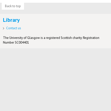
Back to top
Library
Contact us
The University of Glasgow is a registered Scottish charity: Registration
Number SC004401