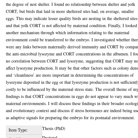
the degree of nest shelter. I found no relationship between shelter and yolk
CORT, but birds that laid in more sheltered sites had, on average, smaller
eggs. This may indicate lesser quality birds are nesting in the sheltered sites
and that yolk CORT is not affected by maternal condition. Finally, I looked
another mechanism through which information relating to the maternal
environment could be transferred to the embryo. I investigated whether the
were any links between maternally derived immunity and CORT by compa
the anti-microbial lysozyme and CORT concentrations in the albumen. I fo
no correlation between CORT and lysozyme, suggesting that CORT may no
affect lysozyme production. It may be that other factors such as colony dens
and ‘cleanliness’ are more important in determining the concentrations of
lysozyme deposited in the egg or that lysozyme production is not sufficientl
costly to be influenced by the maternal stress state. The overall theme of m
findings is that CORT concentrations in eggs do not appear to vary much w
maternal environments. I will discuss these findings in their broader ecologi
and evolutionary context and discuss if stress hormones are indeed being us
as adaptive signals for preparing the embryo for its postnatal environment.
Thesis (PhD)
Item Type:
Doctoral