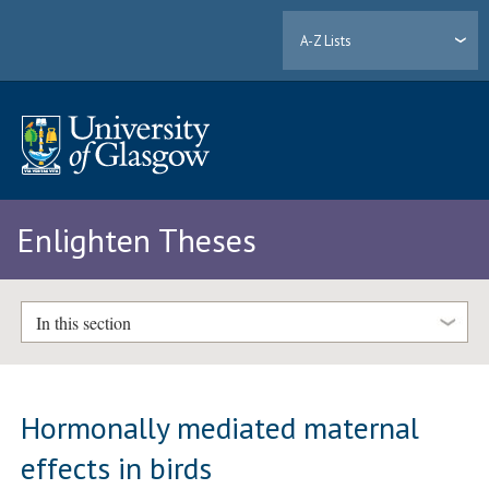
A-Z Lists
Enlighten Theses
In this section
Hormonally mediated maternal
effects in birds