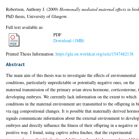
Robertson, Anthony J.
(2009)
Hormonally mediated maternal effects in bird
PhD thesis, University of Glasgow.
Full text available as:
PDF
Download (1MB)
Printed Thesis Information:
https://gla.on.worldcat.org/oclc/1547482138
Abstract
The main aim of this thesis was to investigate the effects of environmental
conditions, particularly unpredictable or potentially negative ones, on the
maternal transmission of the primary avian stress hormone, corticosterone, 
developing embryos. We currently lack information on the extent to which
conditions in the maternal environment are transmitted to the offspring in b
via egg compositional changes. It is possible that maternally derived hormo
signals communicate information about the external environment to develo
embryos and directly influence the fitness of their offspring in a negative or
positive way. I found, using captive zebra finches, that the experimental