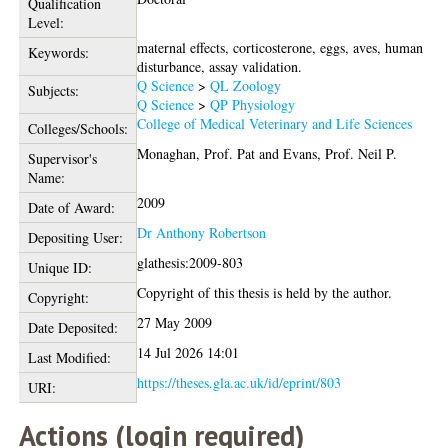
Qualification
Level:
maternal effects, corticosterone, eggs, aves, human
Keywords:
disturbance, assay validation.
Q Science
>
QL Zoology
Subjects:
Q Science
>
QP Physiology
College of Medical Veterinary and Life Sciences
Colleges/Schools:
Monaghan, Prof. Pat
and
Evans, Prof. Neil P.
Supervisor's
Name:
2009
Date of Award:
Dr Anthony Robertson
Depositing User:
glathesis:2009-803
Unique ID:
Copyright of this thesis is held by the author.
Copyright:
27 May 2009
Date Deposited:
14 Jul 2026 14:01
Last Modified:
https://theses.gla.ac.uk/id/eprint/803
URI:
Actions (login required)