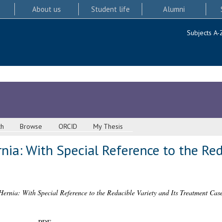
About us
Student life
Alumni
Subjects A-
ch
Browse
ORCID
My Thesis
nia: With Special Reference to the Red
ernia: With Special Reference to the Reducible Variety and Its Treatment Case