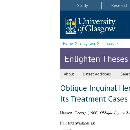
Study
Research
Home
Enlighten
Theses
Enlighten Theses
About
Latest Additions
Sear
Oblique Inguinal Her
Its Treatment Cases
Hanson, George
(1906)
Oblique Inguinal H
Full text available as: