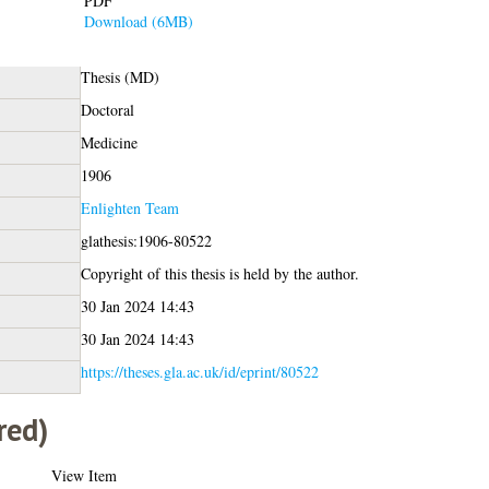
PDF
Download (6MB)
Thesis (MD)
Doctoral
Medicine
1906
Enlighten Team
glathesis:1906-80522
Copyright of this thesis is held by the author.
30 Jan 2024 14:43
30 Jan 2024 14:43
https://theses.gla.ac.uk/id/eprint/80522
red)
View Item