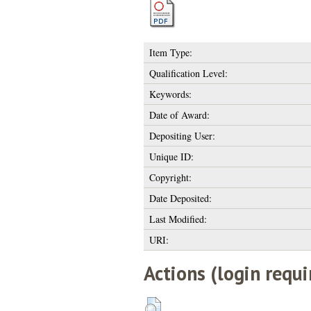
Item Type:
Qualification Level:
Keywords:
Date of Award:
Depositing User:
Unique ID:
Copyright:
Date Deposited:
Last Modified:
URI:
Actions (login requi