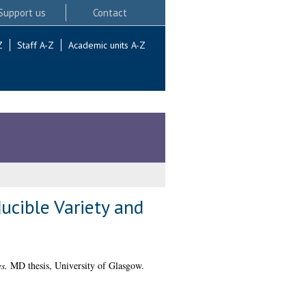
Support us
Contact
Z
Staff A-Z
Academic units A-Z
ucible Variety and
s.
MD thesis, University of Glasgow.