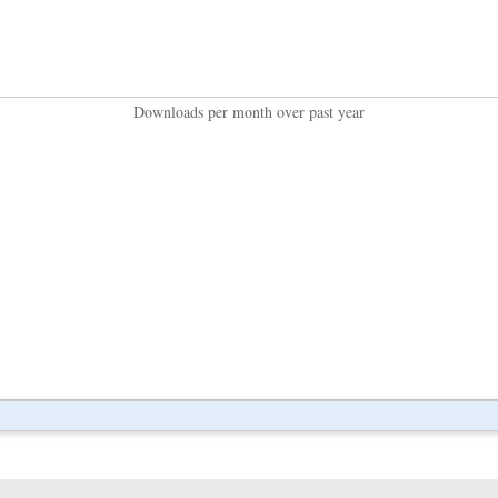
Downloads per month over past year