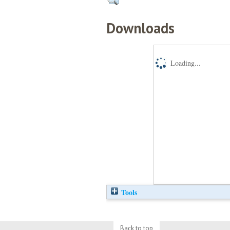
Downloads
Loading...
Tools
Back to top