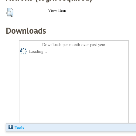
View Item
Downloads
Downloads per month over past year
Loading...
Tools