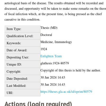
aetiological basis of the disease. The results obtained will be recorded and
discussed, and opportunity will be taken to make some remarks on the theo
of focal infection which, at the present time, is being pressed as the chief
causative in this condition.
Thesis (MD)
Item Type:
Doctoral
Qualification Level:
Medicine, Immunology
Keywords:
1924
Date of Award:
Enlighten Team
Depositing User:
glathesis:1924-80579
Unique ID:
Copyright of this thesis is held by the author.
Copyright:
30 Jan 2024 14:43
Date Deposited:
30 Jan 2024 14:43
Last Modified:
https://theses.gla.ac.uk/id/eprint/80579
URI:
Actions (login required)