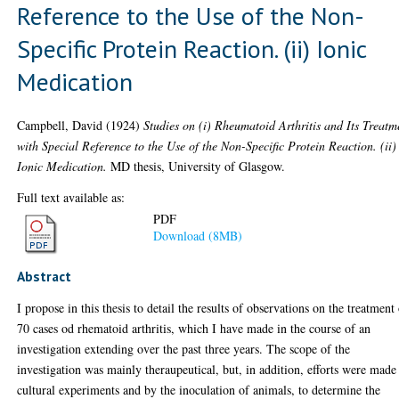
Reference to the Use of the Non-
Specific Protein Reaction. (ii) Ionic
Medication
Campbell, David
(1924)
Studies on (i) Rheumatoid Arthritis and Its Treatm
with Special Reference to the Use of the Non-Specific Protein Reaction. (ii)
Ionic Medication.
MD thesis, University of Glasgow.
Full text available as:
PDF
Download (8MB)
Abstract
I propose in this thesis to detail the results of observations on the treatment
70 cases od rhematoid arthritis, which I have made in the course of an
investigation extending over the past three years. The scope of the
investigation was mainly theraupeutical, but, in addition, efforts were made
cultural experiments and by the inoculation of animals, to determine the