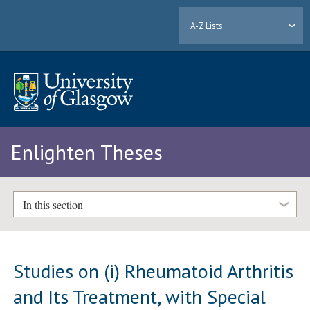
A-Z Lists
Enlighten Theses
In this section
Studies on (i) Rheumatoid Arthritis
and Its Treatment, with Special