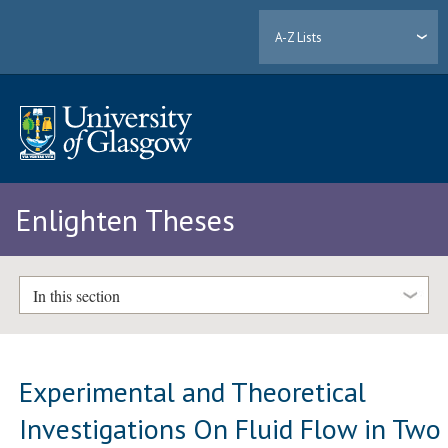
A-Z Lists
Enlighten Theses
In this section
Experimental and Theoretical
Investigations On Fluid Flow in Two