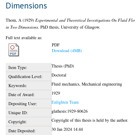
Dimensions
Thom, A
(1929)
Experimental and Theoretical Investigations On Fluid Fl
in Two Dimensions.
PhD thesis, University of Glasgow.
Full text available as:
PDF
Download (4MB)
Thesis (PhD)
Item Type:
Doctoral
Qualification Level:
Fluid mechanics, Mechanical engineering
Keywords:
1929
Date of Award:
Enlighten Team
Depositing User:
glathesis:1929-80626
Unique ID:
Copyright of this thesis is held by the author.
Copyright:
30 Jan 2024 14:44
Date Deposited: