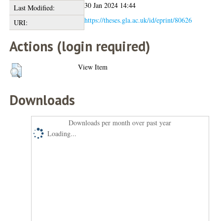
30 Jan 2024 14:44
Last Modified:
https://theses.gla.ac.uk/id/eprint/80626
URI:
Actions (login required)
View Item
Downloads
Downloads per month over past year
Loading...