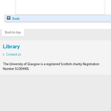
Tools
Back to top
Library
Contact us
The University of Glasgow is a registered Scottish charity: Registration
Number SC004401