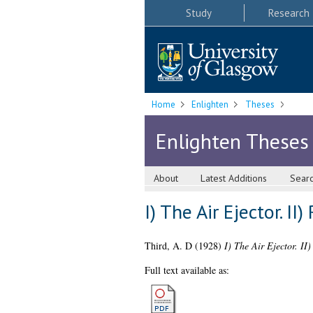
Study
Research
Home
Enlighten
Theses
Enlighten Theses
About
Latest Additions
Sear
I) The Air Ejector. 
Third, A. D
(1928)
I) The Air Ejector. II
Full text available as: