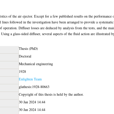
istics of the air ejector. Except for a few published results on the performance 
l lines followed in the investigation have been arranged to provide a systematic
of operation. Diffuser losses are deduced by analysis from the tests, and the ma
Using a glass-sided diffuser, several aspects of the fluid action are illustrated 
Thesis (PhD)
Doctoral
Mechanical engineering
1928
Enlighten Team
glathesis:1928-80663
Copyright of this thesis is held by the author.
30 Jan 2024 14:44
30 Jan 2024 14:44