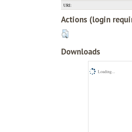
URI:
Actions (login requi
Downloads
Loading...