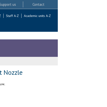
Support us
Contact
Z
Staff A-Z
Academic units A-Z
nt Nozzle
gow.