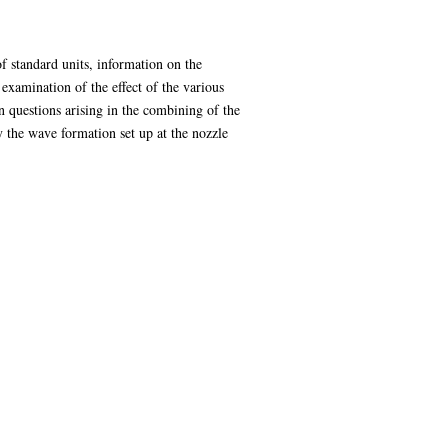
of standard units, information on the
 examination of the effect of the various
in questions arising in the combining of the
by the wave formation set up at the nozzle