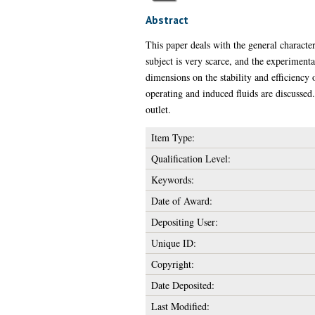
Abstract
This paper deals with the general character
subject is very scarce, and the experimenta
dimensions on the stability and efficiency 
operating and induced fluids are discussed. 
outlet.
Item Type:
Qualification Level:
Keywords:
Date of Award:
Depositing User:
Unique ID:
Copyright:
Date Deposited:
Last Modified: