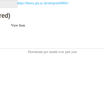
https://theses.gla.ac.uk/id/eprint/80663
red)
View Item
Downloads per month over past year