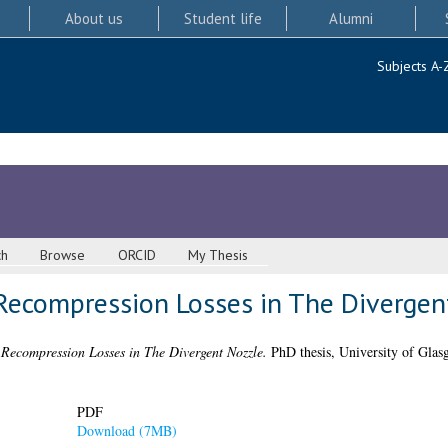
About us
Student life
Alumni
Subjects A-
ch
Browse
ORCID
My Thesis
II) Recompression Losses in The Diverge
) Recompression Losses in The Divergent Nozzle.
PhD thesis, University of Glas
PDF
Download (7MB)