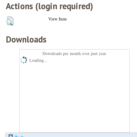
Actions (login required)
View Item
Downloads
Downloads per month over past year
Loading...