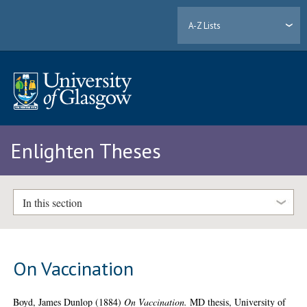
A-Z Lists
Enlighten Theses
In this section
On Vaccination
Boyd, James Dunlop
(1884)
On Vaccination.
MD thesis, University of