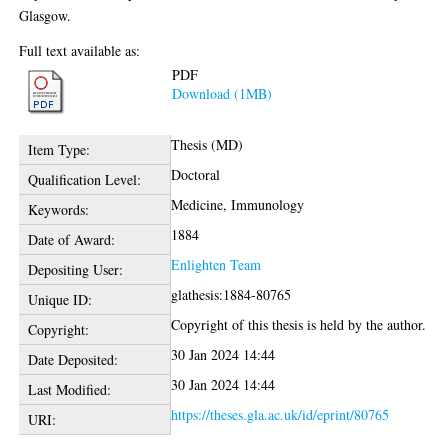
Glasgow.
Full text available as:
PDF
Download (1MB)
Thesis (MD)
Item Type:
Doctoral
Qualification Level:
Medicine, Immunology
Keywords:
1884
Date of Award:
Enlighten Team
Depositing User:
glathesis:1884-80765
Unique ID:
Copyright of this thesis is held by the author.
Copyright:
30 Jan 2024 14:44
Date Deposited:
30 Jan 2024 14:44
Last Modified:
https://theses.gla.ac.uk/id/eprint/80765
URI: