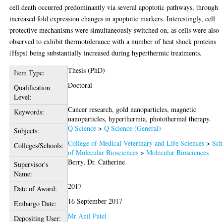
cell death occurred predominantly via several apoptotic pathways, through
increased fold expression changes in apoptotic markers. Interestingly, cell
protective mechanisms were simultaneously switched on, as cells were also
observed to exhibit thermotolerance with a number of heat shock proteins
(Hsps) being substantially increased during hyperthermic treatments.
Thesis (PhD)
Item Type:
Doctoral
Qualification
Level:
Cancer research, gold nanoparticles, magnetic
Keywords:
nanoparticles, hyperthermia, photothermal therapy.
Q Science
>
Q Science (General)
Subjects:
College of Medical Veterinary and Life Sciences
>
Sch
Colleges/Schools:
of Molecular Biosciences
>
Molecular Biosciences
Berry, Dr. Catherine
Supervisor's
Name:
2017
Date of Award:
16 September 2017
Embargo Date:
Mr Anil Patel
Depositing User: