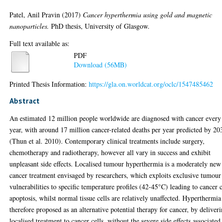
Patel, Anil Pravin
(2017)
Cancer hyperthermia using gold and magnetic
nanoparticles.
PhD thesis, University of Glasgow.
Full text available as:
PDF
Download (56MB)
Printed Thesis Information:
https://gla.on.worldcat.org/oclc/1547485462
Abstract
An estimated 12 million people worldwide are diagnosed with cancer every
year, with around 17 million cancer-related deaths per year predicted by 20
(Thun et al. 2010). Contemporary clinical treatments include surgery,
chemotherapy and radiotherapy, however all vary in success and exhibit
unpleasant side effects. Localised tumour hyperthermia is a moderately new
cancer treatment envisaged by researchers, which exploits exclusive tumour
vulnerabilities to specific temperature profiles (42-45°C) leading to cancer c
apoptosis, whilst normal tissue cells are relatively unaffected. Hyperthermia
therefore proposed as an alternative potential therapy for cancer, by deliver
localised treatment to cancer cells, without the severe side effects associated