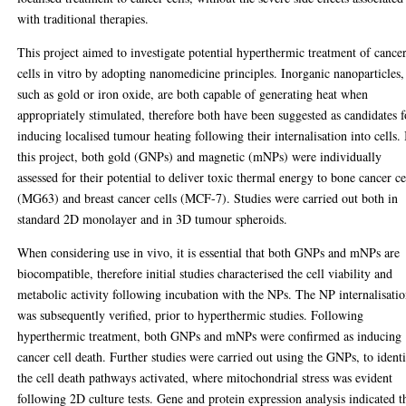
with traditional therapies.
This project aimed to investigate potential hyperthermic treatment of cance
cells in vitro by adopting nanomedicine principles. Inorganic nanoparticles,
such as gold or iron oxide, are both capable of generating heat when
appropriately stimulated, therefore both have been suggested as candidates f
inducing localised tumour heating following their internalisation into cells. 
this project, both gold (GNPs) and magnetic (mNPs) were individually
assessed for their potential to deliver toxic thermal energy to bone cancer ce
(MG63) and breast cancer cells (MCF-7). Studies were carried out both in
standard 2D monolayer and in 3D tumour spheroids.
When considering use in vivo, it is essential that both GNPs and mNPs are
biocompatible, therefore initial studies characterised the cell viability and
metabolic activity following incubation with the NPs. The NP internalisati
was subsequently verified, prior to hyperthermic studies. Following
hyperthermic treatment, both GNPs and mNPs were confirmed as inducing
cancer cell death. Further studies were carried out using the GNPs, to ident
the cell death pathways activated, where mitochondrial stress was evident
following 2D culture tests. Gene and protein expression analysis indicated t