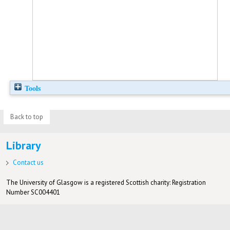
Tools
Back to top
Library
Contact us
The University of Glasgow is a registered Scottish charity: Registration
Number SC004401