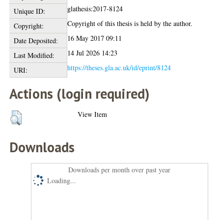
glathesis:2017-8124
Unique ID:
Copyright of this thesis is held by the author.
Copyright:
16 May 2017 09:11
Date Deposited:
14 Jul 2026 14:23
Last Modified:
https://theses.gla.ac.uk/id/eprint/8124
URI:
Actions (login required)
View Item
Downloads
Downloads per month over past year
Loading...