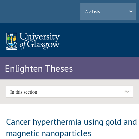
A-Z Lists
Enlighten Theses
In this section
Cancer hyperthermia using gold and
magnetic nanoparticles