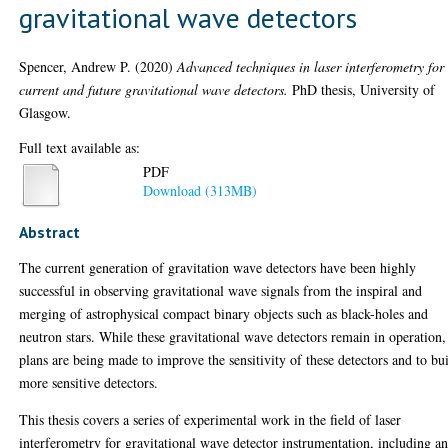
gravitational wave detectors
Spencer, Andrew P.
(2020)
Advanced techniques in laser interferometry for
current and future gravitational wave detectors.
PhD thesis, University of
Glasgow.
Full text available as:
PDF
Download (313MB)
Abstract
The current generation of gravitation wave detectors have been highly
successful in observing gravitational wave signals from the inspiral and
merging of astrophysical compact binary objects such as black-holes and
neutron stars. While these gravitational wave detectors remain in operation,
plans are being made to improve the sensitivity of these detectors and to bu
more sensitive detectors.
This thesis covers a series of experimental work in the field of laser
interferometry for gravitational wave detector instrumentation, including a