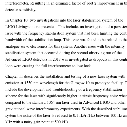
interferometer. Resulting in an estimated factor of root 2 improvement in t
detector sensitivity.
In Chapter 10, two investigations into the laser stabilisation system of the
LIGO Livingston are presented. This includes an investigation of a persiste
issue with the frequency stabilisation system that had been limiting the cont
bandwidth of the stabilisation loop. This issue was found to be related to th
analogue servo electronics for this system. Another issue with the intensity
stabilisation system that occurred during the second observing run of the
Advanced LIGO detectors in 2017 was investigated as dropouts in this cont
loop were causing the full interferometer to lose lock.
Chapter 11 describes the installation and testing of a new laser system with
emission at 1550 nm wavelength for the Glasgow 10 m prototype facility. T
include the development and troubleshooting of a frequency stabilisation
scheme for the laser with significantly higher intrinsic frequency noise whe
compared to the standard 1064 nm laser used in Advanced LIGO and other
gravitational wave interferometry experiments. With the described stabilisa
system the noise of the laser is reduced to 0.1 Hz/rt(Hz) between 100 Hz a
kHz with a unity gain point at 500 kHz.