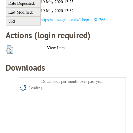
19 May 2020 13:25
Date Deposited:
19 May 2020 13:32
Last Modified:
https://theses.gla.ac.uk/id/eprint/81266
URI:
Actions (login required)
View Item
Downloads
Downloads per month over past year
Loading...