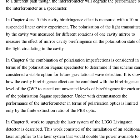
to a different path though the interferometer will degrade the performance o
the interferometer as a speedmeter.
In Chapter 4 and 5 this cavity birefringence effect is measured with a 10 m
suspended linear cavity experiment. The polarisation of the light transmitte
by the cavity was measured for different rotations of one cavity mirror to
measure the effect of mirror cavity birefringence on the polarisation state o
the light circulating in the cavity.
In Chapter 6 the combination of polarisation imperfections is considered in
terms of the polarisation Sagnac speedmeter to determine if this scheme ca
considered a viable option for future gravitational wave detection. It is sho
how the cavity birefringence effect can be combined with the birefringence
level of the QWP to cancel out unwanted levels of birefringence for each a
of the polarisation Sagnac speedmeter. Under with circumstances the
performance of the interferometer in terms of polarisation optics is limited
only by the finite extinction ratio of the PBS optic.
In Chapter 9, work to upgrade the laser system of the LIGO Livingston
detector is described. This work consisted of the installation of an additiona
laser amplifier to the laser system that would double the power available to 