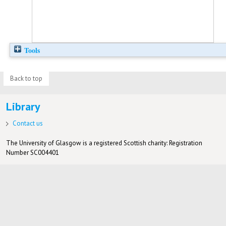
Tools
Back to top
Library
Contact us
The University of Glasgow is a registered Scottish charity: Registration
Number SC004401