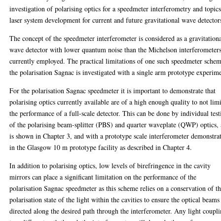
investigation of polarising optics for a speedmeter interferometry and topics
laser system development for current and future gravitational wave detector
The concept of the speedmeter interferometer is considered as a gravitation
wave detector with lower quantum noise than the Michelson interferometer
currently employed. The practical limitations of one such speedmeter schem
the polarisation Sagnac is investigated with a single arm prototype experim
For the polarisation Sagnac speedmeter it is important to demonstrate that
polarising optics currently available are of a high enough quality to not limi
the performance of a full-scale detector. This can be done by individual test
of the polarising beam-splitter (PBS) and quarter waveplate (QWP) optics, 
is shown in Chapter 3, and with a prototype scale interferometer demonstra
in the Glasgow 10 m prototype facility as described in Chapter 4.
In addition to polarising optics, low levels of birefringence in the cavity
mirrors can place a significant limitation on the performance of the
polarisation Sagnac speedmeter as this scheme relies on a conservation of t
polarisation state of the light within the cavities to ensure the optical beams
directed along the desired path through the interferometer. Any light coupl