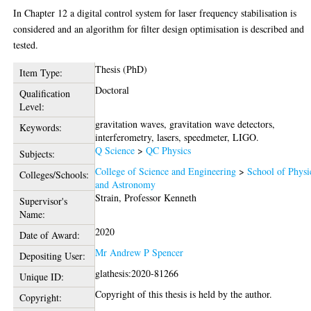
In Chapter 12 a digital control system for laser frequency stabilisation is
considered and an algorithm for filter design optimisation is described and
tested.
Thesis (PhD)
Item Type:
Doctoral
Qualification
Level:
gravitation waves, gravitation wave detectors,
Keywords:
interferometry, lasers, speedmeter, LIGO.
Q Science
>
QC Physics
Subjects:
College of Science and Engineering
>
School of Physi
Colleges/Schools:
and Astronomy
Strain, Professor Kenneth
Supervisor's
Name:
2020
Date of Award:
Mr Andrew P Spencer
Depositing User:
glathesis:2020-81266
Unique ID:
Copyright of this thesis is held by the author.
Copyright: