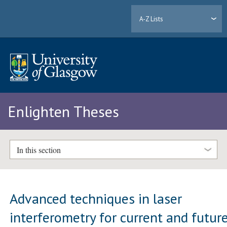
A-Z Lists
Enlighten Theses
In this section
Advanced techniques in laser
interferometry for current and futur