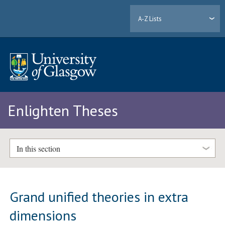
A-Z Lists
Enlighten Theses
In this section
Grand unified theories in extra
dimensions