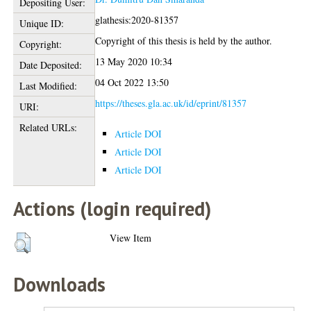
Depositing User:
glathesis:2020-81357
Unique ID:
Copyright of this thesis is held by the author.
Copyright:
13 May 2020 10:34
Date Deposited:
04 Oct 2022 13:50
Last Modified:
https://theses.gla.ac.uk/id/eprint/81357
URI:
Related URLs:
Article DOI
Article DOI
Article DOI
Actions (login required)
View Item
Downloads