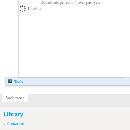
Downloads per month over past year
Loading...
Tools
Back to top
Library
Contact us