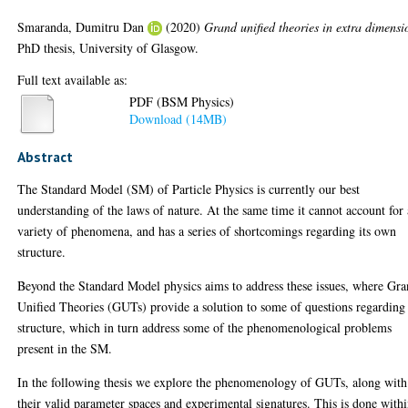
Smaranda, Dumitru Dan
(2020)
Grand unified theories in extra dimensi
PhD thesis, University of Glasgow.
Full text available as:
PDF (BSM Physics)
Download (14MB)
Abstract
The Standard Model (SM) of Particle Physics is currently our best
understanding of the laws of nature. At the same time it cannot account for 
variety of phenomena, and has a series of shortcomings regarding its own
structure.
Beyond the Standard Model physics aims to address these issues, where Gr
Unified Theories (GUTs) provide a solution to some of questions regarding
structure, which in turn address some of the phenomenological problems
present in the SM.
In the following thesis we explore the phenomenology of GUTs, along with
their valid parameter spaces and experimental signatures. This is done with