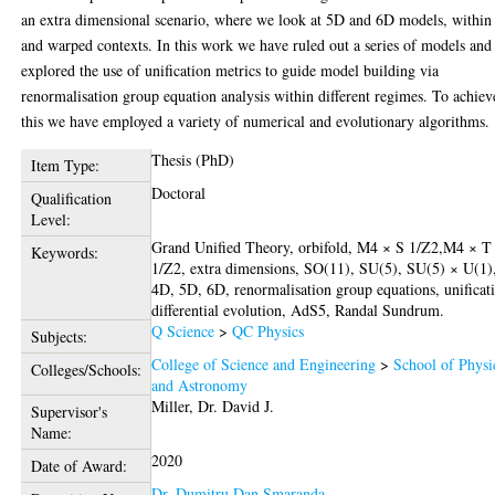
an extra dimensional scenario, where we look at 5D and 6D models, within 
and warped contexts. In this work we have ruled out a series of models and
explored the use of unification metrics to guide model building via
renormalisation group equation analysis within different regimes. To achiev
this we have employed a variety of numerical and evolutionary algorithms.
Thesis (PhD)
Item Type:
Doctoral
Qualification
Level:
Grand Unified Theory, orbifold, M4 × S 1/Z2,M4 × T
Keywords:
1/Z2, extra dimensions, SO(11), SU(5), SU(5) × U(1)
4D, 5D, 6D, renormalisation group equations, unificat
differential evolution, AdS5, Randal Sundrum.
Q Science
>
QC Physics
Subjects:
College of Science and Engineering
>
School of Physi
Colleges/Schools:
and Astronomy
Miller, Dr. David J.
Supervisor's
Name:
2020
Date of Award:
Dr. Dumitru Dan Smaranda