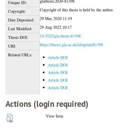
glathesis:2020-81398
Unique ID:
Copyright of this thesis is held by the author.
Copyright:
29 May 2020 11:19
Date Deposited:
29 Aug 2022 10:17
Last Modified:
10.5525/gla.thesis.81398
Thesis DOI:
https://theses.gla.ac.uk/id/eprint/81398
URI:
Related URLs:
Article DOI
Article DOI
Article DOI
Article DOI
Article DOI
Actions (login required)
View Item