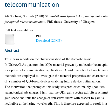
telecommunication
Ali Sobhani, Soroush
(2020)
State-of-the-art InAs/GaAs quantum dot mater
for optical telecommunication.
PhD thesis, University of Glasgow.
Full text available as:
PDF
Download (20MB)
Abstract
This thesis reports on the characterization of the state-of-the-art
In(Ga)As/GaAs quantum dot (QD) material grown by molecular beam epit
for optical telecommunication applications. A wide variety of characterizat
methods are employed to investigate the material properties and characterist
of a number of QD-based devices enabling future device optimization.
The motivation that prompted this study was predicated mainly upon two
technological advantages. First, that the QDs gain spectra exhibits a symmet
gain shape and thus the change of refractive index with respect to gain is
negligible at the lasing wavelength. This is therefore expected to result in a