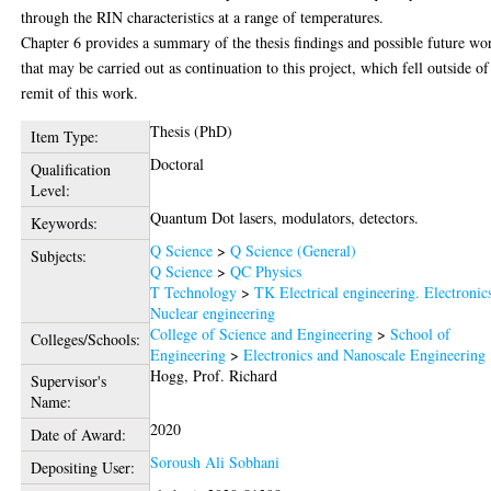
through the RIN characteristics at a range of temperatures.
Chapter 6 provides a summary of the thesis findings and possible future wo
that may be carried out as continuation to this project, which fell outside of
remit of this work.
Thesis (PhD)
Item Type:
Doctoral
Qualification
Level:
Quantum Dot lasers, modulators, detectors.
Keywords:
Q Science
>
Q Science (General)
Subjects:
Q Science
>
QC Physics
T Technology
>
TK Electrical engineering. Electronic
Nuclear engineering
College of Science and Engineering
>
School of
Colleges/Schools:
Engineering
>
Electronics and Nanoscale Engineering
Hogg, Prof. Richard
Supervisor's
Name:
2020
Date of Award:
Soroush Ali Sobhani
Depositing User: