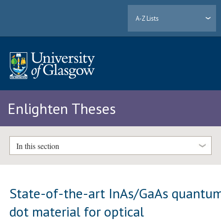
A-Z Lists
Enlighten Theses
In this section
State-of-the-art InAs/GaAs quantu
dot material for optical