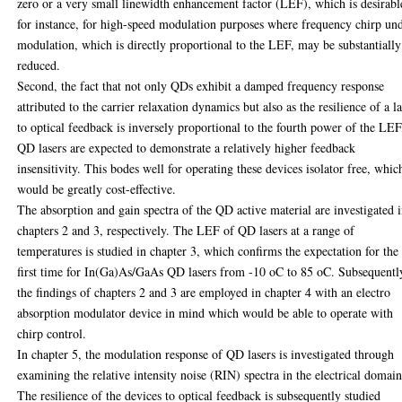
zero or a very small linewidth enhancement factor (LEF), which is desirabl
for instance, for high-speed modulation purposes where frequency chirp un
modulation, which is directly proportional to the LEF, may be substantially
reduced.
Second, the fact that not only QDs exhibit a damped frequency response
attributed to the carrier relaxation dynamics but also as the resilience of a l
to optical feedback is inversely proportional to the fourth power of the LEF
QD lasers are expected to demonstrate a relatively higher feedback
insensitivity. This bodes well for operating these devices isolator free, whic
would be greatly cost-effective.
The absorption and gain spectra of the QD active material are investigated 
chapters 2 and 3, respectively. The LEF of QD lasers at a range of
temperatures is studied in chapter 3, which confirms the expectation for the
first time for In(Ga)As/GaAs QD lasers from -10 oC to 85 oC. Subsequentl
the findings of chapters 2 and 3 are employed in chapter 4 with an electro
absorption modulator device in mind which would be able to operate with
chirp control.
In chapter 5, the modulation response of QD lasers is investigated through
examining the relative intensity noise (RIN) spectra in the electrical domain
The resilience of the devices to optical feedback is subsequently studied