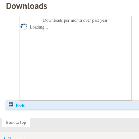
Downloads
Downloads per month over past year
Loading...
Tools
Back to top