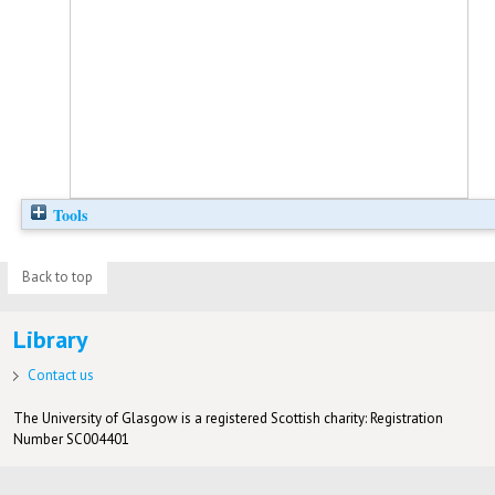
Tools
Back to top
Library
Contact us
The University of Glasgow is a registered Scottish charity: Registration
Number SC004401