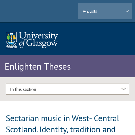
A-Z Lists
Enlighten Theses
In this section
Sectarian music in West- Central
Scotland. Identity, tradition and