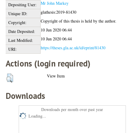
Mr John Markey
Depositing User:
glathesis:2019-81430
Unique ID:
Copyright of this thesis is held by the author.
Copyright:
10 Jun 2020 06:44
Date Deposited:
10 Jun 2020 06:44
Last Modified:
https://theses.gla.ac.uk/id/eprint/81430
URI:
Actions (login required)
View Item
Downloads
Downloads per month over past year
Loading...