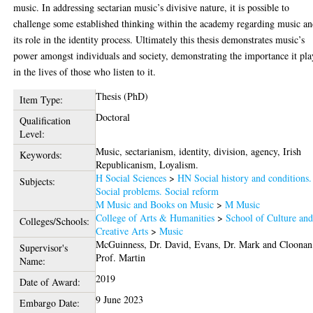
music. In addressing sectarian music’s divisive nature, it is possible to
challenge some established thinking within the academy regarding music a
its role in the identity process. Ultimately this thesis demonstrates music’s
power amongst individuals and society, demonstrating the importance it pla
in the lives of those who listen to it.
Thesis (PhD)
Item Type:
Doctoral
Qualification
Level:
Music, sectarianism, identity, division, agency, Irish
Keywords:
Republicanism, Loyalism.
H Social Sciences
>
HN Social history and conditions.
Subjects:
Social problems. Social reform
M Music and Books on Music
>
M Music
College of Arts & Humanities
>
School of Culture an
Colleges/Schools:
Creative Arts
>
Music
McGuinness, Dr. David
,
Evans, Dr. Mark
and
Cloonan
Supervisor's
Prof. Martin
Name:
2019
Date of Award:
9 June 2023
Embargo Date: