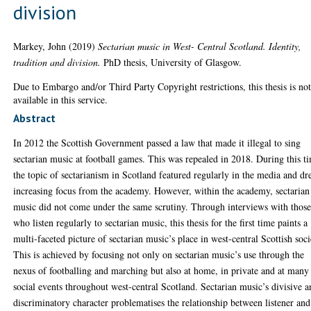
division
Markey, John
(2019)
Sectarian music in West- Central Scotland. Identity,
tradition and division.
PhD thesis, University of Glasgow.
Due to Embargo and/or Third Party Copyright restrictions, this thesis is no
available in this service.
Abstract
In 2012 the Scottish Government passed a law that made it illegal to sing
sectarian music at football games. This was repealed in 2018. During this t
the topic of sectarianism in Scotland featured regularly in the media and d
increasing focus from the academy. However, within the academy, sectarian
music did not come under the same scrutiny. Through interviews with thos
who listen regularly to sectarian music, this thesis for the first time paints a
multi-faceted picture of sectarian music’s place in west-central Scottish soci
This is achieved by focusing not only on sectarian music’s use through the
nexus of footballing and marching but also at home, in private and at many
social events throughout west-central Scotland. Sectarian music’s divisive 
discriminatory character problematises the relationship between listener and