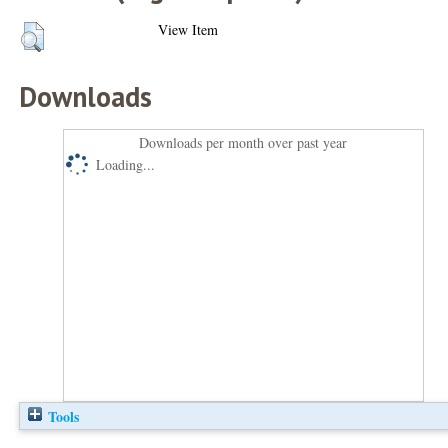
View Item
Downloads
Downloads per month over past year
Loading...
Tools