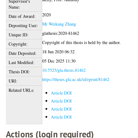
Supervisor's
Name:
2020
Date of Award:
Mr Weikang Zhang
Depositing User:
glathesis:2020-81462
Unique ID:
Copyright of this thesis is held by the author.
Copyright:
18 Jun 2020 06:32
Date Deposited:
05 Dec 2025 11:30
Last Modified:
10.5525/gla.thesis.81462
Thesis DOI:
https://theses.gla.ac.uk/id/eprint/81462
URI:
Related URLs:
Article DOI
Article DOI
Article DOI
Article DOI
Actions (login required)