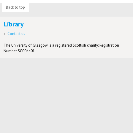
Back to top
Library
Contact us
The University of Glasgow is a registered Scottish charity: Registration
Number SC004401