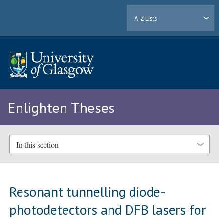
A-Z Lists
Enlighten Theses
In this section
Resonant tunnelling diode-
photodetectors and DFB lasers for