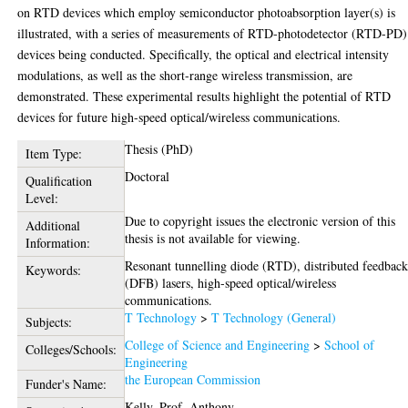
on RTD devices which employ semiconductor photoabsorption layer(s) is
illustrated, with a series of measurements of RTD-photodetector (RTD-PD)
devices being conducted. Specifically, the optical and electrical intensity
modulations, as well as the short-range wireless transmission, are
demonstrated. These experimental results highlight the potential of RTD
devices for future high-speed optical/wireless communications.
Thesis (PhD)
Item Type:
Doctoral
Qualification
Level:
Due to copyright issues the electronic version of this
Additional
thesis is not available for viewing.
Information:
Resonant tunnelling diode (RTD), distributed feedbac
Keywords:
(DFB) lasers, high-speed optical/wireless
communications.
T Technology
>
T Technology (General)
Subjects:
College of Science and Engineering
>
School of
Colleges/Schools:
Engineering
the European Commission
Funder's Name:
Kelly, Prof. Anthony