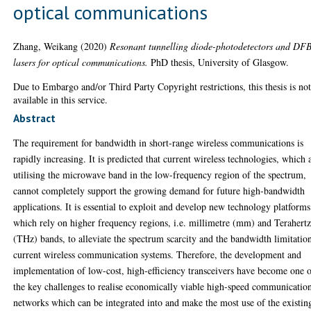
optical communications
Zhang, Weikang
(2020)
Resonant tunnelling diode-photodetectors and DF
lasers for optical communications.
PhD thesis, University of Glasgow.
Due to Embargo and/or Third Party Copyright restrictions, this thesis is no
available in this service.
Abstract
The requirement for bandwidth in short-range wireless communications is
rapidly increasing. It is predicted that current wireless technologies, which 
utilising the microwave band in the low-frequency region of the spectrum,
cannot completely support the growing demand for future high-bandwidth
applications. It is essential to exploit and develop new technology platforms
which rely on higher frequency regions, i.e. millimetre (mm) and Terahert
(THz) bands, to alleviate the spectrum scarcity and the bandwidth limitatio
current wireless communication systems. Therefore, the development and
implementation of low-cost, high-efficiency transceivers have become one 
the key challenges to realise economically viable high-speed communicatio
networks which can be integrated into and make the most use of the existin