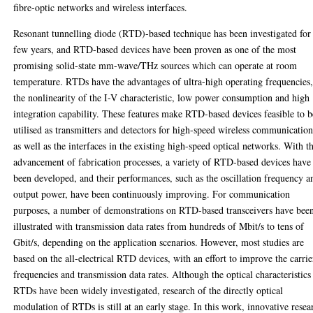
fibre-optic networks and wireless interfaces.
Resonant tunnelling diode (RTD)-based technique has been investigated for
few years, and RTD-based devices have been proven as one of the most
promising solid-state mm-wave/THz sources which can operate at room
temperature. RTDs have the advantages of ultra-high operating frequencies
the nonlinearity of the I-V characteristic, low power consumption and high
integration capability. These features make RTD-based devices feasible to b
utilised as transmitters and detectors for high-speed wireless communication
as well as the interfaces in the existing high-speed optical networks. With t
advancement of fabrication processes, a variety of RTD-based devices have
been developed, and their performances, such as the oscillation frequency a
output power, have been continuously improving. For communication
purposes, a number of demonstrations on RTD-based transceivers have bee
illustrated with transmission data rates from hundreds of Mbit/s to tens of
Gbit/s, depending on the application scenarios. However, most studies are
based on the all-electrical RTD devices, with an effort to improve the carrie
frequencies and transmission data rates. Although the optical characteristics
RTDs have been widely investigated, research of the directly optical
modulation of RTDs is still at an early stage. In this work, innovative resea