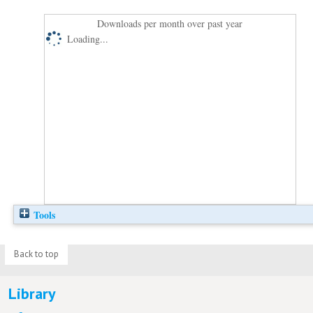
Downloads per month over past year
Loading...
Tools
Back to top
Library