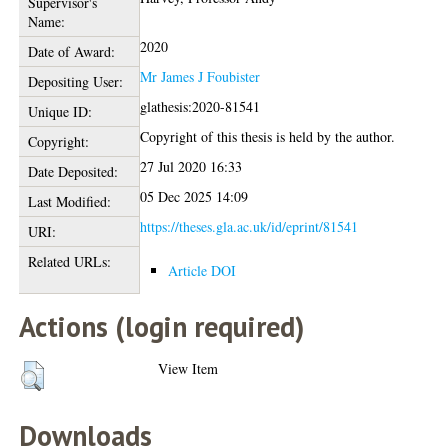
Supervisor's
Name:
2020
Date of Award:
Mr James J Foubister
Depositing User:
glathesis:2020-81541
Unique ID:
Copyright of this thesis is held by the author.
Copyright:
27 Jul 2020 16:33
Date Deposited:
05 Dec 2025 14:09
Last Modified:
https://theses.gla.ac.uk/id/eprint/81541
URI:
Related URLs:
Article DOI
Actions (login required)
View Item
Downloads