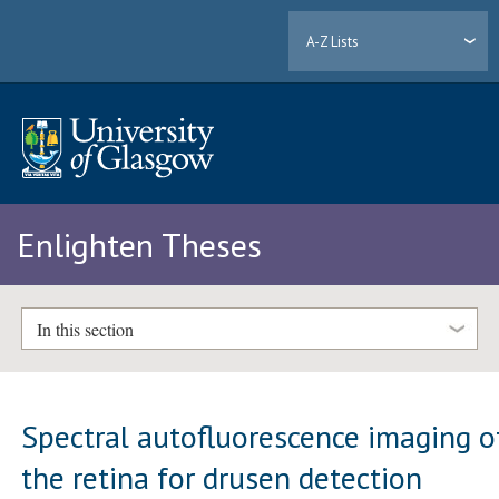
A-Z Lists
Enlighten Theses
In this section
Spectral autofluorescence imaging o
the retina for drusen detection