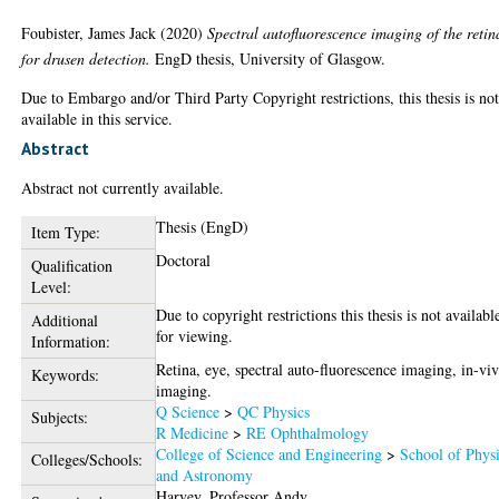
Foubister, James Jack
(2020)
Spectral autofluorescence imaging of the retin
for drusen detection.
EngD thesis, University of Glasgow.
Due to Embargo and/or Third Party Copyright restrictions, this thesis is no
available in this service.
Abstract
Abstract not currently available.
Thesis (EngD)
Item Type:
Doctoral
Qualification
Level:
Due to copyright restrictions this thesis is not availabl
Additional
for viewing.
Information:
Retina, eye, spectral auto-fluorescence imaging, in-vi
Keywords:
imaging.
Q Science
>
QC Physics
Subjects:
R Medicine
>
RE Ophthalmology
College of Science and Engineering
>
School of Phys
Colleges/Schools:
and Astronomy
Harvey, Professor Andy