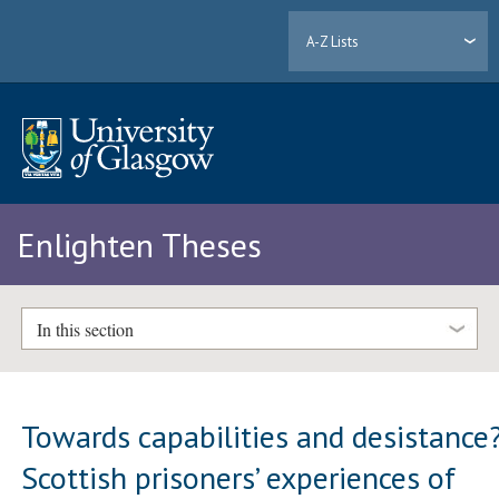
A-Z Lists
Enlighten Theses
In this section
Towards capabilities and desistance
Scottish prisoners’ experiences of