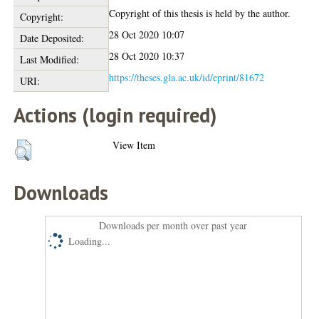
Copyright of this thesis is held by the author.
Copyright:
28 Oct 2020 10:07
Date Deposited:
28 Oct 2020 10:37
Last Modified:
https://theses.gla.ac.uk/id/eprint/81672
URI:
Actions (login required)
View Item
Downloads
Downloads per month over past year
Loading...