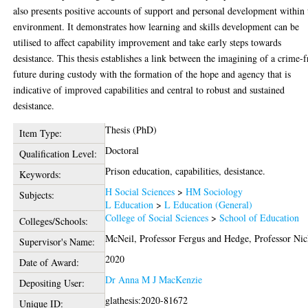
also presents positive accounts of support and personal development within 
environment. It demonstrates how learning and skills development can be
utilised to affect capability improvement and take early steps towards
desistance. This thesis establishes a link between the imagining of a crime-f
future during custody with the formation of the hope and agency that is
indicative of improved capabilities and central to robust and sustained
desistance.
Thesis (PhD)
Item Type:
Doctoral
Qualification Level:
Prison education, capabilities, desistance.
Keywords:
H Social Sciences
>
HM Sociology
Subjects:
L Education
>
L Education (General)
College of Social Sciences
>
School of Education
Colleges/Schools:
McNeil, Professor Fergus
and
Hedge, Professor Nic
Supervisor's Name:
2020
Date of Award:
Dr Anna M J MacKenzie
Depositing User:
glathesis:2020-81672
Unique ID: