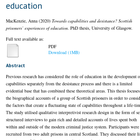
education
MacKenzie, Anna
(2020)
Towards capabilities and desistance? Scottish
prisoners’ experiences of education.
PhD thesis, University of Glasgow.
Full text available as:
PDF
Download (1MB)
Abstract
Previous research has considered the role of education in the development o
capabilities separately from the desistance process and there is a limited
evidential base that has combined these theoretical areas. This thesis focuse
the biographical accounts of a group of Scottish prisoners in order to consi
the factors that create a fluctuating state of capabilities throughout a life-ti
The study utilised qualitative interpretivist research design in the form of s
structured interviews to gain rich and detailed accounts of lives spent both
within and outside of the modern criminal justice system. Participants were
recruited from two adult prisons in central Scotland. They discussed their li