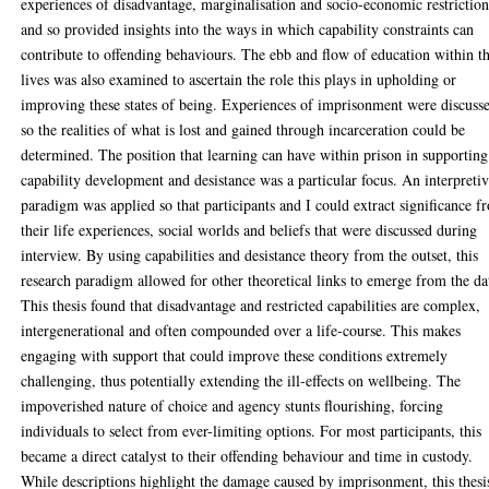
experiences of disadvantage, marginalisation and socio-economic restriction
and so provided insights into the ways in which capability constraints can
contribute to offending behaviours. The ebb and flow of education within th
lives was also examined to ascertain the role this plays in upholding or
improving these states of being. Experiences of imprisonment were discuss
so the realities of what is lost and gained through incarceration could be
determined. The position that learning can have within prison in supporting
capability development and desistance was a particular focus. An interpreti
paradigm was applied so that participants and I could extract significance f
their life experiences, social worlds and beliefs that were discussed during
interview. By using capabilities and desistance theory from the outset, this
research paradigm allowed for other theoretical links to emerge from the da
This thesis found that disadvantage and restricted capabilities are complex,
intergenerational and often compounded over a life-course. This makes
engaging with support that could improve these conditions extremely
challenging, thus potentially extending the ill-effects on wellbeing. The
impoverished nature of choice and agency stunts flourishing, forcing
individuals to select from ever-limiting options. For most participants, this
became a direct catalyst to their offending behaviour and time in custody.
While descriptions highlight the damage caused by imprisonment, this thesi