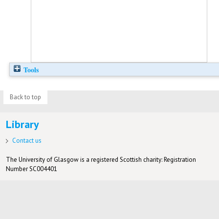
Tools
Back to top
Library
Contact us
The University of Glasgow is a registered Scottish charity: Registration
Number SC004401