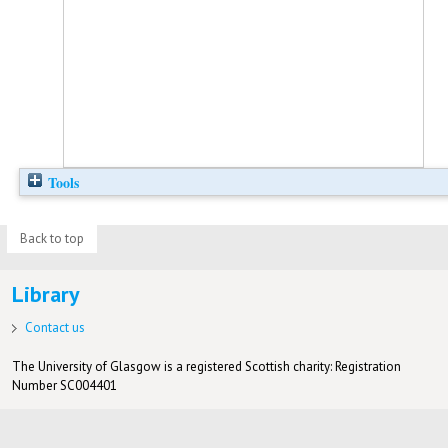
Tools
Back to top
Library
Contact us
The University of Glasgow is a registered Scottish charity: Registration
Number SC004401