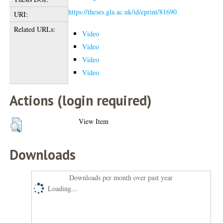
https://theses.gla.ac.uk/id/eprint/81690
URI:
Related URLs:
Video
Video
Video
Video
Actions (login required)
View Item
Downloads
Downloads per month over past year
Loading...