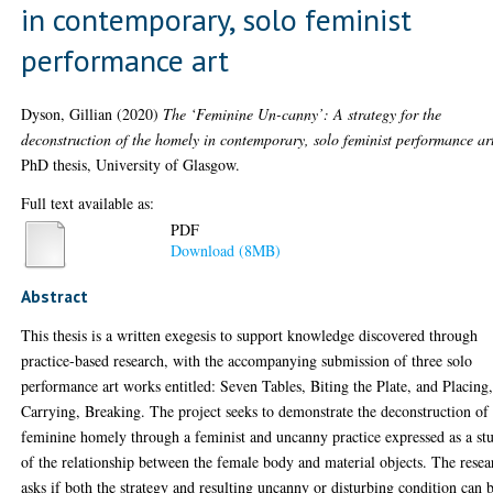
in contemporary, solo feminist
performance art
Dyson, Gillian
(2020)
The ‘Feminine Un-canny’: A strategy for the
deconstruction of the homely in contemporary, solo feminist performance ar
PhD thesis, University of Glasgow.
Full text available as:
PDF
Download (8MB)
Abstract
This thesis is a written exegesis to support knowledge discovered through
practice-based research, with the accompanying submission of three solo
performance art works entitled: Seven Tables, Biting the Plate, and Placing
Carrying, Breaking. The project seeks to demonstrate the deconstruction of
feminine homely through a feminist and uncanny practice expressed as a st
of the relationship between the female body and material objects. The resea
asks if both the strategy and resulting uncanny or disturbing condition can 