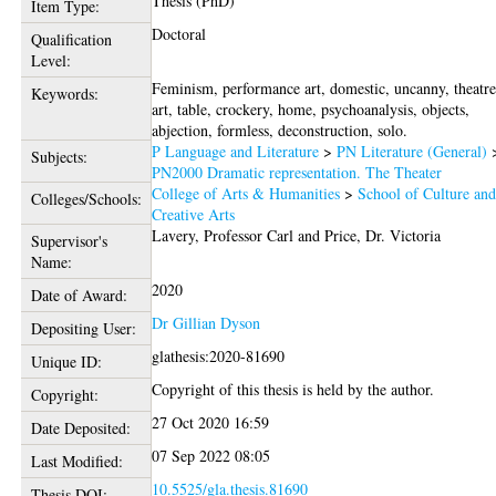
Thesis (PhD)
Item Type:
Doctoral
Qualification
Level:
Feminism, performance art, domestic, uncanny, theatre
Keywords:
art, table, crockery, home, psychoanalysis, objects,
abjection, formless, deconstruction, solo.
P Language and Literature
>
PN Literature (General)
Subjects:
PN2000 Dramatic representation. The Theater
College of Arts & Humanities
>
School of Culture an
Colleges/Schools:
Creative Arts
Lavery, Professor Carl
and
Price, Dr. Victoria
Supervisor's
Name:
2020
Date of Award:
Dr Gillian Dyson
Depositing User:
glathesis:2020-81690
Unique ID:
Copyright of this thesis is held by the author.
Copyright:
27 Oct 2020 16:59
Date Deposited:
07 Sep 2022 08:05
Last Modified:
10.5525/gla.thesis.81690
Thesis DOI: