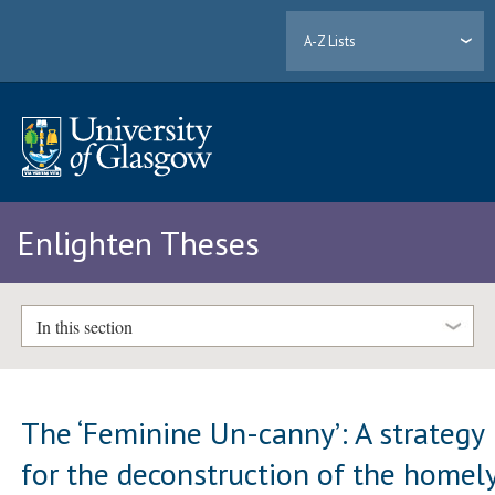
A-Z Lists
Enlighten Theses
In this section
The ‘Feminine Un-canny’: A strategy
for the deconstruction of the homel