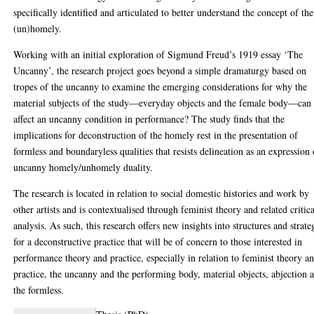
specifically identified and articulated to better understand the concept of the
(un)homely.
Working with an initial exploration of Sigmund Freud’s 1919 essay ‘The
Uncanny’, the research project goes beyond a simple dramaturgy based on
tropes of the uncanny to examine the emerging considerations for why the
material subjects of the study—everyday objects and the female body—can
affect an uncanny condition in performance? The study finds that the
implications for deconstruction of the homely rest in the presentation of
formless and boundaryless qualities that resists delineation as an expression 
uncanny homely/unhomely duality.
The research is located in relation to social domestic histories and work by
other artists and is contextualised through feminist theory and related critic
analysis. As such, this research offers new insights into structures and strate
for a deconstructive practice that will be of concern to those interested in
performance theory and practice, especially in relation to feminist theory a
practice, the uncanny and the performing body, material objects, abjection 
the formless.