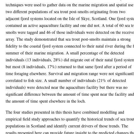
techniques were used to gather data on the marine migration and spatial use
two different populations of sea trout post-smolts originating from two
adjacent fjord systems located on the Isle of Skye, Scotland. One fjord sys
contained an active aquaculture facility and one did not. A total of 60 sea t
smolts were tagged and 46 of those individuals were detected on the receive
array. The study demonstrated that sea trout post-smolts maintain a strong
fidelity to the coastal fjord system connected to their natal river during the f
summer of their marine migration. A small percentage of the detected
individuals (13 individuals, 28%) did migrate out of their natal fjord syste
but most (8 individuals, 17%) returned to that same fjord after a period of
time foraging elsewhere. Survival and migration range were not significant
correlated to fish size. A small number of individuals (21% of detected
individuals) were detected near the aquaculture facility but there was no
significant difference between the amount of time spent near the facility an
the amount of time spent elsewhere in the loch.
The four studies presented in this thesis have combined modelling and
empirical field study approaches to quantify the historical trends of sea trou
populations in Scotland and identify current drivers of those trends. The
results presented here can provide future insight to the predicted changes th