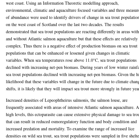
west coast. Using an Information Theoretic modelling approach,
environmental, climatic and aquaculture focused variables and three measur
of abundance were used to identify drivers of change in sea trout populatio
on the west coast of Scotland over the last two decades. The results
demonstrated that sea trout populations are reacting differently in areas wit
and without Atlantic salmon aquaculture but that these effects are relatively
complex. Thus there is a negative effect of production biomass on sea trout
populations that can be enhanced or lessened given changes in climatic
variables. When sea temperatures rose above 11.0°C, sea trout populations
declined with increasing net-pen biomass. During years of low winter rainfa
sea trout populations declined with increasing net-pen biomass. Given the h
likelihood that these variables will change in the future due to climate chan
shifts, it is likely that they will impact sea trout more strongly in future yea
Increased densities of Lepeophtheirus salmonis, the salmon louse, are
frequently associated with areas of intensive Atlantic salmon aquaculture. A
high levels, this ectoparasite can cause extensive physical damage to sea tro
that can result in reduced osmoregulatory function and body condition and
increased predation and mortality. To examine the range of increased lice
densities on wild sea trout, sea trout populations were sampled in five shelt