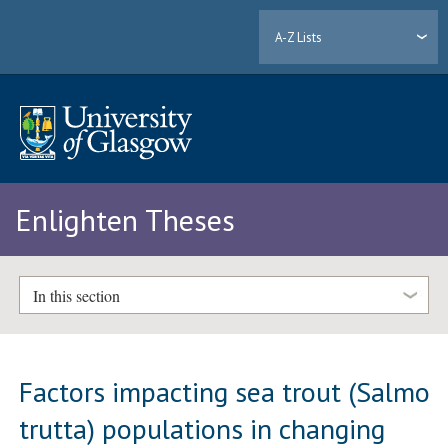
A-Z Lists
Enlighten Theses
In this section
Factors impacting sea trout (Salmo
trutta) populations in changing