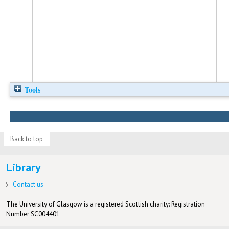
Tools
Back to top
Library
Contact us
The University of Glasgow is a registered Scottish charity: Registration
Number SC004401