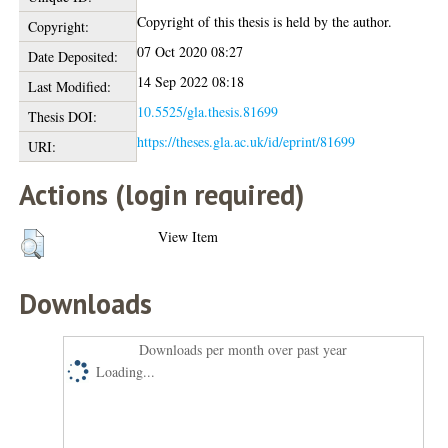
Copyright of this thesis is held by the author.
Copyright:
07 Oct 2020 08:27
Date Deposited:
14 Sep 2022 08:18
Last Modified:
10.5525/gla.thesis.81699
Thesis DOI:
https://theses.gla.ac.uk/id/eprint/81699
URI:
Actions (login required)
View Item
Downloads
Downloads per month over past year
Loading...