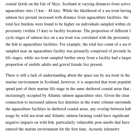
coastal fjords on the Isle of Skye, Scotland at varying distances from active
aquaculture sites (3 km – 48 km). While the likelihood of a sea trout havin
salmon lice present increased with distance from aquaculture facilities, the
total lice burdens were found to be higher on individuals sampled within cl
proximity (within 13 km) to facility locations. The proportion of different l
cycle stages of salmon lice on a sea trout was correlated with the proximity
the fish to aquaculture facilities. For example, the total lice count of a sea t
sampled near an aquaculture facility was primarily comprised of juvenile li
life stages, while sea trout sampled further away from a facility had a large
proportion of mobile adults and gravid female lice present.
There is still a lack of understanding about the space use by sea trout in the
marine environment in Scotland, however, it is suspected that trout populat
spend part of their marine life stage in the same sheltered coastal areas that 
increasingly occupied by Atlantic salmon aquaculture sites. Given the clear
connection to increased salmon lice densities in the water column surround
the aquaculture facilities in sheltered coastal areas, any overlap between hab
usage by wild sea trout and Atlantic salmon farming could have significant
negative impacts on wild fish, particularly vulnerable post-smolts that have
entered the marine environment for the first time. Acoustic telemetry