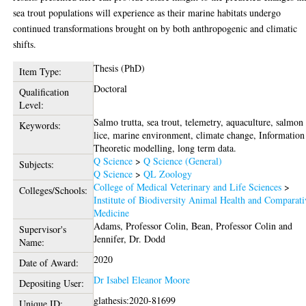
sea trout populations will experience as their marine habitats undergo
continued transformations brought on by both anthropogenic and climatic
shifts.
Thesis (PhD)
Item Type:
Doctoral
Qualification
Level:
Salmo trutta, sea trout, telemetry, aquaculture, salmon
Keywords:
lice, marine environment, climate change, Information
Theoretic modelling, long term data.
Q Science
>
Q Science (General)
Subjects:
Q Science
>
QL Zoology
College of Medical Veterinary and Life Sciences
>
Colleges/Schools:
Institute of Biodiversity Animal Health and Comparati
Medicine
Adams, Professor Colin
,
Bean, Professor Colin
and
Supervisor's
Jennifer, Dr. Dodd
Name:
2020
Date of Award:
Dr Isabel Eleanor Moore
Depositing User:
glathesis:2020-81699
Unique ID: