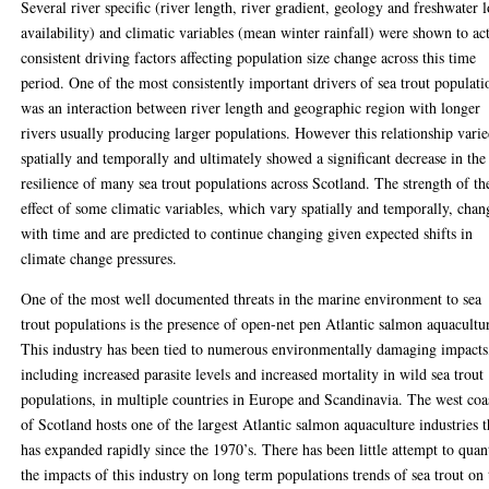
Several river specific (river length, river gradient, geology and freshwater 
availability) and climatic variables (mean winter rainfall) were shown to act
consistent driving factors affecting population size change across this time
period. One of the most consistently important drivers of sea trout populati
was an interaction between river length and geographic region with longer
rivers usually producing larger populations. However this relationship vari
spatially and temporally and ultimately showed a significant decrease in the
resilience of many sea trout populations across Scotland. The strength of th
effect of some climatic variables, which vary spatially and temporally, cha
with time and are predicted to continue changing given expected shifts in
climate change pressures.
One of the most well documented threats in the marine environment to sea
trout populations is the presence of open-net pen Atlantic salmon aquacultu
This industry has been tied to numerous environmentally damaging impacts
including increased parasite levels and increased mortality in wild sea trout
populations, in multiple countries in Europe and Scandinavia. The west coa
of Scotland hosts one of the largest Atlantic salmon aquaculture industries t
has expanded rapidly since the 1970’s. There has been little attempt to quan
the impacts of this industry on long term populations trends of sea trout on 