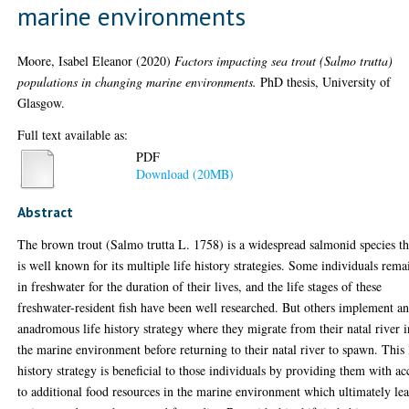
marine environments
Moore, Isabel Eleanor
(2020)
Factors impacting sea trout (Salmo trutta)
populations in changing marine environments.
PhD thesis, University of
Glasgow.
Full text available as:
PDF
Download (20MB)
Abstract
The brown trout (Salmo trutta L. 1758) is a widespread salmonid species th
is well known for its multiple life history strategies. Some individuals rema
in freshwater for the duration of their lives, and the life stages of these
freshwater-resident fish have been well researched. But others implement a
anadromous life history strategy where they migrate from their natal river i
the marine environment before returning to their natal river to spawn. This 
history strategy is beneficial to those individuals by providing them with ac
to additional food resources in the marine environment which ultimately le