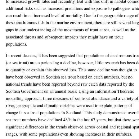
to increased growth rates and fecundity. But with this shift in habitat comes
additional risks such as increased predations and exposure to pathogens whi
can result in an increased level of mortality. Due to the geographic range of
these anadromous fish in the marine environment, there are still several lar
gaps in our understanding of the movements of trout at sea, as well as the
associated threats and subsequent impacts they might have on trout
populations.
In recent decades, it has been suggested that populations of anadromous tro
(or sea trout) are experiencing a decline, however, little research has been 
to quantify or explain this observed loss. This same decline was thought to
have been observed in Scottish sea trout based on catch numbers, but no
national trends have been reported beyond raw catch data reported by the
Scottish Government on an annual basis. Using an Information Theoretic
modelling approach, three measures of sea trout abundance and a variety of
river, geographic and climatic variables were used to explain patterns of
change in sea trout populations in Scotland. This study demonstrated overal
sea trout numbers have declined 48% in the last 67 years, but that there we
significant differences in the trends observed across coastal and regional spat
ranges, with some populations even showing increases in their numbers.