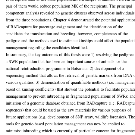
pair of them would reduce population MK of the recipients. The principal
component analysis revealed no genetic clusters observed across individuals
from the three populations. Chapter 4 demonstrated the potential applicatio
of RADcapture for parentage assignment and for identification of the
candidates for translocation and breeding; however, completeness of the
pedigree and the methods used to estimate kinships could affect the populat
management regarding the candidates identified.
In summary, the key outcomes of this thesis were 1) resolving the pedigree
a SWR population that has been an important source of animals for the
national reintroduction programme in Botswana; 2) development of a
sequencing method that allows the retrieval of genetic markers from DNA 
various qualities; 3) demonstration of quantifiable methods (i.e. manageme
based on kinship coefficients) that showed the potential to facilitate populat
management to prevent inbreeding in fragmented populations of SWRs; an
initiation of a genomic database obtained from RADcapture (i.e. RADcaptu
sequences) that could be used as the raw materials for various purposes of
future applications (e.g. development of SNP array, wildlife forensics). Th
tools for genetic-based population management can now be applied to
minimise inbreeding which is currently of particular concern for fragmente