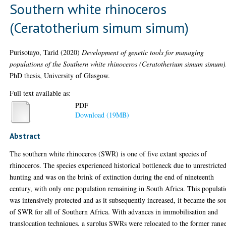
Southern white rhinoceros
(Ceratotherium simum simum)
Purisotayo, Tarid
(2020)
Development of genetic tools for managing
populations of the Southern white rhinoceros (Ceratotherium simum simum)
PhD thesis, University of Glasgow.
Full text available as:
PDF
Download (19MB)
Abstract
The southern white rhinoceros (SWR) is one of five extant species of
rhinoceros. The species experienced historical bottleneck due to unrestricte
hunting and was on the brink of extinction during the end of nineteenth
century, with only one population remaining in South Africa. This populat
was intensively protected and as it subsequently increased, it became the so
of SWR for all of Southern Africa. With advances in immobilisation and
translocation techniques, a surplus SWRs were relocated to the former rang