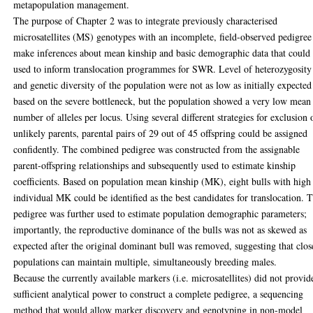
metapopulation management.
The purpose of Chapter 2 was to integrate previously characterised
microsatellites (MS) genotypes with an incomplete, field-observed pedigree
make inferences about mean kinship and basic demographic data that could
used to inform translocation programmes for SWR. Level of heterozygosity
and genetic diversity of the population were not as low as initially expected
based on the severe bottleneck, but the population showed a very low mean
number of alleles per locus. Using several different strategies for exclusion 
unlikely parents, parental pairs of 29 out of 45 offspring could be assigned
confidently. The combined pedigree was constructed from the assignable
parent-offspring relationships and subsequently used to estimate kinship
coefficients. Based on population mean kinship (MK), eight bulls with high
individual MK could be identified as the best candidates for translocation. 
pedigree was further used to estimate population demographic parameters;
importantly, the reproductive dominance of the bulls was not as skewed as
expected after the original dominant bull was removed, suggesting that clo
populations can maintain multiple, simultaneously breeding males.
Because the currently available markers (i.e. microsatellites) did not provid
sufficient analytical power to construct a complete pedigree, a sequencing
method that would allow marker discovery and genotyping in non-model