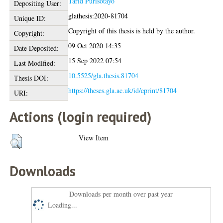
Tarid Purisotayo
Depositing User:
glathesis:2020-81704
Unique ID:
Copyright of this thesis is held by the author.
Copyright:
09 Oct 2020 14:35
Date Deposited:
15 Sep 2022 07:54
Last Modified:
10.5525/gla.thesis.81704
Thesis DOI:
https://theses.gla.ac.uk/id/eprint/81704
URI:
Actions (login required)
View Item
Downloads
Downloads per month over past year
Loading...