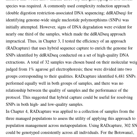
species was required. A commonly used complexity reduction approach
(double digestion restriction-associated DNA sequencing; ddRADseq) for
identifying genome-wide single nucleotide polymorphisms (SNPs) was
initially attempted. However, signs of DNA degradation were evident for
nearly one third of the samples, which made the ddRADseq approach
impractical. Thus, in Chapter 3, I tested the efficiency of an approach
(RADcapture) that uses hybrid sequence capture to enrich the genome for
SNPs identified by ddRADseq conducted on a set of high-quality DNA
extractions. A total of 32 samples was chosen based on their molecular wei
judged from 1% agarose gel electrophoresis; these were divided into two
groups corresponding to their qualities. RADcapture identified 6,481 SNPs
performed equally well in both groups of samples, and there was no
relationship between the quality of samples and the performance of the
protocol. This suggested that hybrid capture could be useful for resolving
SNPs in both high- and low-quality samples.
In Chapter 4, RADcapture was applied to a collection of samples from the
three managed populations to assess the utility of applying this approach to
population management across metapopulation. Using RADcapture, 302 S
could be genotyped consistently across all individuals. For the Botswana1,