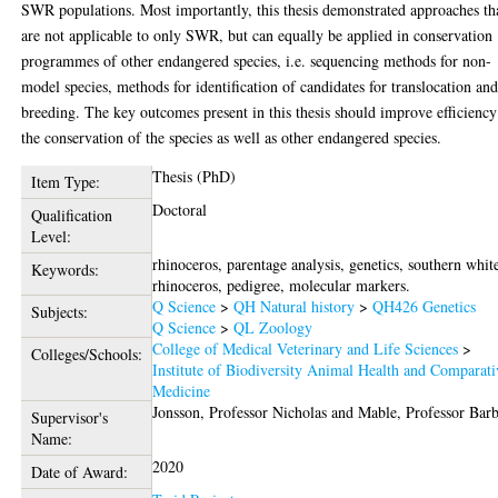
SWR populations. Most importantly, this thesis demonstrated approaches th
are not applicable to only SWR, but can equally be applied in conservation
programmes of other endangered species, i.e. sequencing methods for non-
model species, methods for identification of candidates for translocation an
breeding. The key outcomes present in this thesis should improve efficiency
the conservation of the species as well as other endangered species.
Thesis (PhD)
Item Type:
Doctoral
Qualification
Level:
rhinoceros, parentage analysis, genetics, southern whit
Keywords:
rhinoceros, pedigree, molecular markers.
Q Science
>
QH Natural history
>
QH426 Genetics
Subjects:
Q Science
>
QL Zoology
College of Medical Veterinary and Life Sciences
>
Colleges/Schools:
Institute of Biodiversity Animal Health and Comparati
Medicine
Jonsson, Professor Nicholas
and
Mable, Professor Bar
Supervisor's
Name:
2020
Date of Award: