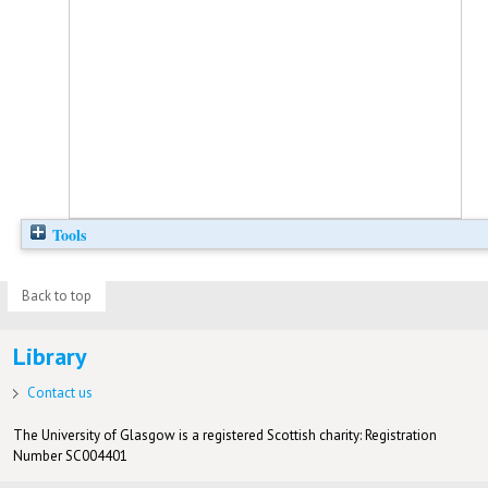
Tools
Back to top
Library
Contact us
The University of Glasgow is a registered Scottish charity: Registration
Number SC004401