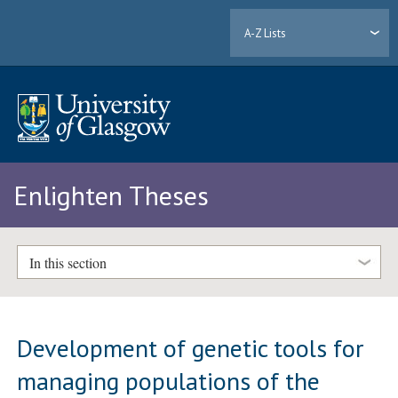
A-Z Lists
Enlighten Theses
In this section
Development of genetic tools for
managing populations of the