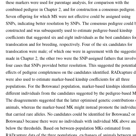
these markers were used for parentage analysis, for comparison with the
combined pedigree in Chapter 2, and for construction a consensus pedigree.
Seven offspring for which MS were not effective could be assigned using
SNPs, indicating better resolution by SNPs. The consensus pedigree could 
constructed and was subsequently used to estimate pedigree-based kinship
coefficients that suggested six and eight individuals as the best candidates fo
translocation and for breeding, respectively. Four of the six candidates for
translocation were male; of which one were in agreement with the suggesti
made in Chapter 2, the other two were the SNP-assigned fathers that involv
four cases that SNPs provided better resolution. This suggested the potentia
effects of pedigree completeness on the candidates identified. RADcapture d
were also used to estimate marker-based kinship coefficients for all three
populations. For the Botswana1 population, marker-based kinships identifie
different individuals from the candidates suggested by the pedigree-based 
The disagreements suggested that the latter optimised genetic contributions 
animals, whereas the marker-based MK might instead promote the individua
that carried rare alleles. No candidates could be identified for Botswana2 or
Botswana3 because there were no individuals with individual MK above an
below the thresholds. Based on between-population MKs estimated from
RADcapture data of the three populations, exchanges of animals between a