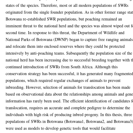
states of the species. Therefore, most or all modern populations of SWRs
originated from the single founder population. As in other former range stat
Botswana re-established SWR populations, but poaching remained an
imminent threat to the national herd and the species was almost wiped out f
second time. In response to this threat, the Department of Wildlife and
National Parks of Botswana (DWNP) began to capture free ranging animals
and relocate them into enclosed reserves where they could be protected
intensively by anti-poaching teams. Subsequently the population size of the
national herd has been increasing due to successful breeding together with t
continued introduction of SWRs from South Africa. Although this
conservation strategy has been successful, it has generated many fragmente
populations, which required regular exchanges of animals to prevent
inbreeding. However, selection of animals for translocation has been made
based on observational data about the relationships among animals and gene
information has rarely been used. The efficient identification of candidates f
translocation, requires an accurate and complete pedigree to determine the
individuals with high risk of producing inbred progeny. In this thesis, three
populations of SWRs in Botswana (Botswana1, Botswana2, and Botswana3
were used as models to develop genetic tools that would facilitate