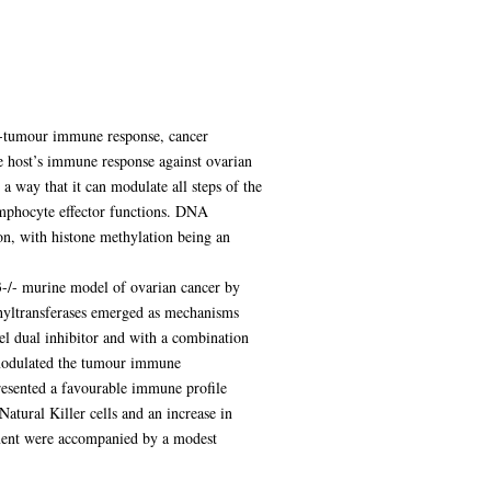
nti-tumour immune response, cancer
e host’s immune response against ovarian
a way that it can modulate all steps of the
ymphocyte effector functions. DNA
on, with histone methylation being an
53-/- murine model of ovarian cancer by
hyltransferases emerged as mechanisms
 dual inhibitor and with a combination
2 modulated the tumour immune
resented a favourable immune profile
tural Killer cells and an increase in
ment were accompanied by a modest