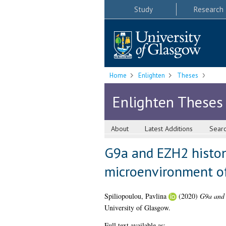
Study
Research
Home
Enlighten
Theses
Enlighten Theses
About
Latest Additions
Sear
G9a and EZH2 histon
microenvironment of
Spiliopoulou, Pavlina
(2020)
G9a and 
University of Glasgow.
Full text available as: