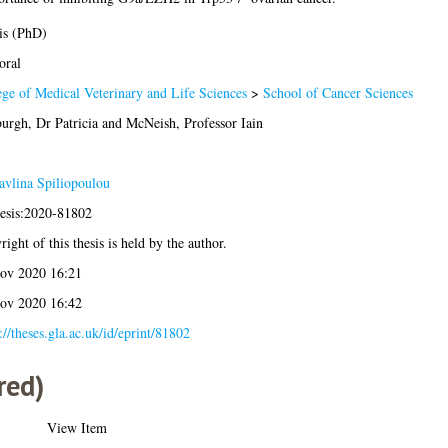
is (PhD)
oral
ege of Medical Veterinary and Life Sciences
>
School of Cancer Sciences
urgh, Dr Patricia
and
McNeish, Professor Iain
avlina Spiliopoulou
hesis:2020-81802
ight of this thesis is held by the author.
ov 2020 16:21
ov 2020 16:42
://theses.gla.ac.uk/id/eprint/81802
red)
View Item