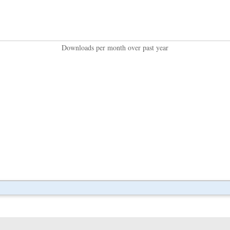
Downloads per month over past year