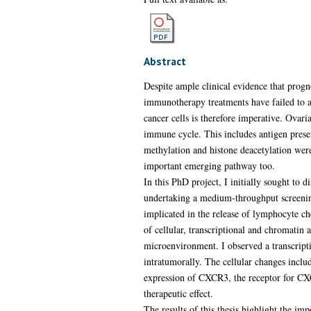
Abstract
Despite ample clinical evidence that progn
immunotherapy treatments have failed to ac
cancer cells is therefore imperative. Ovar
immune cycle. This includes antigen presen
methylation and histone deacetylation were
important emerging pathway too.
In this PhD project, I initially sought to
undertaking a medium-throughput screenin
implicated in the release of lymphocyte 
of cellular, transcriptional and chromati
microenvironment. I observed a transcript
intratumorally. The cellular changes inclu
expression of CXCR3, the receptor for C
therapeutic effect.
The results of this thesis highlight the i