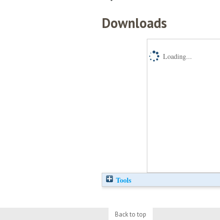
Downloads
Loading...
Tools
Back to top