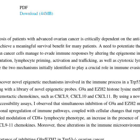
PDF
Download (44MB)
osis of patients with advanced ovarian cancer is critically dependent on the a
hieve a meaningful survival benefit for many patients. A need to potentiate th
ian cancer cells manage to evade immune responses by altering the epigenome in 
tation, lymphocyte priming, activation and trafficking, as well as cytotoxic l
 the two mechanisms initially identified to play a crucial role in immune evasi
 discover novel epigenetic mechanisms involved in the immune process in a Trp
g with a library of novel epigenetic probes. G9a and EZH2 histone lysine met
chemotactic chemokines, such as CXCL9, CXCL10 and CXCL11. By using a novel
n accessibility assays, I observed that simultaneous inhibition of G9a and EZH
ional upregulation of immune pathways, coupled with cellular changes that rep
ded modulation of CD8+ lymphocyte phenotype, an increase in the presence of Na
XCL9-11 chemokines. Moreover, these alterations in the immune microenviron
mportance of inhibiting G9a/EZH2 in Trp53-/- ovarian cancer.