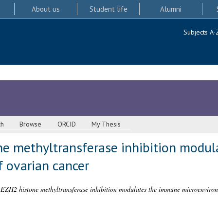
About us
Student life
Alumni
Subjects A-
ch
Browse
ORCID
My Thesis
e methyltransferase inhibition modu
 ovarian cancer
EZH2 histone methyltransferase inhibition modulates the immune microenviron