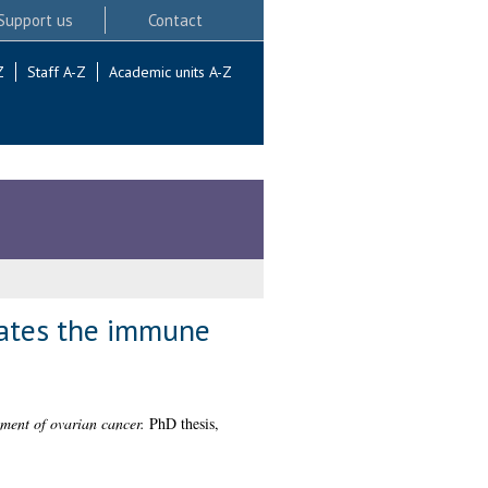
Support us
Contact
Z
Staff A-Z
Academic units A-Z
lates the immune
ment of ovarian cancer.
PhD thesis,