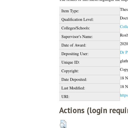
Thes
Item Type:
Doct
Qualification Level:
Coll
Colleges/Schools:
Roxb
Supervisor's Name:
2020
Date of Award:
Dr P
Depositing User:
glat
Unique ID:
Copyr
Copyright:
18 N
Date Deposited:
18 N
Last Modified:
https
URI:
Actions (login requi