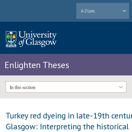
A-Z Lists
Enlighten Theses
In this section
Turkey red dyeing in late-19th centu
Glasgow: Interpreting the historical