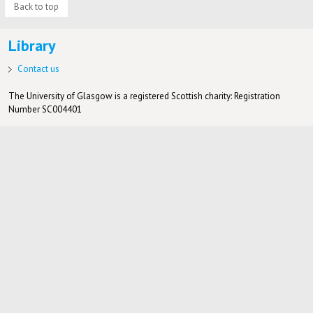
Back to top
Library
Contact us
The University of Glasgow is a registered Scottish charity: Registration
Number SC004401