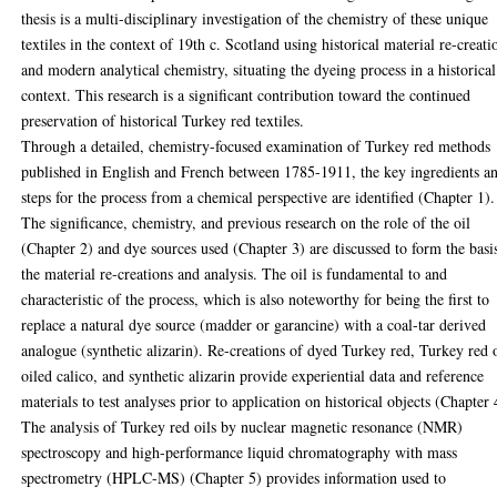
thesis is a multi-disciplinary investigation of the chemistry of these unique
textiles in the context of 19th c. Scotland using historical material re-creati
and modern analytical chemistry, situating the dyeing process in a historical
context. This research is a significant contribution toward the continued
preservation of historical Turkey red textiles.
Through a detailed, chemistry-focused examination of Turkey red methods
published in English and French between 1785-1911, the key ingredients a
steps for the process from a chemical perspective are identified (Chapter 1).
The significance, chemistry, and previous research on the role of the oil
(Chapter 2) and dye sources used (Chapter 3) are discussed to form the basi
the material re-creations and analysis. The oil is fundamental to and
characteristic of the process, which is also noteworthy for being the first to
replace a natural dye source (madder or garancine) with a coal-tar derived
analogue (synthetic alizarin). Re-creations of dyed Turkey red, Turkey red o
oiled calico, and synthetic alizarin provide experiential data and reference
materials to test analyses prior to application on historical objects (Chapter 
The analysis of Turkey red oils by nuclear magnetic resonance (NMR)
spectroscopy and high-performance liquid chromatography with mass
spectrometry (HPLC-MS) (Chapter 5) provides information used to