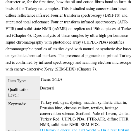
characterise, for the first time, how the oil and cotton fibres bond to form t
basis of the Turkey red complex. This is studied using conservation-based
diffuse reflectance infrared Fourier transform spectroscopy (DRIFTS) and
attenuated total reflectance Fourier transform infrared spectroscopy (ATR-
FTIR) and solid-state NMR (ssNMR) on replica and 19th c. pieces of Turk
red (Chapter 6). Dyes analysis of these samples by ultra high performance
liquid chromatography with photodiode array (UHPLC-PDA) identifies
chromatographic profiles of textiles dyed with natural or synthetic dye base
on synthetic chemical markers. The presence of pigments on printed Turke
red is confirmed by infrared spectroscopy and scanning electron microscop
with energy-dispersive X-ray (SEM-EDX) (Chapter 7).
Thesis (PhD)
Item Type:
Doctoral
Qualification
Level:
Turkey red, dyes, dyeing, madder, synthetic alizarin,
Keywords:
Prussian blue, chrome yellow, textiles, heritage
conservation science, Scotland, Vale of Leven, United
Turkey Red, UHPLC-PDA, FTIR-ATR, diffuse FTIR,
NMR, solid-state NMR, SEM-EDX.
D History General and Old World
>
DA Great Britain