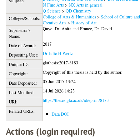
Subjects:
N Fine Arts
>
NX Arts in general
Q Science
>
QD Chemistry
College of Arts & Humanities
>
School of Culture an
Colleges/Schools:
Creative Arts
>
History of Art
Quye, Dr. Anita
and
France, Dr. David
Supervisor's
Name:
2017
Date of Award:
Dr Julie H Wertz
Depositing User:
glathesis:2017-8183
Unique ID:
Copyright of this thesis is held by the author.
Copyright:
05 Jun 2017 13:24
Date Deposited:
14 Jul 2026 14:23
Last Modified:
https://theses.gla.ac.uk/id/eprint/8183
URI:
Related URLs:
Data DOI
Actions (login required)