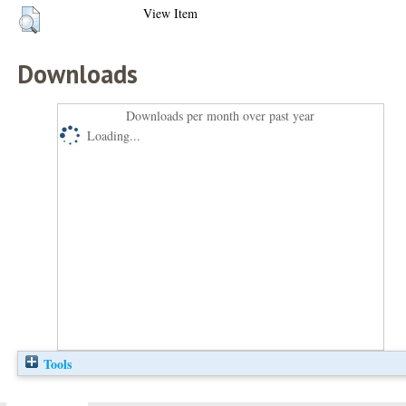
View Item
Downloads
Downloads per month over past year
Loading...
Tools