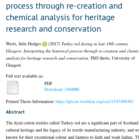
process through re-creation and
chemical analysis for heritage
research and conservation
Wertz, Julie Hodges
(2017)
Turkey red dyeing in late-19th century
Glasgow: Interpreting the historical process through re-creation and chemi
analysis for heritage research and conservation.
PhD thesis, University of
Glasgow.
Full text available as:
PDF
Download (196MB)
Printed Thesis Information:
https://gla.on.worldcat.org/oclc/1547490383
Abstract
The dyed cotton textiles called Turkey red are a significant part of Scotland
cultural heritage and the legacy of its textile manufacturing industry, and w
known for their exceptional colour and fastness to light and wash fading. T