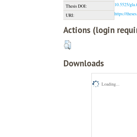
10.5525/gla.
Thesis DOI:
https://these
URI:
Actions (login requi
Downloads
Loading...