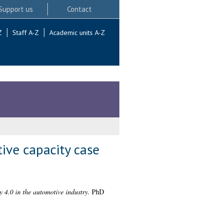
Support us
Contact
Z
Staff A-Z
Academic units A-Z
tive capacity case
y 4.0 in the automotive industry.
PhD