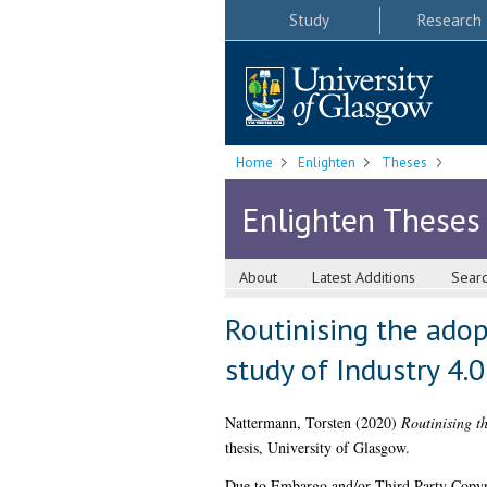
Study
Research
Home
Enlighten
Theses
Enlighten Theses
About
Latest Additions
Sear
Routinising the adop
study of Industry 4.
Nattermann, Torsten
(2020)
Routinising th
thesis, University of Glasgow.
Due to Embargo and/or Third Party Copyright