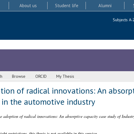
About us
Student life
Alumni
Subjects A-
ch
Browse
ORCID
My Thesis
tion of radical innovations: An absorp
0 in the automotive industry
e adoption of radical innovations: An absorptive capacity case study of Industr
 restrictions, this thesis is not available in this service.