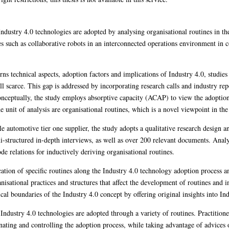
ndustry 4.0 technologies are adopted by analysing organisational routines in th
es such as collaborative robots in an interconnected operations environment in 
rns technical aspects, adoption factors and implications of Industry 4.0, studie
ill scarce. This gap is addressed by incorporating research calls and industry rep
nceptually, the study employs absorptive capacity (ACAP) to view the adoption 
 unit of analysis are organisational routines, which is a novel viewpoint in the r
le automotive tier one supplier, the study adopts a qualitative research design
-structured in-depth interviews, as well as over 200 relevant documents. Analy
e relations for inductively deriving organisational routines.
cation of specific routines along the Industry 4.0 technology adoption process a
nisational practices and structures that affect the development of routines and 
tical boundaries of the Industry 4.0 concept by offering original insights into In
t Industry 4.0 technologies are adopted through a variety of routines. Practitione
ting and controlling the adoption process, while taking advantage of advices on