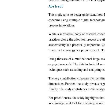
Abstract
This study aims to better understand how I
concerns using multiple digital technologi
process innovations.
While a substantial body of research conce
practices along the adoption process are st
academically and practically important. Co
trends in technology adoption research. The
Using the case of a multinational large-sca
engaged research. The data include 24 semi
techniques such as coding and analysing cod
The key contribution concerns the identifi
dimensions. Further, the study reveals orga
Finally, the study contributes to the analy
For practitioners, the study highlights tha
as a management tool for mapping, coordina