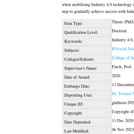
when mobilising Industry 4.0 technology a
step to gradually achieve success with Indu
Thesis (PhD
Item Type:
Doctoral
Qualification Level:
Industry 4.0,
Keywords:
H Social Sci
Subjects:
College of S
Colleges/Schools:
Finch, Prof.
Supervisor's Name:
2020
Date of Award:
11 December
Embargo Date:
Dr. Torsten 
Depositing User:
glathesis:20
Unique ID:
Copyright of 
Copyright:
11 Dec 2020
Date Deposited:
06 Nov 2023
Last Modified: