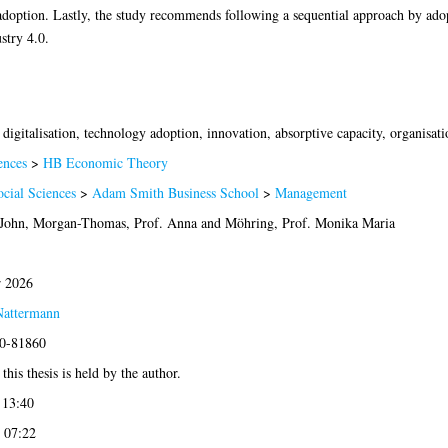
doption. Lastly, the study recommends following a sequential approach by adop
stry 4.0.
)
 digitalisation, technology adoption, innovation, absorptive capacity, organisati
ences
>
HB Economic Theory
ocial Sciences
>
Adam Smith Business School
>
Management
 John
,
Morgan-Thomas, Prof. Anna
and
Möhring, Prof. Monika Maria
 2026
Nattermann
20-81860
this thesis is held by the author.
 13:40
 07:22