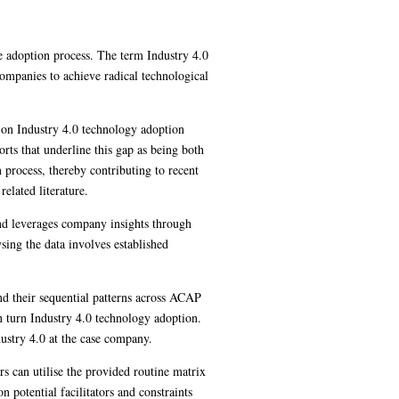
e adoption process. The term Industry 4.0
companies to achieve radical technological
s on Industry 4.0 technology adoption
orts that underline this gap as being both
process, thereby contributing to recent
elated literature.
 and leverages company insights through
sing the data involves established
nd their sequential patterns across ACAP
in turn Industry 4.0 technology adoption.
dustry 4.0 at the case company.
rs can utilise the provided routine matrix
 potential facilitators and constraints