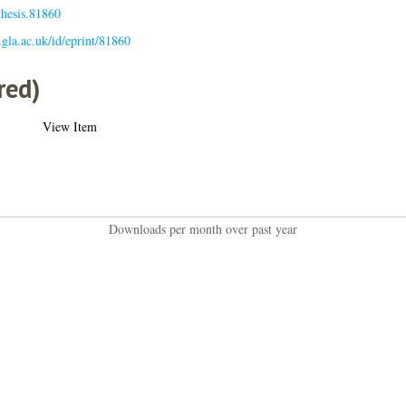
thesis.81860
s.gla.ac.uk/id/eprint/81860
red)
View Item
Downloads per month over past year