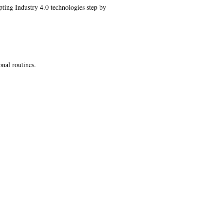
ting Industry 4.0 technologies step by
onal routines.