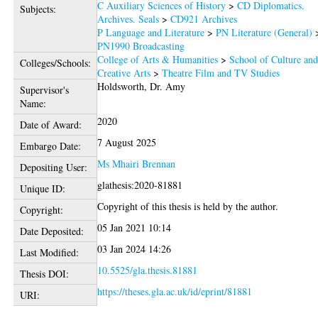
C Auxiliary Sciences of History
>
CD Diplomatics.
Subjects:
Archives. Seals
>
CD921 Archives
P Language and Literature
>
PN Literature (General)
PN1990 Broadcasting
College of Arts & Humanities
>
School of Culture an
Colleges/Schools:
Creative Arts
>
Theatre Film and TV Studies
Holdsworth, Dr. Amy
Supervisor's
Name:
2020
Date of Award:
7 August 2025
Embargo Date:
Ms Mhairi Brennan
Depositing User:
glathesis:2020-81881
Unique ID:
Copyright of this thesis is held by the author.
Copyright:
05 Jan 2021 10:14
Date Deposited:
03 Jan 2024 14:26
Last Modified:
10.5525/gla.thesis.81881
Thesis DOI:
https://theses.gla.ac.uk/id/eprint/81881
URI: