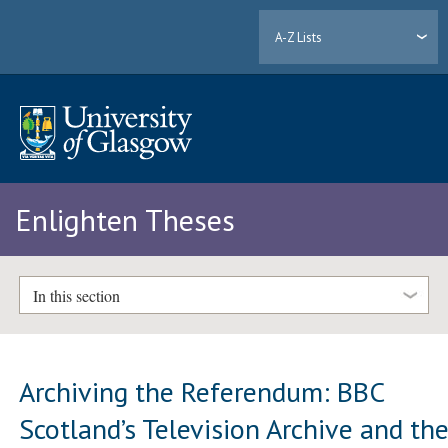
A-Z Lists
Enlighten Theses
In this section
Archiving the Referendum: BBC
Scotland’s Television Archive and th