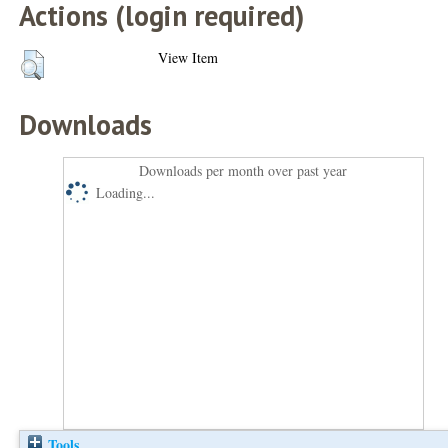
Actions (login required)
View Item
Downloads
Downloads per month over past year
Loading...
Tools