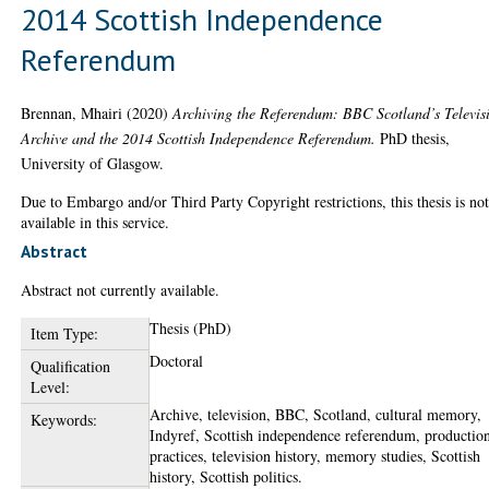
2014 Scottish Independence
Referendum
Brennan, Mhairi
(2020)
Archiving the Referendum: BBC Scotland’s Televis
Archive and the 2014 Scottish Independence Referendum.
PhD thesis,
University of Glasgow.
Due to Embargo and/or Third Party Copyright restrictions, this thesis is no
available in this service.
Abstract
Abstract not currently available.
Thesis (PhD)
Item Type:
Doctoral
Qualification
Level:
Archive, television, BBC, Scotland, cultural memory,
Keywords:
Indyref, Scottish independence referendum, productio
practices, television history, memory studies, Scottish
history, Scottish politics.