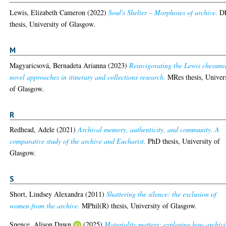
Lewis, Elizabeth Cameron
(2022)
Soul's Shelter – Morphoses of archive.
D
thesis, University of Glasgow.
M
Magyaricsová, Bernadeta Arianna
(2023)
Reinvigorating the Lewis chessme
novel approaches in itinerary and collections research.
MRes thesis, Univer
of Glasgow.
R
Redhead, Adele
(2021)
Archival memory, authenticity, and community. A
comparative study of the archive and Eucharist.
PhD thesis, University of
Glasgow.
S
Short, Lindsey Alexandra
(2011)
Shattering the silence: the exclusion of
women from the archive.
MPhil(R) thesis, University of Glasgow.
Spence, Alison Dawn
(2025)
Materiality matters: exploring how archivi