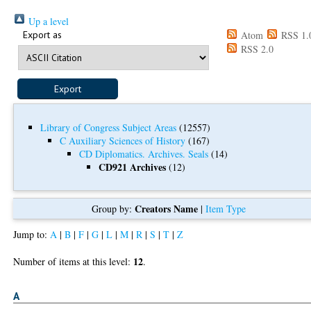
Up a level
Export as
Atom
RSS 1.
RSS 2.0
Library of Congress Subject Areas
(12557)
C Auxiliary Sciences of History
(167)
CD Diplomatics. Archives. Seals
(14)
CD921 Archives
(12)
Creators Name
Group by:
|
Item Type
Jump to:
A
|
B
|
F
|
G
|
L
|
M
|
R
|
S
|
T
|
Z
12
Number of items at this level:
.
A