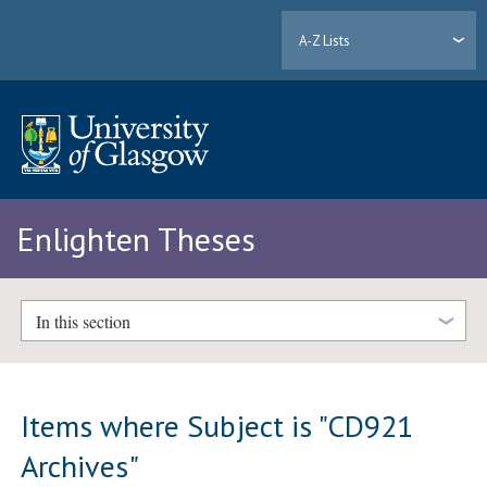
A-Z Lists
Enlighten Theses
In this section
Items where Subject is "CD921
Archives"