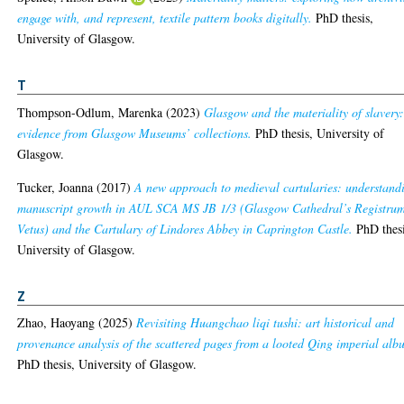
engage with, and represent, textile pattern books digitally.
PhD thesis,
University of Glasgow.
T
Thompson-Odlum, Marenka
(2023)
Glasgow and the materiality of slavery
evidence from Glasgow Museums’ collections.
PhD thesis, University of
Glasgow.
Tucker, Joanna
(2017)
A new approach to medieval cartularies: understand
manuscript growth in AUL SCA MS JB 1/3 (Glasgow Cathedral’s Registru
Vetus) and the Cartulary of Lindores Abbey in Caprington Castle.
PhD thesi
University of Glasgow.
Z
Zhao, Haoyang
(2025)
Revisiting Huangchao liqi tushi: art historical and
provenance analysis of the scattered pages from a looted Qing imperial alb
PhD thesis, University of Glasgow.