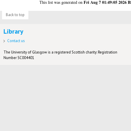
Fri Aug 7 01:49:05 2026 
This list was generated on
Back to top
Library
Contact us
The University of Glasgow is a registered Scottish charity: Registration
Number SC004401