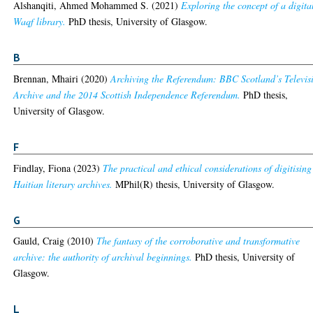
Alshanqiti, Ahmed Mohammed S.
(2021)
Exploring the concept of a digita
Waqf library.
PhD thesis, University of Glasgow.
B
Brennan, Mhairi
(2020)
Archiving the Referendum: BBC Scotland’s Televis
Archive and the 2014 Scottish Independence Referendum.
PhD thesis,
University of Glasgow.
F
Findlay, Fiona
(2023)
The practical and ethical considerations of digitising
Haitian literary archives.
MPhil(R) thesis, University of Glasgow.
G
Gauld, Craig
(2010)
The fantasy of the corroborative and transformative
archive: the authority of archival beginnings.
PhD thesis, University of
Glasgow.
L