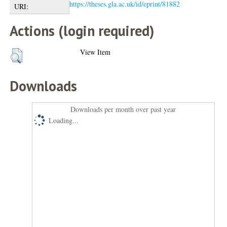
https://theses.gla.ac.uk/id/eprint/81882
URI:
Actions (login required)
View Item
Downloads
Downloads per month over past year
Loading...