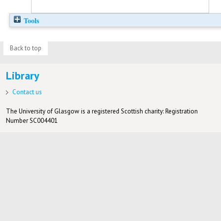
Tools
Back to top
Library
Contact us
The University of Glasgow is a registered Scottish charity: Registration
Number SC004401