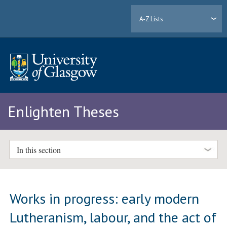
A-Z Lists
Enlighten Theses
In this section
Works in progress: early modern
Lutheranism, labour, and the act of