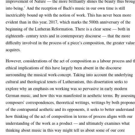
improvement of Nature — the more brilliantly shines the beauty thus broug
into being.’ And the reception of Bach’s music in our own time is still
inextricably bound up with the notion of work. This has never been more
evident than in this year, 2017, which marks the 500th anniversary of the
beginning of the Lutheran Reformation. There is a clear sense — both in
eighteenth- century texts and in contemporary discourse — that the more
difficulty involved in the process of a piece’s composition, the greater value
acquires.
However, considerations of the act of composition as a labour process and t
ethical implications of this have largely been absent in the discourse
surrounding the musical work-concept. Taking into account the underlying
cultural and theological tenets of Lutheranism, this dissertation seeks to
explore why an emphasis on working was so pervasive in early modern
German music, and how this was manifested in aesthetic terms. By assessin
composers’ correspondences, theoretical writings, writings by both propone
of the contrapuntal aesthetic and its opponents, it seeks to better understand
how thinking of the act of composition in terms of process aligns with our
understanding of the work as a product — and ultimately examines what
thinking about music in this way might tell us about some of our core