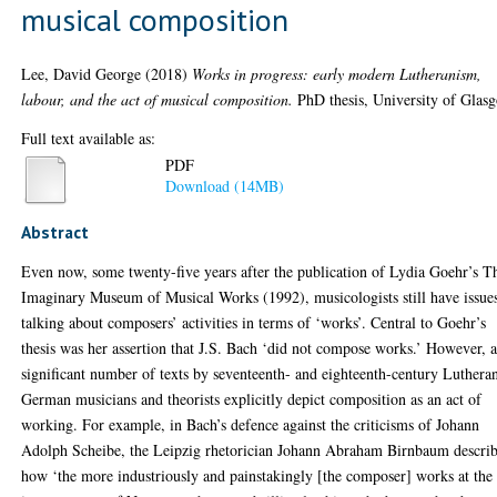
musical composition
Lee, David George
(2018)
Works in progress: early modern Lutheranism,
labour, and the act of musical composition.
PhD thesis, University of Glas
Full text available as:
PDF
Download (14MB)
Abstract
Even now, some twenty-five years after the publication of Lydia Goehr’s T
Imaginary Museum of Musical Works (1992), musicologists still have issue
talking about composers’ activities in terms of ‘works’. Central to Goehr’s
thesis was her assertion that J.S. Bach ‘did not compose works.’ However, 
significant number of texts by seventeenth- and eighteenth-century Luthera
German musicians and theorists explicitly depict composition as an act of
working. For example, in Bach’s defence against the criticisms of Johann
Adolph Scheibe, the Leipzig rhetorician Johann Abraham Birnbaum descri
how ‘the more industriously and painstakingly [the composer] works at the