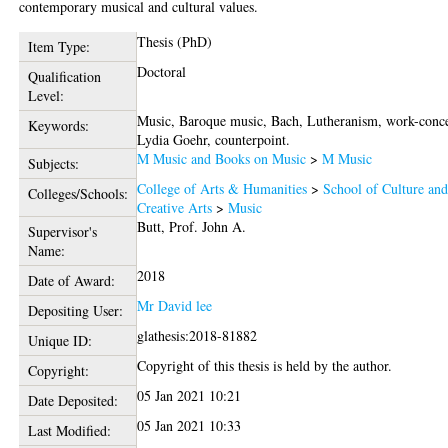
contemporary musical and cultural values.
Thesis (PhD)
Item Type:
Doctoral
Qualification
Level:
Music, Baroque music, Bach, Lutheranism, work-conc
Keywords:
Lydia Goehr, counterpoint.
M Music and Books on Music
>
M Music
Subjects:
College of Arts & Humanities
>
School of Culture an
Colleges/Schools:
Creative Arts
>
Music
Butt, Prof. John A.
Supervisor's
Name:
2018
Date of Award:
Mr David lee
Depositing User:
glathesis:2018-81882
Unique ID:
Copyright of this thesis is held by the author.
Copyright:
05 Jan 2021 10:21
Date Deposited:
05 Jan 2021 10:33
Last Modified: