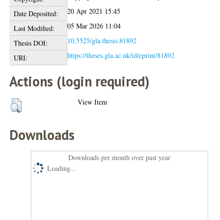
20 Apr 2021 15:45
Date Deposited:
05 Mar 2026 11:04
Last Modified:
10.5525/gla.thesis.81892
Thesis DOI:
https://theses.gla.ac.uk/id/eprint/81892
URI:
Actions (login required)
View Item
Downloads
Downloads per month over past year
Loading...