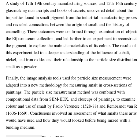
A study of 17th-19th century manufacturing sources, and 15th-16th centur
glassmaking manuscripts and books of secrets, uncovered detail about the
impurities found in smalt pigment from the industrial manufacturing proces
and revealed connections between the origin of smalt and the history of
enamelling. These outcomes were confirmed through examination of object
the Rijksmuseum collection, and led further to an experiment to reconstruct
the pigment, to explore the main characteristics of its colour. The results of
this experiment led to a deeper understanding of the influence of cobalt,
nickel, and iron oxides and their relationship to the particle size distributio
smalt as a powder.
Finally, the image analysis tools used for particle size measurement were
adapted into a new methodology for measuring smalt in cross-sections of
paintings. The particle size measurement method was combined with
compositional data from SEM-EDX, and closeups of paintings, to examine 
colour and use of smalt by Paolo Veronese (1528-88) and Rembrandt van R
(1606-1669). Conclusions involved an assessment of what smalts these artis
would have used and how they would looked before being mixed with a
binding medium.