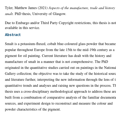
Tyler, Matthew James
(2021)
Aspects of the manufacture, trade and history
smalt.
PhD thesis, University of Glasgow.
Due to Embargo and/or Third Party Copyright restrictions, this thesis is no
available in this service.
Abstract
Smalt is a potassium-fluxed, cobalt blue-coloured glass powder that became
popular throughout Europe from the late 15th to the mid-19th century as a
pigment for oil painting. Current literature has dealt with the history and
manufacture of smalt in a manner that is not comprehensive. The PhD
originated in the quantitative studies carried out on paintings in the Nationa
Gallery collection; the objective was to take the study of the historical sour
and literature further, interpreting the new information through the lens of 
quantitative trends and analyses and raising new questions in the process. T
thesis uses a cross-disciplinary methodological approach to address these are
built from a combination of comparative analysis of the familiar document
sources, and experiment design to reconstruct and measure the colour and
powder characteristics of the pigment.