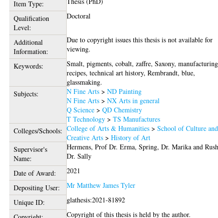
Thesis (PhD)
Item Type:
Doctoral
Qualification
Level:
Due to copyright issues this thesis is not available for
Additional
viewing.
Information:
Smalt, pigments, cobalt, zaffre, Saxony, manufacturing
Keywords:
recipes, technical art history, Rembrandt, blue,
glassmaking.
N Fine Arts
>
ND Painting
Subjects:
N Fine Arts
>
NX Arts in general
Q Science
>
QD Chemistry
T Technology
>
TS Manufactures
College of Arts & Humanities
>
School of Culture an
Colleges/Schools:
Creative Arts
>
History of Art
Hermens, Prof Dr. Erma
,
Spring, Dr. Marika
and
Rush
Supervisor's
Dr. Sally
Name:
2021
Date of Award:
Mr Matthew James Tyler
Depositing User:
glathesis:2021-81892
Unique ID:
Copyright of this thesis is held by the author.
Copyright: