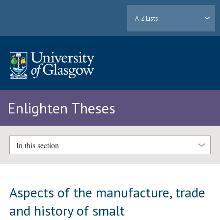
A-Z Lists
Enlighten Theses
In this section
Aspects of the manufacture, trade
and history of smalt