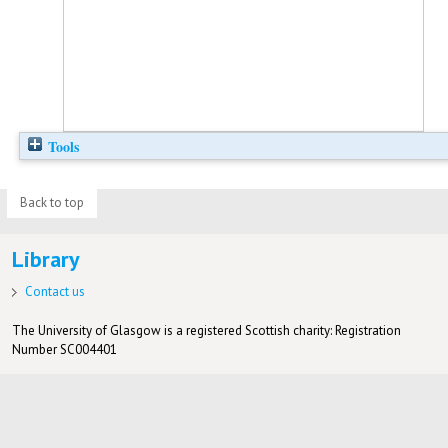
Tools
Back to top
Library
Contact us
The University of Glasgow is a registered Scottish charity: Registration
Number SC004401