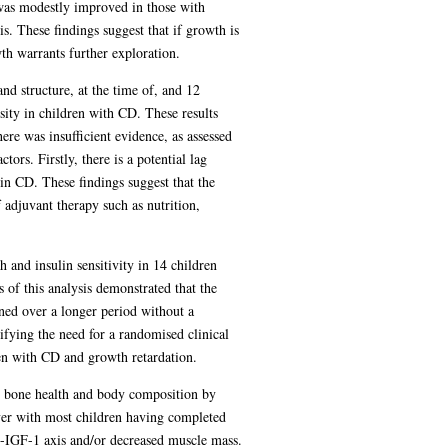
 was modestly improved in those with
. These findings suggest that if growth is
h warrants further exploration.
nd structure, at the time of, and 12
sity in children with CD. These results
re was insufficient evidence, as assessed
rs. Firstly, there is a potential lag
in CD. These findings suggest that the
adjuvant therapy such as nutrition,
and insulin sensitivity in 14 children
 of this analysis demonstrated that the
ned over a longer period without a
fying the need for a randomised clinical
ren with CD and growth retardation.
on bone health and body composition by
ver with most children having completed
GH-IGF-1 axis and/or decreased muscle mass.