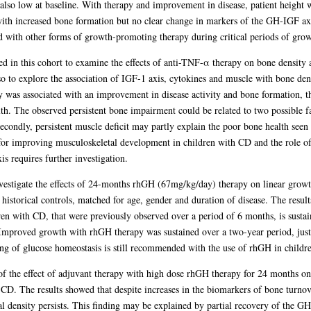
also low at baseline. With therapy and improvement in disease, patient height
with increased bone formation but no clear change in markers of the GH-IGF axis
 with other forms of growth-promoting therapy during critical periods of growt
d in this cohort to examine the effects of anti-TNF-α therapy on bone density a
lso to explore the association of IGF-1 axis, cytokines and muscle with bone den
 was associated with an improvement in disease activity and bone formation, the
. The observed persistent bone impairment could be related to two possible facto
ondly, persistent muscle deficit may partly explain the poor bone health seen 
for improving musculoskeletal development in children with CD and the role of 
s requires further investigation.
estigate the effects of 24-months rhGH (67mg/kg/day) therapy on linear growth 
storical controls, matched for age, gender and duration of disease. The results
en with CD, that were previously observed over a period of 6 months, is sustai
 Improved growth with rhGH therapy was sustained over a two-year period, justi
ring of glucose homeostasis is still recommended with the use of rhGH in child
 of the effect of adjuvant therapy with high dose rhGH therapy for 24 months 
 CD. The results showed that despite increases in the biomarkers of bone turno
l density persists. This finding may be explained by partial recovery of the 