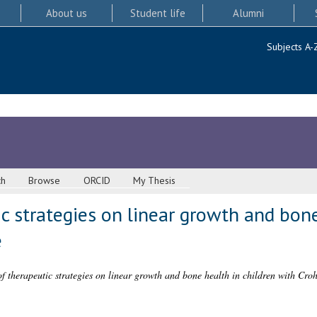
About us
Student life
Alumni
Subjects A-
ch
Browse
ORCID
My Thesis
c strategies on linear growth and bone
e
f therapeutic strategies on linear growth and bone health in children with Croh