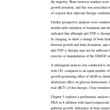
the majority. Bone turnover markers were 
growth potential, and this was associated 
of concern then adjuvant therapy combined
Further prospective analyses were conducte
months after initiation of treatment and a
indicated that although anti-TNF-α therapy
by imaging, to show a change in bone health
between growth and bone formation, and sec
anti-TNF-α therapy may not be sufficient 
exercise or manipulation of the GH/IGF axi
A subsequent analysis was conducted to inv
with CD, compared to an equal number of hi
growth-promoting effect of rhGH in childr
deleterious effect on glucose homeostasis.
trial (RCT) of this therapy. Close monito
Chapter 5 explores a preliminary analysis
DXA in 8 children with inactive/quiescent
pubertal growth, deficiency in bone minera