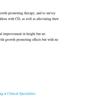
growth-promoting therapy; and to survey
ldren with CD, as well as alleviating their
cal improvement in height but no
with growth-promoting effects but with no
ing
>
Clinical Specialities