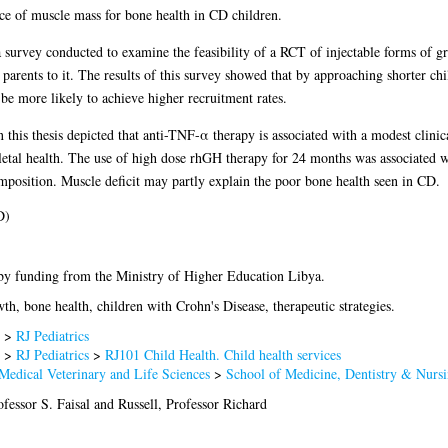
ce of muscle mass for bone health in CD children.
a survey conducted to examine the feasibility of a RCT of injectable forms of 
 parents to it. The results of this survey showed that by approaching shorter chi
d be more likely to achieve higher recruitment rates.
this thesis depicted that anti-TNF-α therapy is associated with a modest clini
eletal health. The use of high dose rhGH therapy for 24 months was associated 
mposition. Muscle deficit may partly explain the poor bone health seen in CD.
D)
by funding from the Ministry of Higher Education Libya.
th, bone health, children with Crohn's Disease, therapeutic strategies.
>
RJ Pediatrics
>
RJ Pediatrics
>
RJ101 Child Health. Child health services
Medical Veterinary and Life Sciences
>
School of Medicine, Dentistry & Nurs
fessor S. Faisal
and
Russell, Professor Richard