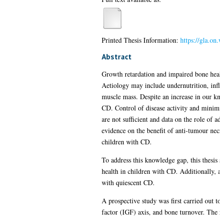
Printed Thesis Information:
https://gla.o
Abstract
Growth retardation and impaired bone heal
Aetiology may include undernutrition, inf
muscle mass. Despite an increase in our k
CD. Control of disease activity and minimi
are not sufficient and data on the role o
evidence on the benefit of anti-tumour nec
children with CD.
To address this knowledge gap, this thesi
health in children with CD. Additionally, 
with quiescent CD.
A prospective study was first carried out 
factor (IGF) axis, and bone turnover. The 