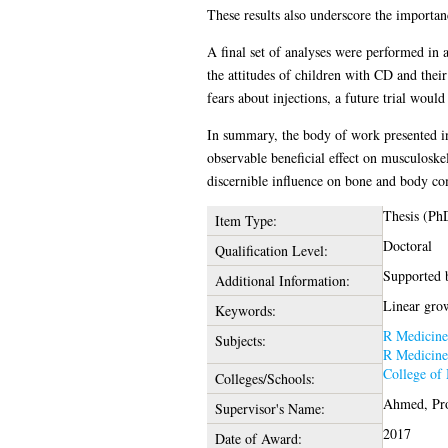
These results also underscore the importan
A final set of analyses were performed in 
the attitudes of children with CD and their
fears about injections, a future trial woul
In summary, the body of work presented in 
observable beneficial effect on musculosk
discernible influence on bone and body co
Thesis (Ph
Item Type:
Doctoral
Qualification Level:
Supported 
Additional Information:
Linear grow
Keywords:
R Medicine
Subjects:
R Medicine
College of 
Colleges/Schools:
Ahmed, Pro
Supervisor's Name:
2017
Date of Award: