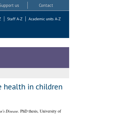
Support us
Contact
Z
Staff A-Z
Academic units A-Z
 health in children
n's Disease.
PhD thesis, University of