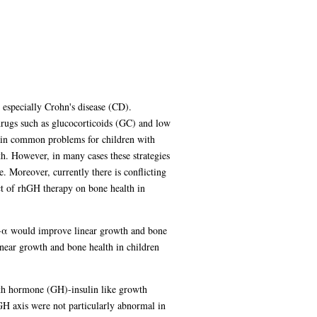
especially Crohn's disease (CD).
drugs such as glucocorticoids (GC) and low
main common problems for children with
h. However, in many cases these strategies
 Moreover, currently there is conflicting
ct of rhGH therapy on bone health in
NF-α would improve linear growth and bone
inear growth and bone health in children
owth hormone (GH)-insulin like growth
GH axis were not particularly abnormal in