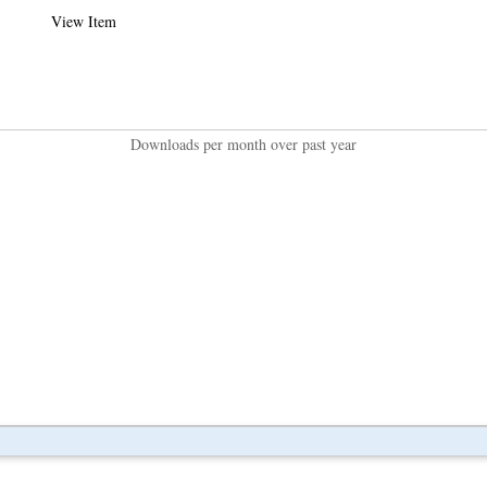
View Item
Downloads per month over past year