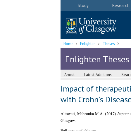
Study
Research
Home
Enlighten
Theses
Enlighten Theses
About
Latest Additions
Sear
Impact of therapeuti
with Crohn's Diseas
Altowati, Mabrouka M.A.
(2017)
Impact o
Glasgow.
Full text available as: