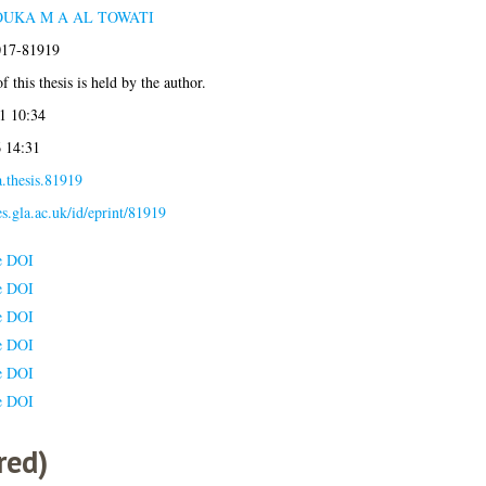
OUKA M A AL TOWATI
2017-81919
 this thesis is held by the author.
1 10:34
6 14:31
.thesis.81919
es.gla.ac.uk/id/eprint/81919
e DOI
e DOI
e DOI
e DOI
e DOI
e DOI
red)