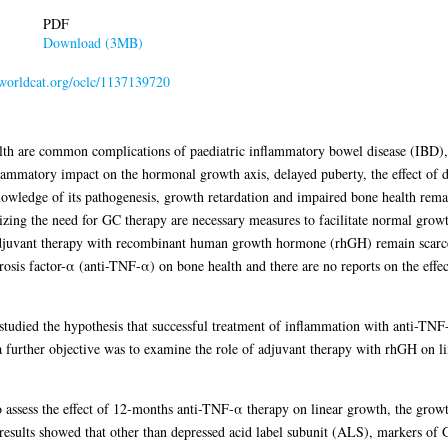
PDF
Download (3MB)
n.worldcat.org/oclc/1137139720
th are common complications of paediatric inflammatory bowel disease (IBD), 
lammatory impact on the hormonal growth axis, delayed puberty, the effect of 
nowledge of its pathogenesis, growth retardation and impaired bone health re
zing the need for GC therapy are necessary measures to facilitate normal growt
f adjuvant therapy with recombinant human growth hormone (rhGH) remain scarce.
rosis factor-α (anti-TNF-α) on bone health and there are no reports on the effe
s studied the hypothesis that successful treatment of inflammation with anti-T
a further objective was to examine the role of adjuvant therapy with rhGH on l
to assess the effect of 12-months anti-TNF-α therapy on linear growth, the gr
results showed that other than depressed acid label subunit (ALS), markers of 