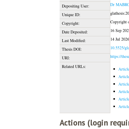
Dr MABR
Depositing User:
glathesis:
Unique ID:
Copyright of
Copyright:
16 Sep 202
Date Deposited:
14 Jul 202
Last Modified:
10.5525/gla
Thesis DOI:
https://thes
URI:
Related URLs:
Articl
Articl
Articl
Articl
Articl
Articl
Actions (login requi