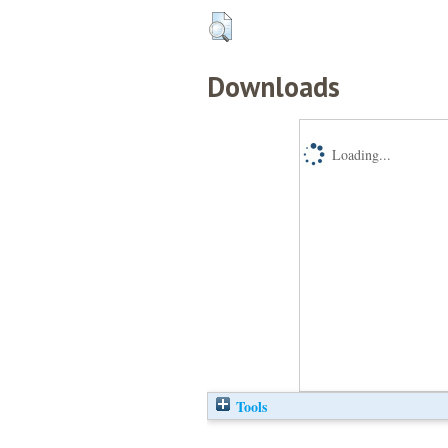
Downloads
Loading...
Tools