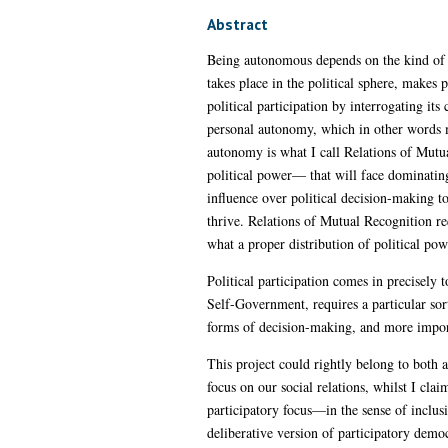
Abstract
Being autonomous depends on the kind of re
takes place in the political sphere, makes
political participation by interrogating its
personal autonomy, which in other words me
autonomy is what I call Relations of Mutua
political power— that will face dominating
influence over political decision-making to
thrive. Relations of Mutual Recognition re
what a proper distribution of political po
Political participation comes in precisely 
Self-Government, requires a particular sor
forms of decision-making, and more importan
This project could rightly belong to both 
focus on our social relations, whilst I cla
participatory focus—in the sense of inclusi
deliberative version of participatory demo