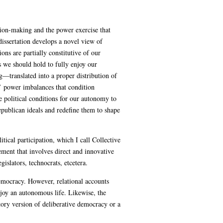
sion-making and the power exercise that
dissertation develops a novel view of
ons are partially constitutive of our
s we should hold to fully enjoy our
g—translated into a proper distribution of
’ power imbalances that condition
e political conditions for our autonomy to
publican ideals and redefine them to shape
tical participation, which I call Collective
ement that involves direct and innovative
islators, technocrats, etcetera.
democracy. However, relational accounts
enjoy an autonomous life. Likewise, the
atory version of deliberative democracy or a