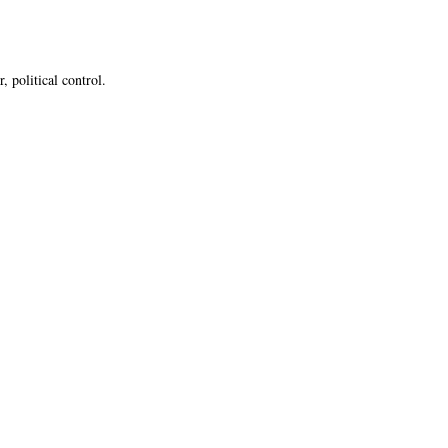
 political control.