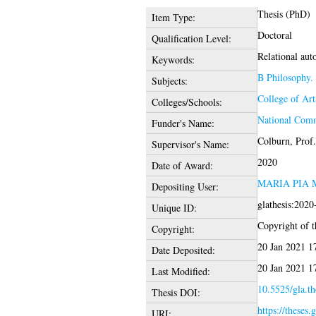
Thesis (PhD)
Item Type:
Doctoral
Qualification Level:
Relational aut
Keywords:
B Philosophy.
Subjects:
College of Ar
Colleges/Schools:
National Comm
Funder's Name:
Colburn, Prof
Supervisor's Name:
2020
Date of Award:
MARIA PIA
Depositing User:
glathesis:202
Unique ID:
Copyright of th
Copyright:
20 Jan 2021 1
Date Deposited:
20 Jan 2021 1
Last Modified:
10.5525/gla.th
Thesis DOI:
https://theses.
URI: