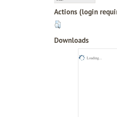
Actions (login requi
Downloads
Loading...