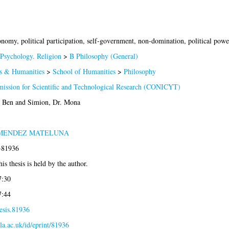
onomy, political participation, self-government, non-domination, political power,
 Psychology. Religion
>
B Philosophy (General)
ts & Humanities
>
School of Humanities
>
Philosophy
ission for Scientific and Technological Research (CONICYT)
. Ben
and
Simion, Dr. Mona
 MENDEZ MATELUNA
0-81936
is thesis is held by the author.
7:30
7:44
esis.81936
gla.ac.uk/id/eprint/81936