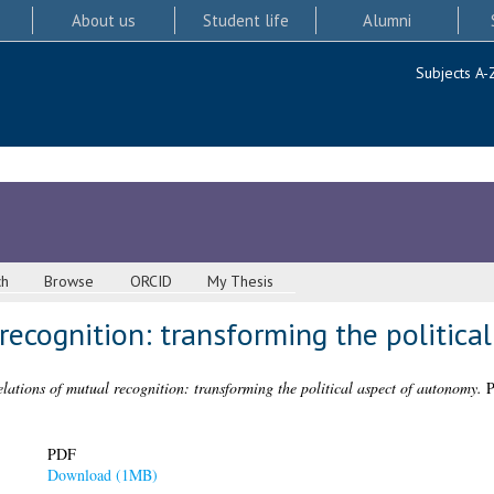
About us
Student life
Alumni
Subjects A-
ch
Browse
ORCID
My Thesis
recognition: transforming the politic
lations of mutual recognition: transforming the political aspect of autonomy.
P
PDF
Download (1MB)