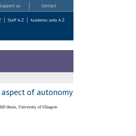
Support us
Contact
Z
Staff A-Z
Academic units A-Z
al aspect of autonomy
hD thesis, University of Glasgow.