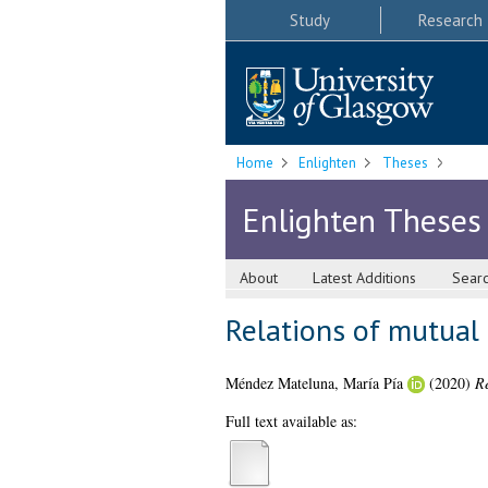
Study
Research
Home
Enlighten
Theses
Enlighten Theses
About
Latest Additions
Sear
Relations of mutual 
Méndez Mateluna, María Pía
(2020)
Re
Full text available as: