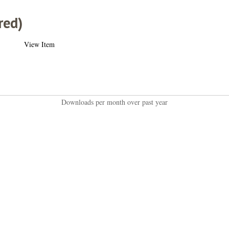
red)
View Item
Downloads per month over past year