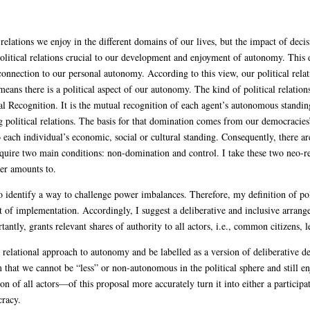
lations we enjoy in the different domains of our lives, but the impact of deci
 political relations crucial to our development and enjoyment of autonomy. This 
 connection to our personal autonomy. According to this view, our political relati
ans there is a political aspect of our autonomy. The kind of political relation
l Recognition. It is the mutual recognition of each agent’s autonomous standin
 political relations. The basis for that domination comes from our democracies
 each individual’s economic, social or cultural standing. Consequently, there ar
quire two main conditions: non-domination and control. I take these two neo-re
wer amounts to.
to identify a way to challenge power imbalances. Therefore, my definition of poli
t of implementation. Accordingly, I suggest a deliberative and inclusive arrang
tly, grants relevant shares of authority to all actors, i.e., common citizens, leg
a relational approach to autonomy and be labelled as a version of deliberative 
im that we cannot be “less” or non-autonomous in the political sphere and still 
on of all actors—of this proposal more accurately turn it into either a particip
cracy.