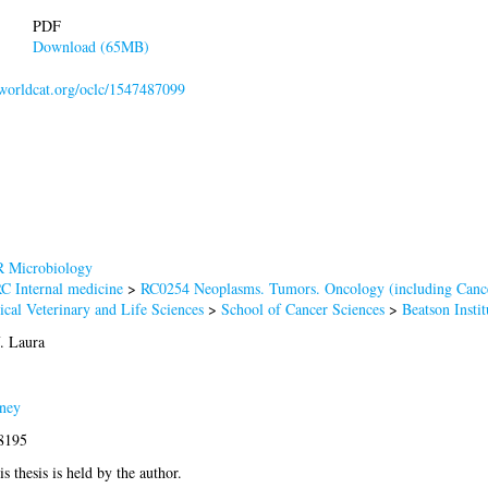
PDF
Download (65MB)
n.worldcat.org/oclc/1547487099
 Microbiology
C Internal medicine
>
RC0254 Neoplasms. Tumors. Oncology (including Canc
cal Veterinary and Life Sciences
>
School of Cancer Sciences
>
Beatson Insti
. Laura
ney
-8195
s thesis is held by the author.