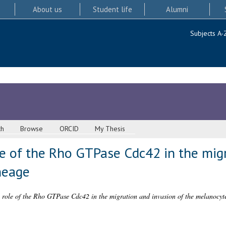
About us
Student life
Alumni
Subjects A-
ch
Browse
ORCID
My Thesis
le of the Rho GTPase Cdc42 in the mig
neage
e role of the Rho GTPase Cdc42 in the migration and invasion of the melanocyt