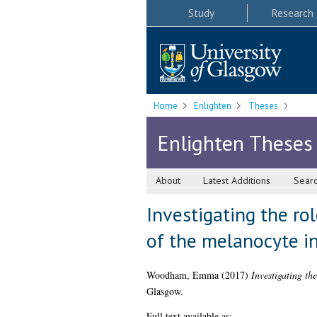
Study
Research
Home
Enlighten
Theses
Enlighten Theses
About
Latest Additions
Sear
Investigating the ro
of the melanocyte i
Woodham, Emma
(2017)
Investigating th
Glasgow.
Full text available as: