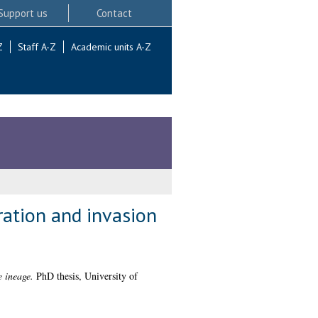
Support us
Contact
Z
Staff A-Z
Academic units A-Z
ration and invasion
e ineage.
PhD thesis, University of