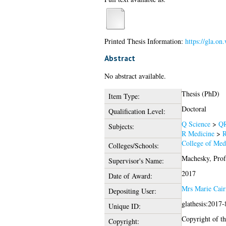
Printed Thesis Information:
https://gla.o
Abstract
No abstract available.
Thesis (PhD)
Item Type:
Doctoral
Qualification Level:
Q Science
>
QR
Subjects:
R Medicine
>
R
College of Medi
Colleges/Schools:
Machesky, Prof
Supervisor's Name:
2017
Date of Award:
Mrs Marie Cair
Depositing User:
glathesis:2017
Unique ID:
Copyright of thi
Copyright: