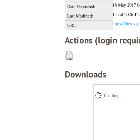
18 May 2017 0
Date Deposited:
14 Jul 2026 14
Last Modified:
https://theses.g
URI:
Actions (login requi
Downloads
Loading...