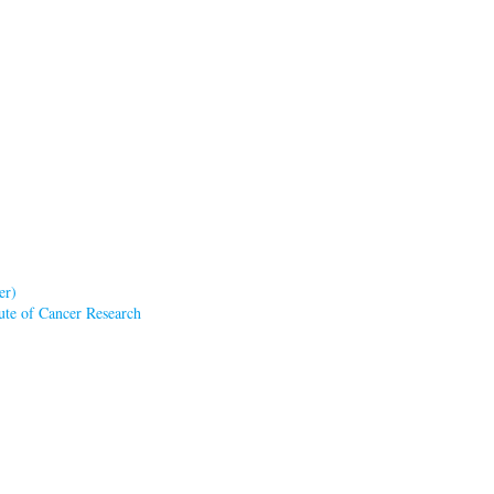
er)
tute of Cancer Research