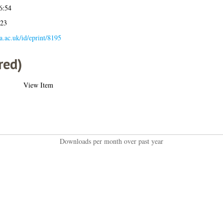
6:54
:23
la.ac.uk/id/eprint/8195
red)
View Item
Downloads per month over past year