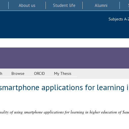
About us
Student life
Alumni
Subjects A-
ch
Browse
ORCID
My Thesis
 smartphone applications for learning 
eality of using smartphone applications for learning in higher education of Sau