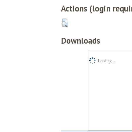
Actions (login requi
Downloads
Loading...