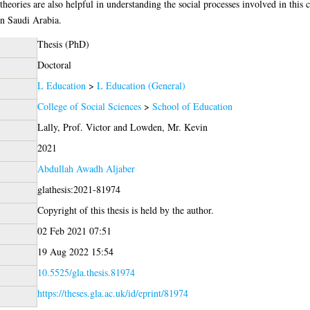
heories are also helpful in understanding the social processes involved in this 
in Saudi Arabia.
Thesis (PhD)
Doctoral
L Education
>
L Education (General)
College of Social Sciences
>
School of Education
Lally, Prof. Victor
and
Lowden, Mr. Kevin
2021
Abdullah Awadh Aljaber
glathesis:2021-81974
Copyright of this thesis is held by the author.
02 Feb 2021 07:51
19 Aug 2022 15:54
10.5525/gla.thesis.81974
https://theses.gla.ac.uk/id/eprint/81974