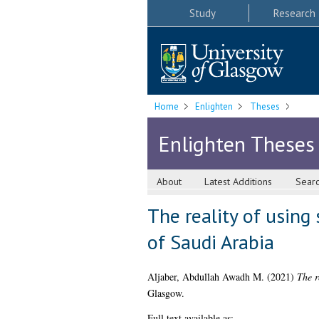
Study
Research
Home
Enlighten
Theses
Enlighten Theses
About
Latest Additions
Sear
The reality of using
of Saudi Arabia
Aljaber, Abdullah Awadh M.
(2021)
The r
Glasgow.
Full text available as: