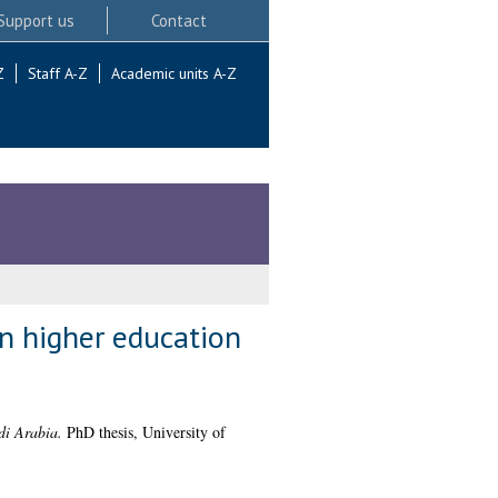
Support us
Contact
Z
Staff A-Z
Academic units A-Z
in higher education
di Arabia.
PhD thesis, University of