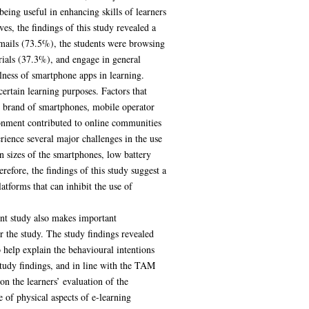
eing useful in enhancing skills of learners
s, the findings of this study revealed a
mails (73.5%), the students were browsing
rials (37.3%), and engage in general
lness of smartphone apps in learning.
ertain learning purposes. Factors that
nd brand of smartphones, mobile operator
ronment contributed to online communities
erience several major challenges in the use
n sizes of the smartphones, low battery
erefore, the findings of this study suggest a
atforms that can inhibit the use of
ent study also makes important
or the study. The study findings revealed
 help explain the behavioural intentions
tudy findings, and in line with the TAM
on the learners’ evaluation of the
of physical aspects of e-learning