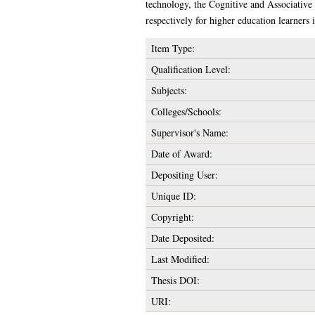
technology, the Cognitive and Associative t
respectively for higher education learners 
Item Type:
Qualification Level:
Subjects:
Colleges/Schools:
Supervisor's Name:
Date of Award:
Depositing User:
Unique ID:
Copyright:
Date Deposited:
Last Modified:
Thesis DOI:
URI: