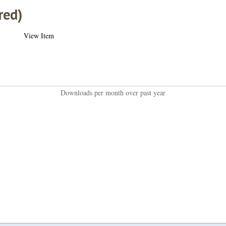
red)
View Item
Downloads per month over past year