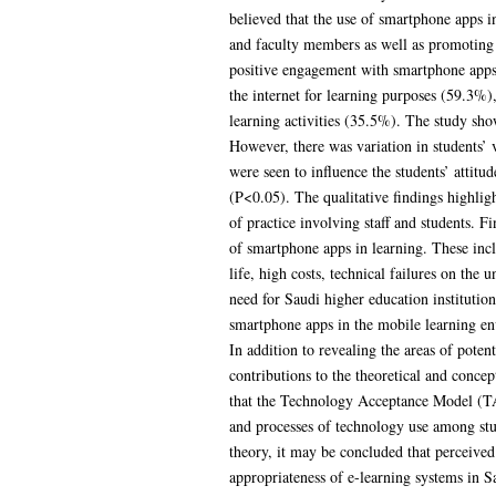
believed that the use of smartphone apps i
and faculty members as well as promoting 
positive engagement with smartphone apps 
the internet for learning purposes (59.3%)
learning activities (35.5%). The study sho
However, there was variation in students’ 
were seen to influence the students’ attit
(P<0.05). The qualitative findings highlig
of practice involving staff and students. F
of smartphone apps in learning. These incl
life, high costs, technical failures on the 
need for Saudi higher education institutions
smartphone apps in the mobile learning env
In addition to revealing the areas of pote
contributions to the theoretical and concep
that the Technology Acceptance Model (TAM)
and processes of technology use among stu
theory, it may be concluded that perceived 
appropriateness of e-learning systems in 