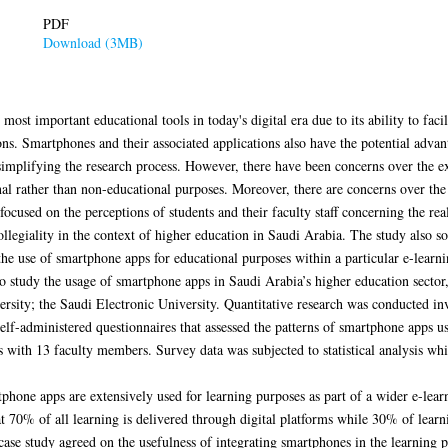
PDF
Download (3MB)
st important educational tools in today's digital era due to its ability to facil
tions. Smartphones and their associated applications also have the potential ad
simplifying the research process. However, there have been concerns over the ex
al rather than non-educational purposes. Moreover, there are concerns over the
 focused on the perceptions of students and their faculty staff concerning the re
ollegiality in the context of higher education in Saudi Arabia. The study also s
the use of smartphone apps for educational purposes within a particular e-lear
to study the usage of smartphone apps in Saudi Arabia’s higher education secto
ersity; the Saudi Electronic University. Quantitative research was conducted in
lf-administered questionnaires that assessed the patterns of smartphone apps usa
 with 13 faculty members. Survey data was subjected to statistical analysis wh
rtphone apps are extensively used for learning purposes as part of a wider e-lea
t 70% of all learning is delivered through digital platforms while 30% of learn
case study agreed on the usefulness of integrating smartphones in the learning p