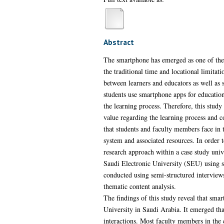
Abstract
The smartphone has emerged as one of the mo
the traditional time and locational limita
between learners and educators as well as 
students use smartphone apps for education
the learning process. Therefore, this study
value regarding the learning process and c
that students and faculty members face in 
system and associated resources. In order 
research approach within a case study univ
Saudi Electronic University (SEU) using se
conducted using semi-structured interviews
thematic content analysis.
The findings of this study reveal that sma
University in Saudi Arabia. It emerged tha
interactions. Most faculty members in the 