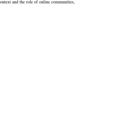
context and the role of online communities,