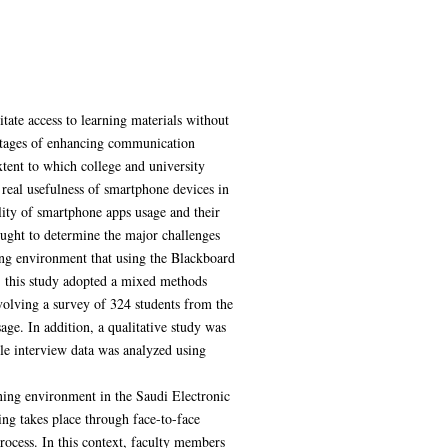
itate access to learning materials without
vantages of enhancing communication
tent to which college and university
 real usefulness of smartphone devices in
ality of smartphone apps usage and their
ought to determine the major challenges
ning environment that using the Blackboard
r, this study adopted a mixed methods
volving a survey of 324 students from the
ge. In addition, a qualitative study was
ile interview data was analyzed using
rning environment in the Saudi Electronic
ing takes place through face-to-face
rocess. In this context, faculty members