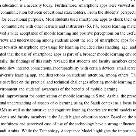
n education is a necessity today. Furthermore, smartphone apps were viewed as b
communication between educational stakeholders. From the students’ perspective
for educational purposes. Most students used smartphone apps to check their e
, communicate with other learners and instructors (53.1%, access learning mate
wed a wide acceptance of mobile learning and positive perceptions on the usefu
views and understanding among students about the role of smartphone apps for c
udes towards smartphone apps usage for learning included class standing, age, a
hted that the use of smartphone apps as part of a broader mobile learning envi
inally, the findings of this study revealed that students and faculty members exp
ude slow internet connections, incompatibility with certain devices, small scree
university learning app, and distractions on students’ attention, among others. Th
 to reflect on the practical and technical challenges affecting mobile learning pl
ironment and students’ awareness of the benefits of mobile learning.
ntial improvement for optimization of mobile learning in Saudi Arabia, the pres
tual understanding of aspects of e-learning using the Saudi context as a focus f
 as well as the situative and cognitive learning theories are useful models to
dents and faculty members in the Saudi higher education sector. Based on the s
usefulness and perceived ease of use of the technology have a strong influence 
Saudi Arabia. While the Technology Acceptance Model highlights the importance 