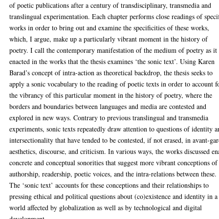
of poetic publications after a century of transdisciplinary, transmedia and
translingual experimentation. Each chapter performs close readings of speci
works in order to bring out and examine the specificities of these works,
which, I argue, make up a particularly vibrant moment in the history of
poetry. I call the contemporary manifestation of the medium of poetry as it 
enacted in the works that the thesis examines ‘the sonic text’. Using Karen
Barad’s concept of intra-action as theoretical backdrop, the thesis seeks to
apply a sonic vocabulary to the reading of poetic texts in order to account f
the vibrancy of this particular moment in the history of poetry, where the
borders and boundaries between languages and media are contested and
explored in new ways. Contrary to previous translingual and transmedia
experiments, sonic texts repeatedly draw attention to questions of identity 
intersectionality that have tended to be contested, if not erased, in avant-ga
aesthetics, discourse, and criticism. In various ways, the works discussed en
concrete and conceptual sonorities that suggest more vibrant conceptions of
authorship, readership, poetic voices, and the intra-relations between these.
The ‘sonic text’ accounts for these conceptions and their relationships to
pressing ethical and political questions about (co)existence and identity in a
world affected by globalization as well as by technological and digital
development.