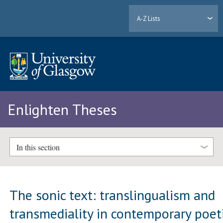
A-Z Lists
Enlighten Theses
In this section
The sonic text: translingualism and
transmediality in contemporary poet