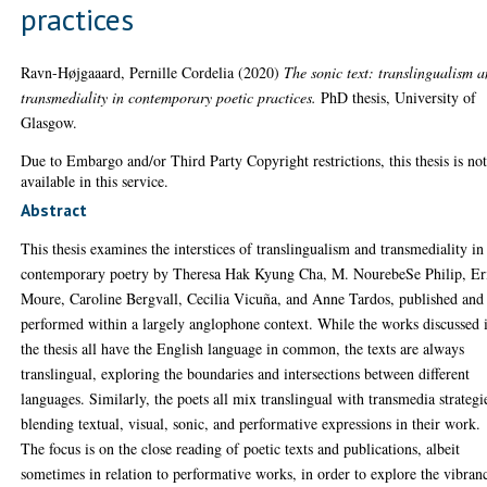
practices
Ravn-Højgaaard, Pernille Cordelia
(2020)
The sonic text: translingualism 
transmediality in contemporary poetic practices.
PhD thesis, University of
Glasgow.
Due to Embargo and/or Third Party Copyright restrictions, this thesis is no
available in this service.
Abstract
This thesis examines the interstices of translingualism and transmediality in
contemporary poetry by Theresa Hak Kyung Cha, M. NourebeSe Philip, Er
Moure, Caroline Bergvall, Cecilia Vicuña, and Anne Tardos, published and
performed within a largely anglophone context. While the works discussed 
the thesis all have the English language in common, the texts are always
translingual, exploring the boundaries and intersections between different
languages. Similarly, the poets all mix translingual with transmedia strategi
blending textual, visual, sonic, and performative expressions in their work.
The focus is on the close reading of poetic texts and publications, albeit
sometimes in relation to performative works, in order to explore the vibran