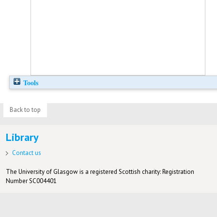
Tools
Back to top
Library
Contact us
The University of Glasgow is a registered Scottish charity: Registration
Number SC004401