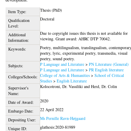
Thesis (PhD)
Item Type:
Doctoral
Qualification
Level:
Due to copyright issues this thesis is not available for
Additional
viewing. Grant award: AHRC DTP 70042.
Information:
Poetry, multilingualism, translingualism, contemporar
Keywords:
poetry, lyric, experimental poetry, transmedia, visual
poetry, sound poetry.
P Language and Literature
>
PN Literature (General)
Subjects:
P Language and Literature
>
PR English literature
College of Arts & Humanities
>
School of Critical
Colleges/Schools:
Studies
>
English Literature
Kolocotroni, Dr. Vassiliki
and
Herd, Dr. Colin
Supervisor's
Name:
2020
Date of Award:
22 April 2022
Embargo Date:
Ms Pernille Ravn-Højgaard
Depositing User:
glathesis:2020-81989
Unique ID: