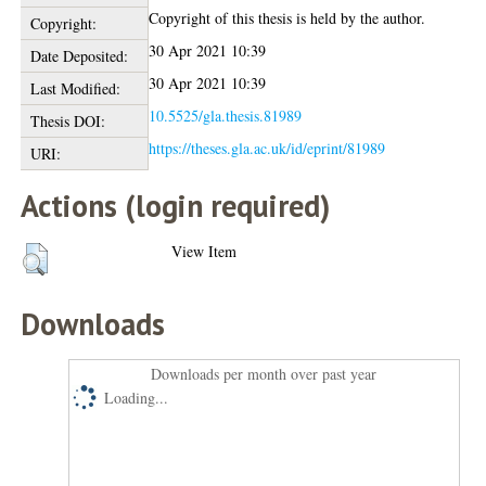
Copyright of this thesis is held by the author.
Copyright:
30 Apr 2021 10:39
Date Deposited:
30 Apr 2021 10:39
Last Modified:
10.5525/gla.thesis.81989
Thesis DOI:
https://theses.gla.ac.uk/id/eprint/81989
URI:
Actions (login required)
View Item
Downloads
Downloads per month over past year
Loading...