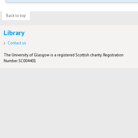
Back to top
Library
Contact us
The University of Glasgow is a registered Scottish charity: Registration
Number SC004401