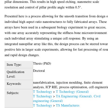
pillar dimensions. This results in high speed etching, nanometre scale
resolution and control of pillar profile angle within 0.5°.
Presented here is a process allowing for the smooth transition from design o
individual high aspect ratio nanostructures to fully fabricated arrays. These
arrays have been used in a subsequent biology experiment to great success,
with one array accurately representing the stiffness bone microenvironment
each individual array stimulating a unique cell response. By using an
integrated nanopillar array like this, the design process can be steered towa
positive hits in larger scale experiments, allowing for fast processing of resu
and rapid design changes.
Thesis (PhD)
Item Type:
Doctoral
Qualification
Level:
nanofabrication, injection moulding, finite element
Keywords:
analysis, ICP RIE, process optimisation, cell engineeri
T Technology
>
T Technology (General)
Subjects:
T Technology
>
TA Engineering (General). Civil
engineering (General)
T Technology
>
TS Manufactures