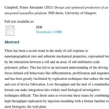
Campbell, Fraser Alexander
(2021)
Design and optimised production of an
integrated nanopillar platform.
PhD thesis, University of Glasgow.
Full text available as:
PDF
Download (11MB)
Abstract
There has been a recent trend in the study of cell response to
nanotopographical cues and substrate mechanical properties, represented bes
by the interaction between a cell and an array of sub-millimetre scale
polymeric pillars. This has led to an increased understanding of the driving
forces behind cell behaviours like differentiation, proliferation and migratio
and has been greatly facilitated by replication techniques that reduce the ti
and cost of device fabrication. Low throughput and the lack of a standardis
format can make integration into widely used biological investigative
techniques difficult. This thesis aims to overcome these issues by combinin
high throughput replication by injection moulding with a format familiar to
most biologists; the well-plate.