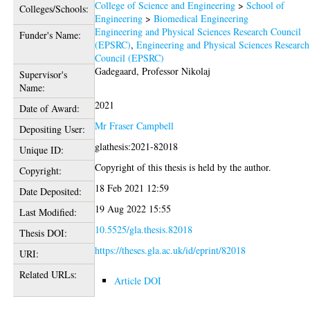
College of Science and Engineering
>
School of
Colleges/Schools:
Engineering
>
Biomedical Engineering
Engineering and Physical Sciences Research Council
Funder's Name:
(EPSRC)
,
Engineering and Physical Sciences Research
Council (EPSRC)
Gadegaard, Professor Nikolaj
Supervisor's
Name:
2021
Date of Award:
Mr Fraser Campbell
Depositing User:
glathesis:2021-82018
Unique ID:
Copyright of this thesis is held by the author.
Copyright:
18 Feb 2021 12:59
Date Deposited:
19 Aug 2022 15:55
Last Modified:
10.5525/gla.thesis.82018
Thesis DOI:
https://theses.gla.ac.uk/id/eprint/82018
URI:
Related URLs:
Article DOI