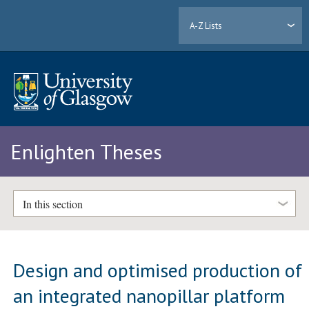
A-Z Lists
Enlighten Theses
In this section
Design and optimised production of
an integrated nanopillar platform