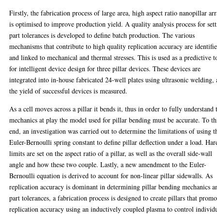
Firstly, the fabrication process of large area, high aspect ratio nanopillar ar
is optimised to improve production yield. A quality analysis process for set
part tolerances is developed to define batch production. The various
mechanisms that contribute to high quality replication accuracy are identifi
and linked to mechanical and thermal stresses. This is used as a predictive t
for intelligent device design for three pillar devices. These devices are
integrated into in-house fabricated 24-well plates using ultrasonic welding,
the yield of successful devices is measured.
As a cell moves across a pillar it bends it, thus in order to fully understand 
mechanics at play the model used for pillar bending must be accurate. To th
end, an investigation was carried out to determine the limitations of using t
Euler-Bernoulli spring constant to define pillar deflection under a load. Har
limits are set on the aspect ratio of a pillar, as well as the overall side-wall
angle and how these two couple. Lastly, a new amendment to the Euler-
Bernoulli equation is derived to account for non-linear pillar sidewalls. As
replication accuracy is dominant in determining pillar bending mechanics a
part tolerances, a fabrication process is designed to create pillars that promo
replication accuracy using an inductively coupled plasma to control individ