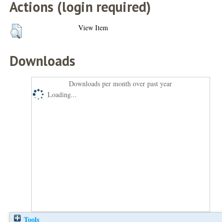
Actions (login required)
View Item
Downloads
Downloads per month over past year
Loading...
Tools