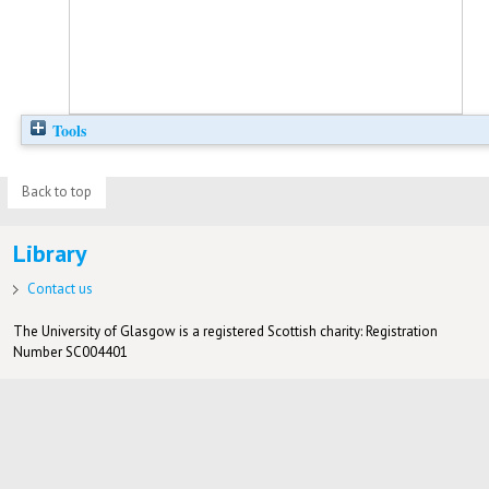
Tools
Back to top
Library
Contact us
The University of Glasgow is a registered Scottish charity: Registration
Number SC004401