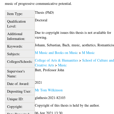
music of progressive communicative potential.
Thesis (PhD)
Item Type:
Doctoral
Qualification
Level:
Due to copyright issues this thesis is not available for
Additional
viewing.
Information:
Johann, Sebastian, Bach, music, aesthetics, Romantici
Keywords:
M Music and Books on Music
>
M Music
Subjects:
College of Arts & Humanities
>
School of Culture an
Colleges/Schools:
Creative Arts
>
Music
Butt, Professor John
Supervisor's
Name:
2021
Date of Award:
Mr Tom Wilkinson
Depositing User:
glathesis:2021-82103
Unique ID:
Copyright of this thesis is held by the author.
Copyright:
06 Apr 2021 13:30