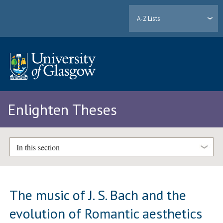
A-Z Lists
Enlighten Theses
In this section
The music of J. S. Bach and the
evolution of Romantic aesthetics