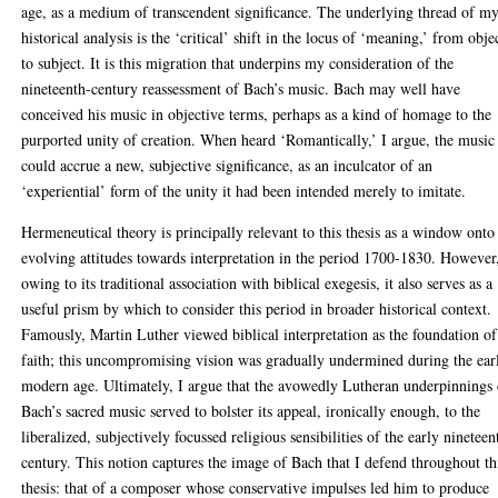
age, as a medium of transcendent significance. The underlying thread of m
historical analysis is the ‘critical’ shift in the locus of ‘meaning,’ from obje
to subject. It is this migration that underpins my consideration of the
nineteenth-century reassessment of Bach’s music. Bach may well have
conceived his music in objective terms, perhaps as a kind of homage to the
purported unity of creation. When heard ‘Romantically,’ I argue, the music
could accrue a new, subjective significance, as an inculcator of an
‘experiential’ form of the unity it had been intended merely to imitate.
Hermeneutical theory is principally relevant to this thesis as a window onto
evolving attitudes towards interpretation in the period 1700-1830. However
owing to its traditional association with biblical exegesis, it also serves as a
useful prism by which to consider this period in broader historical context.
Famously, Martin Luther viewed biblical interpretation as the foundation of
faith; this uncompromising vision was gradually undermined during the ear
modern age. Ultimately, I argue that the avowedly Lutheran underpinnings 
Bach’s sacred music served to bolster its appeal, ironically enough, to the
liberalized, subjectively focussed religious sensibilities of the early nineteen
century. This notion captures the image of Bach that I defend throughout th
thesis: that of a composer whose conservative impulses led him to produce