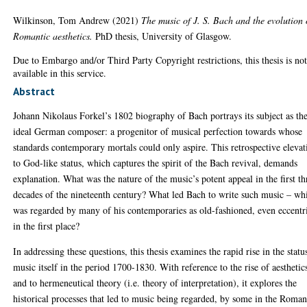
Wilkinson, Tom Andrew
(2021)
The music of J. S. Bach and the evolution 
Romantic aesthetics.
PhD thesis, University of Glasgow.
Due to Embargo and/or Third Party Copyright restrictions, this thesis is no
available in this service.
Abstract
Johann Nikolaus Forkel’s 1802 biography of Bach portrays its subject as th
ideal German composer: a progenitor of musical perfection towards whose
standards contemporary mortals could only aspire. This retrospective elevat
to God-like status, which captures the spirit of the Bach revival, demands
explanation. What was the nature of the music’s potent appeal in the first th
decades of the nineteenth century? What led Bach to write such music – wh
was regarded by many of his contemporaries as old-fashioned, even eccentr
in the first place?
In addressing these questions, this thesis examines the rapid rise in the statu
music itself in the period 1700-1830. With reference to the rise of aesthetic
and to hermeneutical theory (i.e. theory of interpretation), it explores the
historical processes that led to music being regarded, by some in the Roman