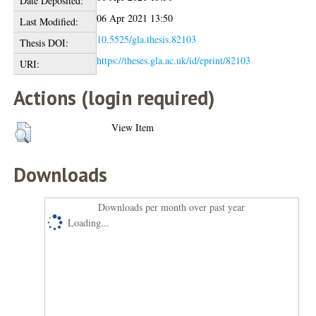
Date Deposited:
06 Apr 2021 13:50
Last Modified:
10.5525/gla.thesis.82103
Thesis DOI:
https://theses.gla.ac.uk/id/eprint/82103
URI:
Actions (login required)
View Item
Downloads
Downloads per month over past year
Loading...