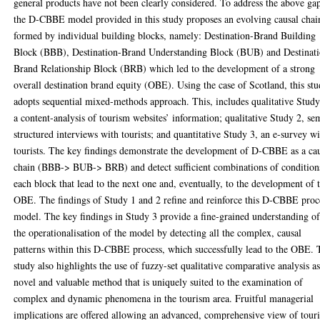
general products have not been clearly considered. To address the above ga
the D-CBBE model provided in this study proposes an evolving causal chai
formed by individual building blocks, namely: Destination-Brand Building
Block (BBB), Destination-Brand Understanding Block (BUB) and Destinat
Brand Relationship Block (BRB) which led to the development of a strong
overall destination brand equity (OBE). Using the case of Scotland, this st
adopts sequential mixed-methods approach. This, includes qualitative Study
a content-analysis of tourism websites’ information; qualitative Study 2, se
structured interviews with tourists; and quantitative Study 3, an e-survey w
tourists. The key findings demonstrate the development of D-CBBE as a ca
chain (BBB-> BUB-> BRB) and detect sufficient combinations of condition
each block that lead to the next one and, eventually, to the development of 
OBE. The findings of Study 1 and 2 refine and reinforce this D-CBBE proc
model. The key findings in Study 3 provide a fine-grained understanding o
the operationalisation of the model by detecting all the complex, causal
patterns within this D-CBBE process, which successfully lead to the OBE. 
study also highlights the use of fuzzy-set qualitative comparative analysis as
novel and valuable method that is uniquely suited to the examination of
complex and dynamic phenomena in the tourism area. Fruitful managerial
implications are offered allowing an advanced, comprehensive view of touri