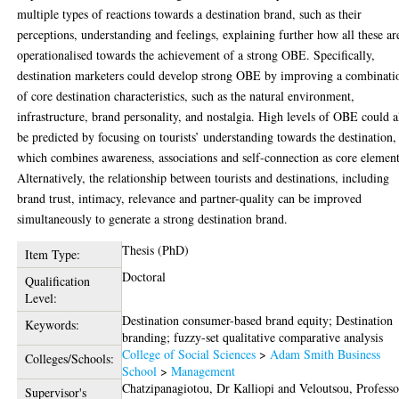
multiple types of reactions towards a destination brand, such as their
perceptions, understanding and feelings, explaining further how all these ar
operationalised towards the achievement of a strong OBE. Specifically,
destination marketers could develop strong OBE by improving a combinati
of core destination characteristics, such as the natural environment,
infrastructure, brand personality, and nostalgia. High levels of OBE could a
be predicted by focusing on tourists’ understanding towards the destination,
which combines awareness, associations and self-connection as core element
Alternatively, the relationship between tourists and destinations, including
brand trust, intimacy, relevance and partner-quality can be improved
simultaneously to generate a strong destination brand.
Thesis (PhD)
Item Type:
Doctoral
Qualification
Level:
Destination consumer-based brand equity; Destination
Keywords:
branding; fuzzy-set qualitative comparative analysis
College of Social Sciences
>
Adam Smith Business
Colleges/Schools:
School
>
Management
Chatzipanagiotou, Dr Kalliopi
and
Veloutsou, Professo
Supervisor's