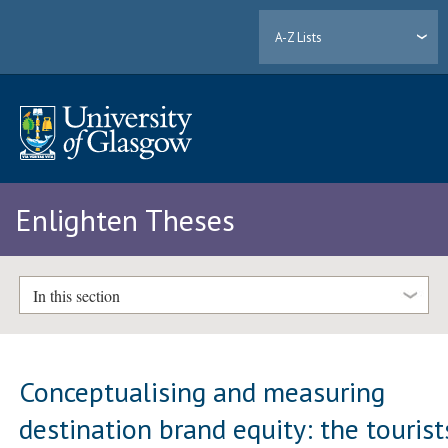
A-Z Lists
Enlighten Theses
In this section
Conceptualising and measuring
destination brand equity: the tourist