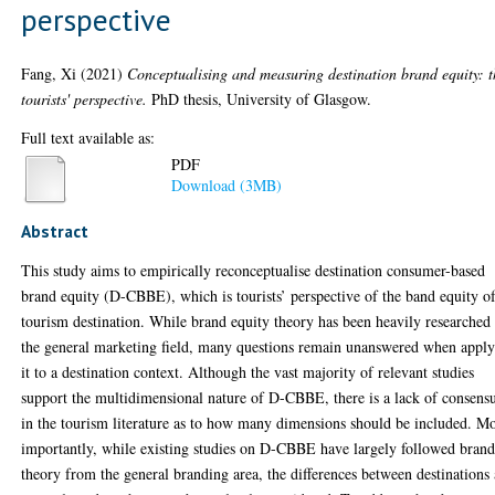
perspective
Fang, Xi
(2021)
Conceptualising and measuring destination brand equity: t
tourists' perspective.
PhD thesis, University of Glasgow.
Full text available as:
PDF
Download (3MB)
Abstract
This study aims to empirically reconceptualise destination consumer-based
brand equity (D-CBBE), which is tourists’ perspective of the band equity o
tourism destination. While brand equity theory has been heavily researched
the general marketing field, many questions remain unanswered when appl
it to a destination context. Although the vast majority of relevant studies
support the multidimensional nature of D-CBBE, there is a lack of consens
in the tourism literature as to how many dimensions should be included. M
importantly, while existing studies on D-CBBE have largely followed bran
theory from the general branding area, the differences between destinations