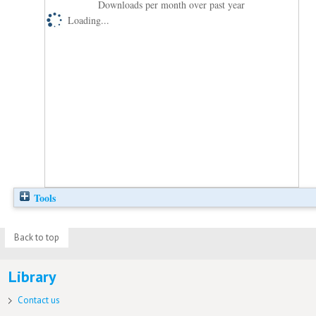
Downloads per month over past year
Loading...
Tools
Back to top
Library
Contact us