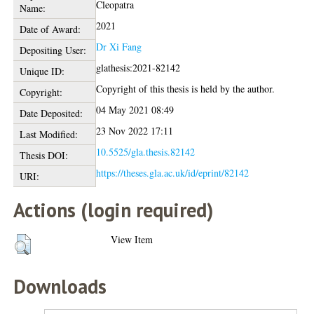
Cleopatra
Name:
2021
Date of Award:
Dr Xi Fang
Depositing User:
glathesis:2021-82142
Unique ID:
Copyright of this thesis is held by the author.
Copyright:
04 May 2021 08:49
Date Deposited:
23 Nov 2022 17:11
Last Modified:
10.5525/gla.thesis.82142
Thesis DOI:
https://theses.gla.ac.uk/id/eprint/82142
URI:
Actions (login required)
View Item
Downloads