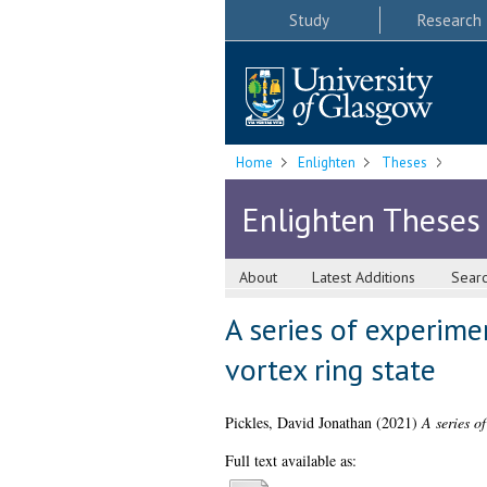
Study
Research
Home
Enlighten
Theses
Enlighten Theses
About
Latest Additions
Sear
A series of experime
vortex ring state
Pickles, David Jonathan
(2021)
A series of
Full text available as: