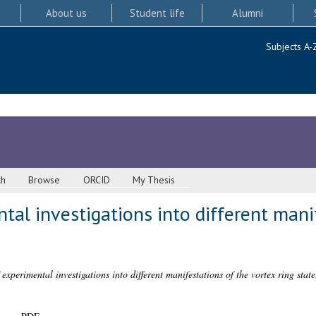
About us
Student life
Alumni
Subjects A-
ch
Browse
ORCID
My Thesis
ntal investigations into different mani
 experimental investigations into different manifestations of the vortex ring state