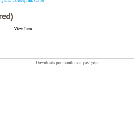
s.gla.ac.uk/id/eprint/82158
red)
View Item
Downloads per month over past year