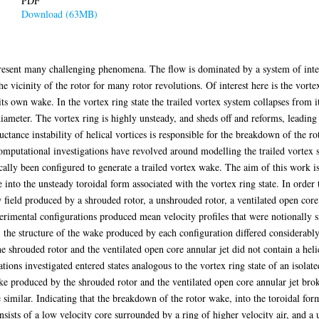
PDF
Download (63MB)
resent many challenging phenomena. The flow is dominated by a system of intert
he vicinity of the rotor for many rotor revolutions. Of interest here is the vorte
its own wake. In the vortex ring state the trailed vortex system collapses from it
diameter. The vortex ring is highly unsteady, and sheds off and reforms, leading 
uctance instability of helical vortices is responsible for the breakdown of the r
computational investigations have revolved around modelling the trailed vortex 
ally been configured to generate a trailed vortex wake. The aim of this work is 
into the unsteady toroidal form associated with the vortex ring state. In order t
ow field produced by a shrouded rotor, a unshrouded rotor, a ventilated open core
rimental configurations produced mean velocity profiles that were notionally si
 the structure of the wake produced by each configuration differed considerabl
shrouded rotor and the ventilated open core annular jet did not contain a helic
ions investigated entered states analogous to the vortex ring state of an isolated
 produced by the shrouded rotor and the ventilated open core annular jet brok
imilar. Indicating that the breakdown of the rotor wake, into the toroidal form 
sists of a low velocity core surrounded by a ring of higher velocity air, and a