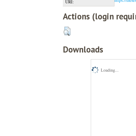
https://these
URI:
Actions (login requi
Downloads
Loading...