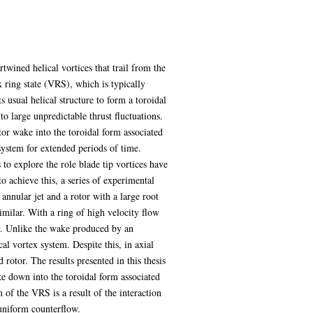
wined helical vortices that trail from the
x ring state (VRS), which is typically
s usual helical structure to form a toroidal
to large unpredictable thrust fluctuations.
otor wake into the toroidal form associated
system for extended periods of time.
to explore the role blade tip vortices have
o achieve this, a series of experimental
 annular jet and a rotor with a large root
milar. With a ring of high velocity flow
y. Unlike the wake produced by an
al vortex system. Despite this, in axial
 rotor. The results presented in this thesis
e down into the toroidal form associated
of the VRS is a result of the interaction
 uniform counterflow.