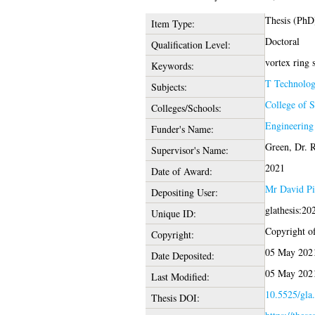
Thesis (PhD
Item Type:
Doctoral
Qualification Level:
vortex ring s
Keywords:
T Technolo
Subjects:
College of 
Colleges/Schools:
Engineering
Funder's Name:
Green, Dr. 
Supervisor's Name:
2021
Date of Award:
Mr David Pi
Depositing User:
glathesis:2
Unique ID:
Copyright of 
Copyright:
05 May 202
Date Deposited:
05 May 202
Last Modified:
10.5525/gla.
Thesis DOI: