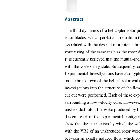
Abstract
The fluid dynamics of a helicopter rotor p
rotor blades, which persist and remain in t
associated with the descent of a rotor into 
vortex ring of the same scale as the rotor 
It is currently believed that the mutual-ind
with the vortex ring state. Subsequently, 
Experimental investigations have also typic
on the breakdown of the helical rotor wake 
investigations into the structure of the fl
cut out were performed. Each of these expe
surrounding a low velocity core. However,
unshrouded rotor, the wake produced by the 
descent, each of the experimental configurat
show that the mechanism by which the wake
with the VRS of an unshrouded rotor were s
between an axially induced flow, which con