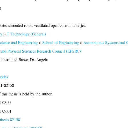
)
tate, shrouded rotor, ventilated open core annular jet.
gy
>
T Technology (General)
Science and Engineering
>
School of Engineering
>
Autonomous Systems and C
 and Physical Sciences Research Council (EPSRC)
Richard
and
Busse, Dr. Angela
ckles
021-82158
this thesis is held by the author.
1 08:55
1 09:01
thesis.82158