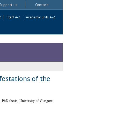
Support us
Contact
Z
Staff A-Z
Academic units A-Z
festations of the
.
PhD thesis, University of Glasgow.