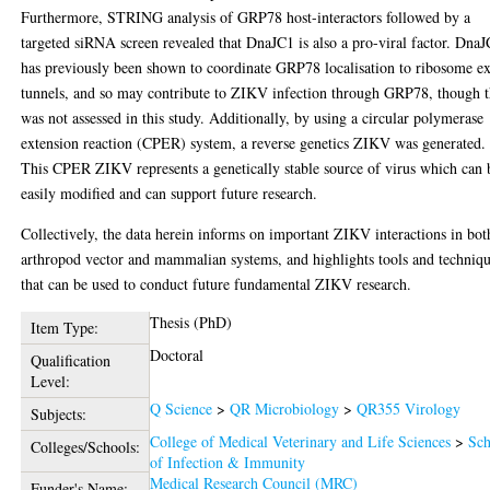
Furthermore, STRING analysis of GRP78 host-interactors followed by a
targeted siRNA screen revealed that DnaJC1 is also a pro-viral factor. Dna
has previously been shown to coordinate GRP78 localisation to ribosome ex
tunnels, and so may contribute to ZIKV infection through GRP78, though t
was not assessed in this study. Additionally, by using a circular polymerase
extension reaction (CPER) system, a reverse genetics ZIKV was generated.
This CPER ZIKV represents a genetically stable source of virus which can 
easily modified and can support future research.
Collectively, the data herein informs on important ZIKV interactions in bot
arthropod vector and mammalian systems, and highlights tools and techniq
that can be used to conduct future fundamental ZIKV research.
Thesis (PhD)
Item Type:
Doctoral
Qualification
Level:
Q Science
>
QR Microbiology
>
QR355 Virology
Subjects:
College of Medical Veterinary and Life Sciences
>
Sch
Colleges/Schools:
of Infection & Immunity
Medical Research Council (MRC)
Funder's Name: