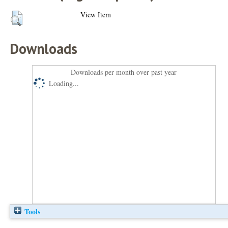
View Item
Downloads
Downloads per month over past year
Loading...
Tools