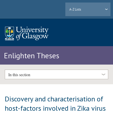
A-Z Lists
Enlighten Theses
In this section
Discovery and characterisation of
host-factors involved in Zika virus