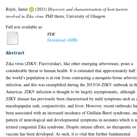
Royle, Jamie
(2021)
Discovery and characterisation of host-factors
involved in Zika virus.
PhD thesis, University of Glasgow.
Full text available as:
PDF
Download (4MB)
Abstract
Zika virus (ZIKV, Flaviviridae), like other emerging arboviruses, poses a
considerable threat to human health. It is estimated that approximately half
the world’s population is at risk from contracting a mosquito-borne arbovir
infection, and this was exemplified during the 2015/16 ZIKV outbreak in t
Americas. ZIKV infection is thought to be largely asymptomatic, although
ZIKV disease has previously been characterised by mild symptoms such as 
maculopapular rash, conjunctivitis, and fever. However, recent outbreaks h
been associated with an increased incidence of Guillain-Barré syndrome, an
pattern of neurological and developmental symptoms in neonates which is 
termed congenital Zika syndrome. Despite intense efforts, no therapeutic or
vaccine has been developed. As such, it is vital that further fundamental