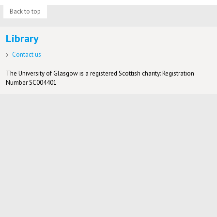
Back to top
Library
Contact us
The University of Glasgow is a registered Scottish charity: Registration
Number SC004401