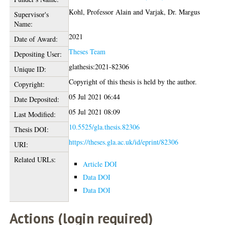
Kohl, Professor Alain
and
Varjak, Dr. Margus
Supervisor's
Name:
2021
Date of Award:
Theses Team
Depositing User:
glathesis:2021-82306
Unique ID:
Copyright of this thesis is held by the author.
Copyright:
05 Jul 2021 06:44
Date Deposited:
05 Jul 2021 08:09
Last Modified:
10.5525/gla.thesis.82306
Thesis DOI:
https://theses.gla.ac.uk/id/eprint/82306
URI:
Related URLs:
Article DOI
Data DOI
Data DOI
Actions (login required)