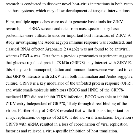
research is conducted to discover novel host-virus interactions in both vecto
and host systems, which may allow development of targeted interventions.
Here, multiple approaches were used to generate basic tools for ZIKV
research, and siRNA screens and data from mass-spectrometry based
proteomics were utilised to uncover important host interactors of ZIKV. A
study investigating the Aedes aegypti immune response was conducted, and
classical RNAi effector Argonaute 2 (Ago2) was not found to be antiviral,
whereas PIWI 4 was. Data from a previous proteomics experiment suggest
that glucose-regulated protein 78 kDa (GRP78) may interact with ZIKV E.
this study, co-immunoprecipitation and immunofluorescence was used to ve
that GRP78 interacts with ZIKV E in both mammalian and Aedes aegypti c
culture. GRP78 is a key modulator of the unfolded protein response (UPR),
and while small-molecule inhibitors (EGCG and HNK) of the GRP78-
mediated UPR did not inhibit ZIKV infection, EGCG was able to inhibit
ZIKV entry independent of GRP78, likely through direct binding of the
virion. Further study of GRP78 revealed that while it is not important for
entry, replication, or egress of ZIKV, it did aid viral translation. Depletion 
GRP78 with siRNA resulted in a loss of coordination of viral replication
factories and relieved a virus-specific inhibition of host translation.