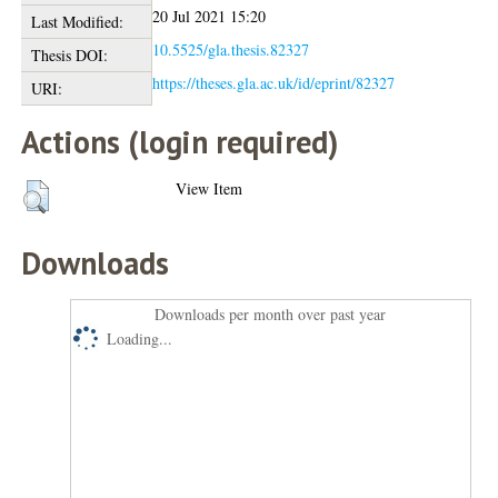
20 Jul 2021 15:20
Last Modified:
10.5525/gla.thesis.82327
Thesis DOI:
https://theses.gla.ac.uk/id/eprint/82327
URI:
Actions (login required)
View Item
Downloads
Downloads per month over past year
Loading...