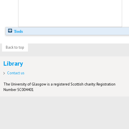
Tools
Back to top
Library
Contact us
The University of Glasgow is a registered Scottish charity: Registration
Number SC004401