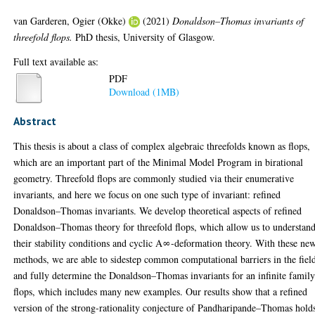
van Garderen, Ogier (Okke)
(2021)
Donaldson–Thomas invariants of
threefold flops.
PhD thesis, University of Glasgow.
Full text available as:
PDF
Download (1MB)
Abstract
This thesis is about a class of complex algebraic threefolds known as flops,
which are an important part of the Minimal Model Program in birational
geometry. Threefold flops are commonly studied via their enumerative
invariants, and here we focus on one such type of invariant: refined
Donaldson–Thomas invariants. We develop theoretical aspects of refined
Donaldson–Thomas theory for threefold flops, which allow us to understan
their stability conditions and cyclic A∞-deformation theory. With these ne
methods, we are able to sidestep common computational barriers in the fiel
and fully determine the Donaldson–Thomas invariants for an infinite family
flops, which includes many new examples. Our results show that a refined
version of the strong-rationality conjecture of Pandharipande–Thomas hold