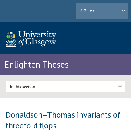
A-Z Lists
Enlighten Theses
In this section
Donaldson–Thomas invariants of
threefold flops