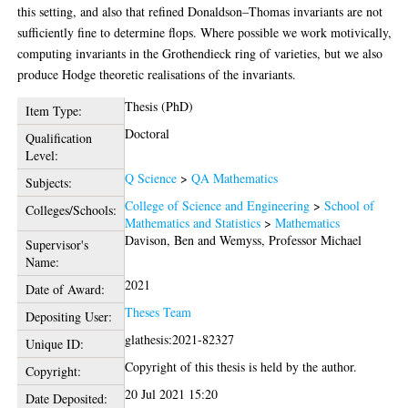
this setting, and also that refined Donaldson–Thomas invariants are not
sufficiently fine to determine flops. Where possible we work motivically,
computing invariants in the Grothendieck ring of varieties, but we also
produce Hodge theoretic realisations of the invariants.
Thesis (PhD)
Item Type:
Doctoral
Qualification
Level:
Q Science
>
QA Mathematics
Subjects:
College of Science and Engineering
>
School of
Colleges/Schools:
Mathematics and Statistics
>
Mathematics
Davison, Ben
and
Wemyss, Professor Michael
Supervisor's
Name:
2021
Date of Award:
Theses Team
Depositing User:
glathesis:2021-82327
Unique ID:
Copyright of this thesis is held by the author.
Copyright:
20 Jul 2021 15:20
Date Deposited: