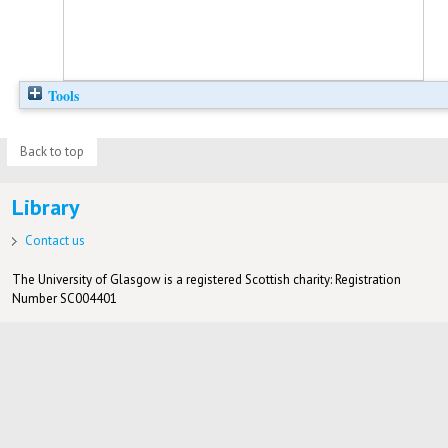
Tools
Back to top
Library
Contact us
The University of Glasgow is a registered Scottish charity: Registration
Number SC004401