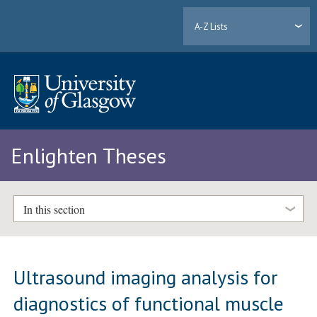
A-Z Lists
Enlighten Theses
In this section
Ultrasound imaging analysis for
diagnostics of functional muscle