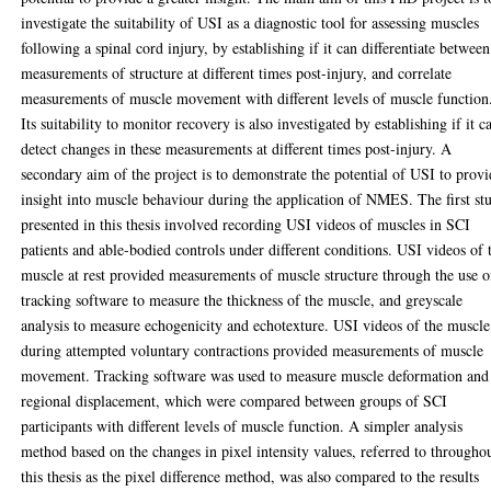
investigate the suitability of USI as a diagnostic tool for assessing muscles
following a spinal cord injury, by establishing if it can differentiate between
measurements of structure at different times post-injury, and correlate
measurements of muscle movement with different levels of muscle function
Its suitability to monitor recovery is also investigated by establishing if it c
detect changes in these measurements at different times post-injury. A
secondary aim of the project is to demonstrate the potential of USI to prov
insight into muscle behaviour during the application of NMES. The first st
presented in this thesis involved recording USI videos of muscles in SCI
patients and able-bodied controls under different conditions. USI videos of 
muscle at rest provided measurements of muscle structure through the use o
tracking software to measure the thickness of the muscle, and greyscale
analysis to measure echogenicity and echotexture. USI videos of the muscle
during attempted voluntary contractions provided measurements of muscle
movement. Tracking software was used to measure muscle deformation and
regional displacement, which were compared between groups of SCI
participants with different levels of muscle function. A simpler analysis
method based on the changes in pixel intensity values, referred to througho
this thesis as the pixel difference method, was also compared to the results