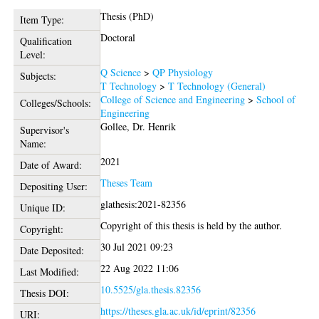
Thesis (PhD)
Item Type:
Doctoral
Qualification
Level:
Q Science
>
QP Physiology
Subjects:
T Technology
>
T Technology (General)
College of Science and Engineering
>
School of
Colleges/Schools:
Engineering
Gollee, Dr. Henrik
Supervisor's
Name:
2021
Date of Award:
Theses Team
Depositing User:
glathesis:2021-82356
Unique ID:
Copyright of this thesis is held by the author.
Copyright:
30 Jul 2021 09:23
Date Deposited:
22 Aug 2022 11:06
Last Modified:
10.5525/gla.thesis.82356
Thesis DOI:
https://theses.gla.ac.uk/id/eprint/82356
URI: