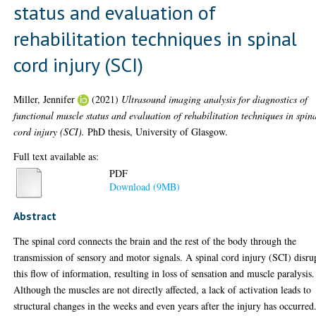
status and evaluation of
rehabilitation techniques in spinal
cord injury (SCI)
Miller, Jennifer
(2021)
Ultrasound imaging analysis for diagnostics of
functional muscle status and evaluation of rehabilitation techniques in spin
cord injury (SCI).
PhD thesis, University of Glasgow.
Full text available as:
PDF
Download (9MB)
Abstract
The spinal cord connects the brain and the rest of the body through the
transmission of sensory and motor signals. A spinal cord injury (SCI) disru
this flow of information, resulting in loss of sensation and muscle paralysis.
Although the muscles are not directly affected, a lack of activation leads to
structural changes in the weeks and even years after the injury has occurred