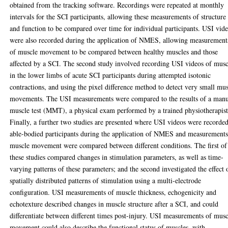
obtained from the tracking software. Recordings were repeated at monthly
intervals for the SCI participants, allowing these measurements of structure
and function to be compared over time for individual participants. USI vid
were also recorded during the application of NMES, allowing measurement
of muscle movement to be compared between healthy muscles and those
affected by a SCI. The second study involved recording USI videos of musc
in the lower limbs of acute SCI participants during attempted isotonic
contractions, and using the pixel difference method to detect very small mu
movements. The USI measurements were compared to the results of a man
muscle test (MMT), a physical exam performed by a trained physiotherapist
Finally, a further two studies are presented where USI videos were recorded
able-bodied participants during the application of NMES and measurements
muscle movement were compared between different conditions. The first of
these studies compared changes in stimulation parameters, as well as time-
varying patterns of these parameters; and the second investigated the effect 
spatially distributed patterns of stimulation using a multi-electrode
configuration. USI measurements of muscle thickness, echogenicity and
echotexture described changes in muscle structure after a SCI, and could
differentiate between different times post-injury. USI measurements of mus
movement could also describe the functional status of muscles, with