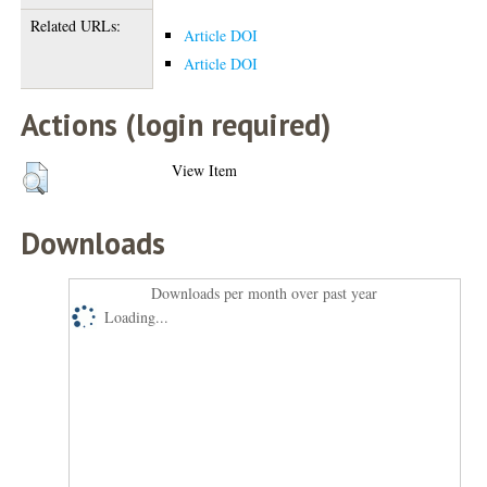
Related URLs:
Article DOI
Article DOI
Actions (login required)
View Item
Downloads
Downloads per month over past year
Loading...