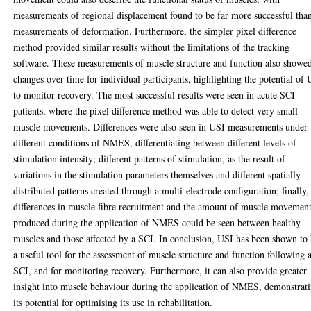
measurements of regional displacement found to be far more successful tha
measurements of deformation. Furthermore, the simpler pixel difference
method provided similar results without the limitations of the tracking
software. These measurements of muscle structure and function also showe
changes over time for individual participants, highlighting the potential of
to monitor recovery. The most successful results were seen in acute SCI
patients, where the pixel difference method was able to detect very small
muscle movements. Differences were also seen in USI measurements under
different conditions of NMES, differentiating between different levels of
stimulation intensity; different patterns of stimulation, as the result of
variations in the stimulation parameters themselves and different spatially
distributed patterns created through a multi-electrode configuration; finally,
differences in muscle fibre recruitment and the amount of muscle movemen
produced during the application of NMES could be seen between healthy
muscles and those affected by a SCI. In conclusion, USI has been shown to
a useful tool for the assessment of muscle structure and function following 
SCI, and for monitoring recovery. Furthermore, it can also provide greater
insight into muscle behaviour during the application of NMES, demonstrat
its potential for optimising its use in rehabilitation.