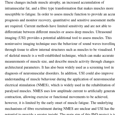
These changes include muscle atrophy, an increased accumulation of
intramuscular fat, and a fibre type transformation that makes muscles more
susceptible to fatigue. In order to assess muscle function to provide an accu
prognosis and monitor recovery, quantitative and sensitive assessment meth
are required. Current methods have limited sensitivity and are not able to
differentiate between different muscles or assess deep muscles. Ultrasound
imaging (USI) provides a potential additional tool to assess muscles. This
noninvasive imaging technique uses the behaviour of sound waves travellin
through tissue to allow internal structures such as muscles to be visualised.
of skeletal muscle is a well-established technique, which can make accurate
measurements of muscle size, and describe muscle activity through changes
architectural parameters. It has also been widely used as a screening tool in 
diagnosis of neuromuscular disorders. In addition, USI could also improve
understanding of muscle behaviour during the application of neuromuscula
electrical stimulation (NMES), which is widely used in the rehabilitation of
paralysed muscles. NMES uses low amplitude current to artificially generat
contraction, allowing exercise or functional movements to be achieved,
however, it is limited by the early onset of muscle fatigue. The underlying
mechanisms of fibre recruitment during NMES are unclear and USI has the
potential to provide a greater insight. The main aim of this PhD project is t