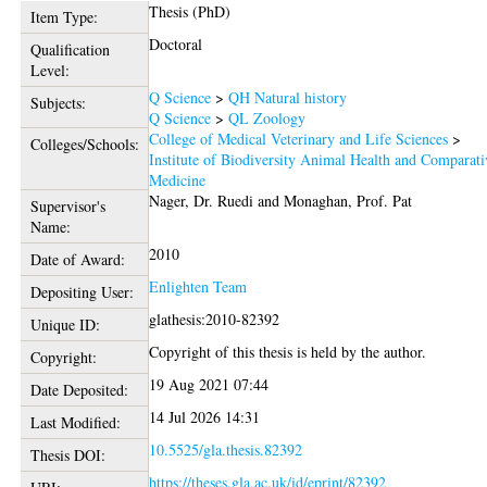
Thesis (PhD)
Item Type:
Doctoral
Qualification
Level:
Q Science
>
QH Natural history
Subjects:
Q Science
>
QL Zoology
College of Medical Veterinary and Life Sciences
>
Colleges/Schools:
Institute of Biodiversity Animal Health and Comparati
Medicine
Nager, Dr. Ruedi
and
Monaghan, Prof. Pat
Supervisor's
Name:
2010
Date of Award:
Enlighten Team
Depositing User:
glathesis:2010-82392
Unique ID:
Copyright of this thesis is held by the author.
Copyright:
19 Aug 2021 07:44
Date Deposited:
14 Jul 2026 14:31
Last Modified:
10.5525/gla.thesis.82392
Thesis DOI:
https://theses.gla.ac.uk/id/eprint/82392