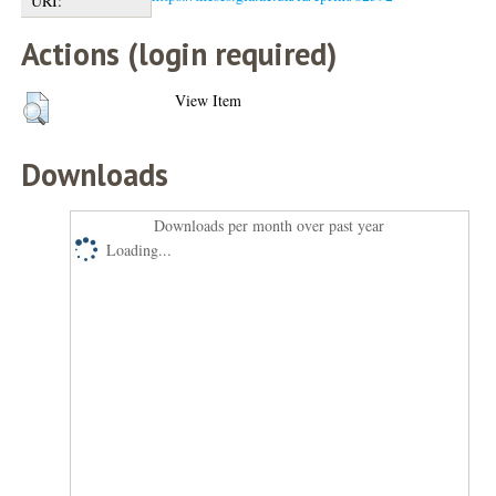
URI:
Actions (login required)
View Item
Downloads
Downloads per month over past year
Loading...