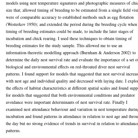
models using nest temperature signatures and photographic measures of chi
size that; allowed timing of breeding to be estimated from a single field visi
were of comparable accuracy to established methods such as egg flotation
(Westerkov 1950); and extended the period during the breeding cycle when
timing of breeding estimates could be made, to include the later stages of
incubation and chick rearing. I used these techniques to obtain timing of
breeding estimates for the study sample. This allowed me to use an
information-theoretic modelling approach (Burnham & Anderson 2002) to
determine the daily nest survival rate and evaluate the importance of a set o
biological and environmental effects on red-throated diver nest survival
patterns. I found support for models that suggested that nest survival increa
with nest age and individual quality and decreased with laying date. I explo
the effects of habitat characteristics at different spatial scales and found supp
for models that suggested that both environmental conditions and predator
avoidance were important determinants of nest survival rate. Finally I
examined nest attendance behaviour and variation in nest temperature durin
incubation and found patterns in attendance in relation to nest age and thro
the day but no strong evidence of trends in survival in relation to attendanc
patterns.