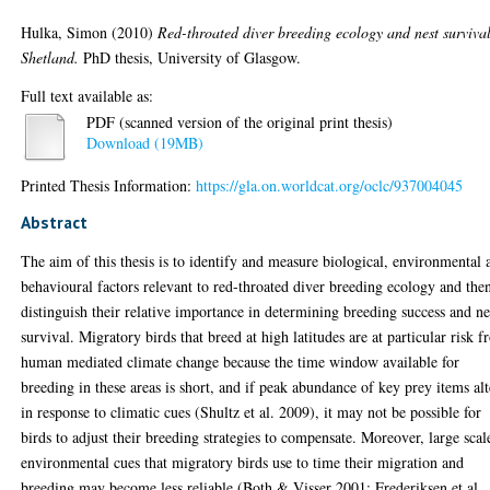
Hulka, Simon
(2010)
Red-throated diver breeding ecology and nest surviva
Shetland.
PhD thesis, University of Glasgow.
Full text available as:
PDF (scanned version of the original print thesis)
Download (19MB)
Printed Thesis Information:
https://gla.on.worldcat.org/oclc/937004045
Abstract
The aim of this thesis is to identify and measure biological, environmental 
behavioural factors relevant to red-throated diver breeding ecology and the
distinguish their relative importance in determining breeding success and ne
survival. Migratory birds that breed at high latitudes are at particular risk 
human mediated climate change because the time window available for
breeding in these areas is short, and if peak abundance of key prey items alt
in response to climatic cues (Shultz et al. 2009), it may not be possible for
birds to adjust their breeding strategies to compensate. Moreover, large scal
environmental cues that migratory birds use to time their migration and
breeding may become less reliable (Both & Visser 2001; Frederiksen et al.