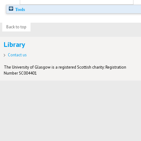
Tools
Back to top
Library
Contact us
The University of Glasgow is a registered Scottish charity: Registration
Number SC004401