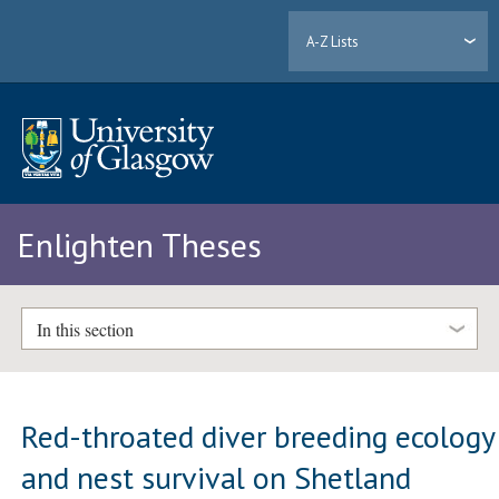
A-Z Lists
Enlighten Theses
In this section
Red-throated diver breeding ecology
and nest survival on Shetland