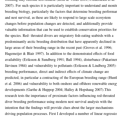
2007). For such species it is particularly important to understand and monit
breeding biology, particularly the factors that determine breeding performa
and nest survival, as these are likely to respond to large scale ecosystem
changes before population changes are detected, and additionally provide
valuable information that can be used to establish conservation priorities for
the species. Red- throated divers are migratory fish-eating seabirds with a
predominantly arctic breeding distribution that have apparently declined in
large areas of their breeding range in the recent past (Groves et al. 1996;
Hagemeijer & Blair 1997). In addition to the demonstrated effects of food
availability (Eriksson & Sundberg 1991; Ball 1994), disturbance (Pakarine
Järvinen 1984) and vulnerability to pollutants (Eriksson & Lindberg 2005)
breeding performance, direct and indirect effects of climate change are
predicted, in particular a contracting of the European breeding range (Hunt
et al. 2006) and vulnerability to both onshore and offshore renewable energ
developments (Garthe & Huppop 2004; Halley & Hopshaug 2007).This
research tests the importance of proximate factors influencing red-throated
diver breeding performance using modern nest survival analysis with the
intention that the findings will provide clues about the larger mechanisms
driving population processes. First I developed a number of linear regressi